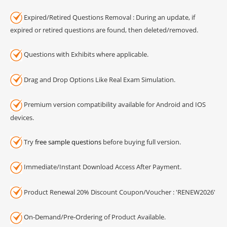
Expired/Retired Questions Removal : During an update, if
expired or retired questions are found, then deleted/removed.
Questions with Exhibits where applicable.
Drag and Drop Options Like Real Exam Simulation.
Premium version compatibility available for Android and IOS
devices.
Try
free sample questions
before buying full version.
Immediate/Instant Download Access After Payment.
Product Renewal 20% Discount Coupon/Voucher : 'RENEW2026'
On-Demand/Pre-Ordering of Product Available.