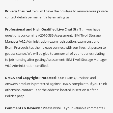
Privacy Ensured :
You will have the privilege to remove your private
contact details permanently by emailing us.
Professional and High Qualified Live Chat Staff :
If you have
questions concerning A2010-539 Assessment: IBM Tivoli Storage
Manager V6.2 Administration exam registration, exam cost and
Exam Prerequisites then please connect with our livechat person to
get assistance. We will be glad to answer all of your queries relating
to job hunting after getting Assessment: IBM Tivoli Storage Manager
V6.2 Administration certified.
DMCA and Copyright Protected :
Our Exam Questions and
Answers product is protected against DMCA complaints. If you think
otherwise, contact us at the address located in section 8 of the
Policies page.
Comments & Reviews :
Please write us your valuable comments /