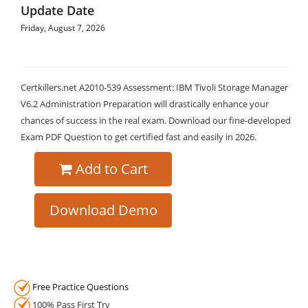
Update Date
Friday, August 7, 2026
Certkillers.net A2010-539 Assessment: IBM Tivoli Storage Manager
V6.2 Administration Preparation will drastically enhance your
chances of success in the real exam. Download our fine-developed
Exam PDF Question to get certified fast and easily in 2026.
Add to Cart
Download Demo
Free Practice Questions
100% Pass First Try