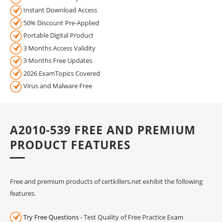
Instant Download Access
50% Discount Pre-Applied
Portable Digital Product
3 Months Access Validity
3 Months Free Updates
2026 ExamTopics Covered
Virus and Malware Free
A2010-539 FREE AND PREMIUM
PRODUCT FEATURES
Free and premium products of certkillers.net exhibit the following
features.
Try Free Questions
- Test Quality of Free Practice Exam