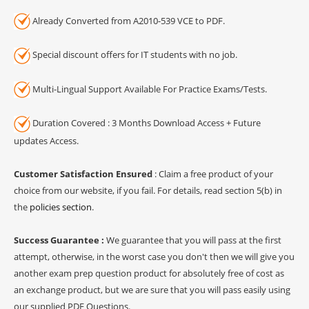
Already Converted from A2010-539 VCE to PDF.
Special discount offers for IT students with no job.
Multi-Lingual Support Available For Practice Exams/Tests.
Duration Covered : 3 Months Download Access + Future
updates Access.
Customer Satisfaction Ensured
: Claim a free product of your
choice from our website, if you fail. For details, read section 5(b) in
the
policies section
.
Success Guarantee :
We guarantee that you will pass at the first
attempt, otherwise, in the worst case you don't then we will give you
another exam prep question product for absolutely free of cost as
an exchange product, but we are sure that you will pass easily using
our supplied PDF Questions.