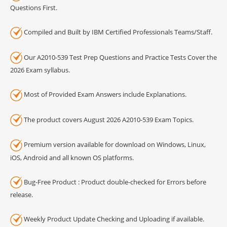
Questions First.
Compiled and Built by IBM Certified Professionals Teams/Staff.
Our A2010-539 Test Prep Questions and Practice Tests Cover the
2026 Exam syllabus.
Most of Provided Exam Answers include Explanations.
The product covers August 2026 A2010-539 Exam Topics.
Premium version available for download on Windows, Linux,
iOS, Android and all known OS platforms.
Bug-Free Product : Product double-checked for Errors before
release.
Weekly Product Update Checking and Uploading if available.