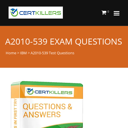
0
A2010-539 EXAM QUESTIONS
Home
>
IBM
> A2010-539 Test Questions