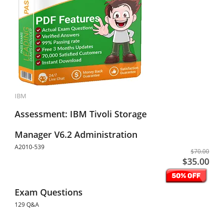
IBM
Assessment: IBM Tivoli Storage
Manager V6.2 Administration
A2010-539
$70.00
$35.00
Exam Questions
129 Q&A