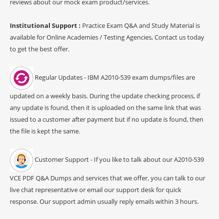
reviews about our mock exam product/services.
Institutional Support :
Practice Exam Q&A and Study Material is
available for Online Academies / Testing Agencies, Contact us today
to get the best offer.
Regular Updates - IBM A2010-539 exam dumps/files are
updated on a weekly basis. During the update checking process, if
any update is found, then it is uploaded on the same link that was
issued to a customer after payment but if no update is found, then
the file is kept the same.
Customer Support - If you like to talk about our A2010-539
VCE PDF Q&A Dumps and services that we offer, you can talk to our
live chat representative or email our support desk for quick
response. Our support admin usually reply emails within 3 hours.