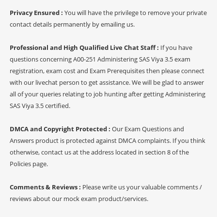
Privacy Ensured :
You will have the privilege to remove your private
contact details permanently by emailing us.
Professional and High Qualified Live Chat Staff :
If you have
questions concerning A00-251 Administering SAS Viya 3.5 exam
registration, exam cost and Exam Prerequisites then please connect
with our livechat person to get assistance. We will be glad to answer
all of your queries relating to job hunting after getting Administering
SAS Viya 3.5 certified.
DMCA and Copyright Protected :
Our Exam Questions and
Answers product is protected against DMCA complaints. If you think
otherwise, contact us at the address located in section 8 of the
Policies page.
Comments & Reviews :
Please write us your valuable comments /
reviews about our mock exam product/services.