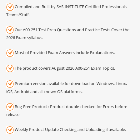
Compiled and Built by SAS-INSTITUTE Certified Professionals
Teams/Staff.
Our A00-251 Test Prep Questions and Practice Tests Cover the
2026 Exam syllabus.
Most of Provided Exam Answers include Explanations.
The product covers August 2026 A00-251 Exam Topics.
Premium version available for download on Windows, Linux,
iOS, Android and all known OS platforms.
Bug-Free Product : Product double-checked for Errors before
release.
Weekly Product Update Checking and Uploading if available.