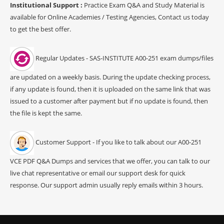
Institutional Support :
Practice Exam Q&A and Study Material is
available for Online Academies / Testing Agencies, Contact us today
to get the best offer.
Regular Updates - SAS-INSTITUTE A00-251 exam dumps/files
are updated on a weekly basis. During the update checking process,
if any update is found, then it is uploaded on the same link that was
issued to a customer after payment but if no update is found, then
the file is kept the same.
Customer Support - If you like to talk about our A00-251
VCE PDF Q&A Dumps and services that we offer, you can talk to our
live chat representative or email our support desk for quick
response. Our support admin usually reply emails within 3 hours.