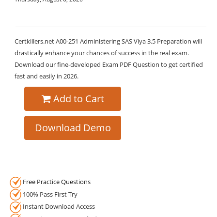
Certkillers.net A00-251 Administering SAS Viya 3.5 Preparation will
drastically enhance your chances of success in the real exam.
Download our fine-developed Exam PDF Question to get certified
fast and easily in 2026.
Add to Cart
Download Demo
Free Practice Questions
100% Pass First Try
Instant Download Access