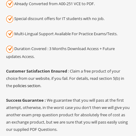
Already Converted from A00-251 VCE to PDF.
Special discount offers for IT students with no job.
Multi-Lingual Support Available For Practice Exams/Tests.
Duration Covered : 3 Months Download Access + Future
updates Access.
Customer Satisfaction Ensured
: Claim a free product of your
choice from our website, if you fail. For details, read section 5(b) in
the
policies section
.
Success Guarantee :
We guarantee that you will pass at the first
attempt, otherwise, in the worst case you don't then we will give you
another exam prep question product for absolutely free of cost as
an exchange product, but we are sure that you will pass easily using
our supplied PDF Questions.