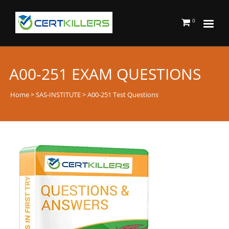
0
A00-251 EXAM QUESTIONS
Home
>
SAS-INSTITUTE
> A00-251 Test Questions