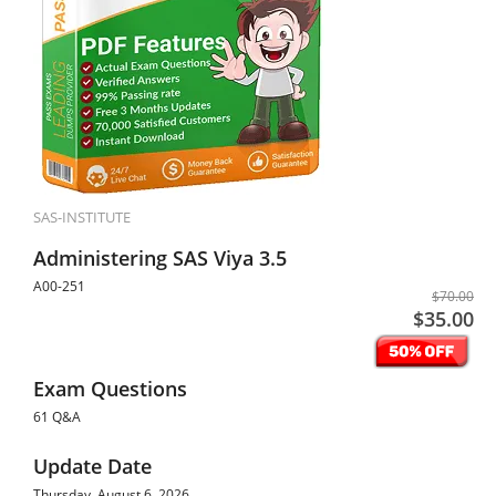
SAS-INSTITUTE
Administering SAS Viya 3.5
A00-251
$70.00
$35.00
Exam Questions
61 Q&A
Update Date
Thursday, August 6, 2026