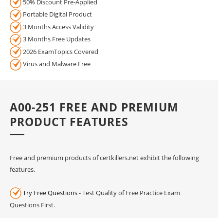
50% Discount Pre-Applied
Portable Digital Product
3 Months Access Validity
3 Months Free Updates
2026 ExamTopics Covered
Virus and Malware Free
A00-251 FREE AND PREMIUM
PRODUCT FEATURES
Free and premium products of certkillers.net exhibit the following
features.
Try Free Questions
- Test Quality of Free Practice Exam
Questions First.