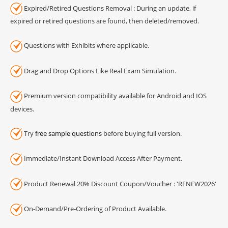
Expired/Retired Questions Removal : During an update, if
expired or retired questions are found, then deleted/removed.
Questions with Exhibits where applicable.
Drag and Drop Options Like Real Exam Simulation.
Premium version compatibility available for Android and IOS
devices.
Try
free sample questions
before buying full version.
Immediate/Instant Download Access After Payment.
Product Renewal 20% Discount Coupon/Voucher : 'RENEW2026'
On-Demand/Pre-Ordering of Product Available.