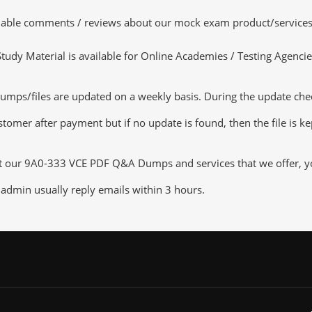
luable comments / reviews about our mock exam product/services
dy Material is available for Online Academies / Testing Agencies,
ps/files are updated on a weekly basis. During the update checki
tomer after payment but if no update is found, then the file is k
ut our 9A0-333 VCE PDF Q&A Dumps and services that we offer, you
admin usually reply emails within 3 hours.