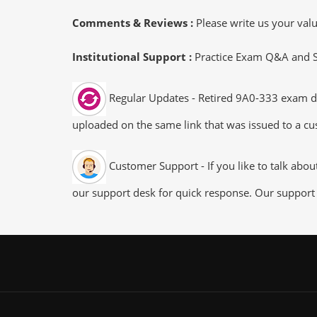
Comments & Reviews :
Please write us your va
Institutional Support :
Practice Exam Q&A and Stu
Regular Updates - Retired 9A0-333 exam dum
uploaded on the same link that was issued to a cus
Customer Support - If you like to talk abo
our support desk for quick response. Our support 