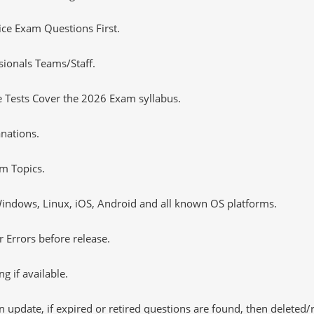
tice Exam Questions First.
sionals Teams/Staff.
 Tests Cover the 2026 Exam syllabus.
nations.
m Topics.
ndows, Linux, iOS, Android and all known OS platforms.
 Errors before release.
 if available.
 update, if expired or retired questions are found, then deleted