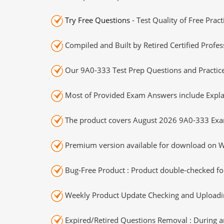
Try Free Questions
- Test Quality of Free Prac
Compiled and Built by Retired Certified Profes
Our 9A0-333 Test Prep Questions and Practice
Most of Provided Exam Answers include Expla
The product covers August 2026 9A0-333 Exa
Premium version available for download on Wi
Bug-Free Product : Product double-checked for
Weekly Product Update Checking and Uploading
Expired/Retired Questions Removal : During an