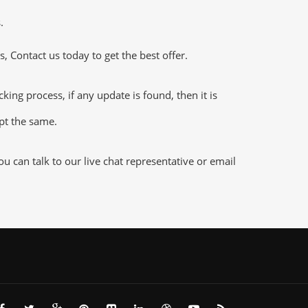
.
 Contact us today to get the best offer.
ng process, if any update is found, then it is
ept the same.
 can talk to our live chat representative or email