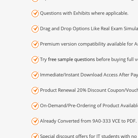
Questions with Exhibits where applicable.
Drag and Drop Options Like Real Exam Simula
Premium version compatibility available for A
Try
free sample questions
before buying full v
Immediate/Instant Download Access After Pa
Product Renewal 20% Discount Coupon/Vouch
On-Demand/Pre-Ordering of Product Availabl
Already Converted from 9A0-333 VCE to PDF.
Special discount offers for IT students with no 