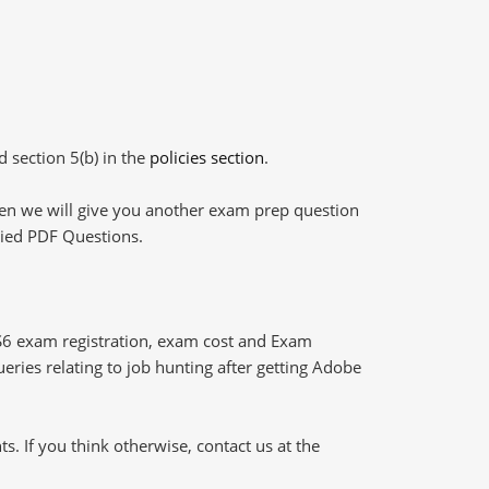
d section 5(b) in the
policies section
.
then we will give you another exam prep question
plied PDF Questions.
S6 exam registration, exam cost and Exam
ueries relating to job hunting after getting Adobe
 If you think otherwise, contact us at the