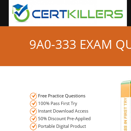
9A0-333 EXAM Q
Free Practice Questions
100% Pass First Try
Instant Download Access
50% Discount Pre-Applied
Portable Digital Product