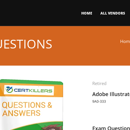
HOME
ALL VENDORS
UESTIONS
Hom
Retired
Adobe Illustra
9A0-333
Exam Question