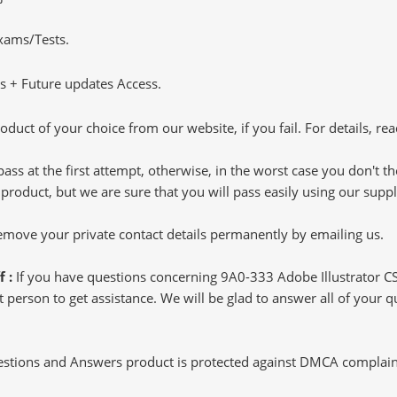
Exams/Tests.
 + Future updates Access.
oduct of your choice from our website, if you fail. For details, rea
pass at the first attempt, otherwise, in the worst case you don't 
 product, but we are sure that you will pass easily using our sup
 remove your private contact details permanently by emailing us.
f :
If you have questions concerning 9A0-333 Adobe Illustrator C
 person to get assistance. We will be glad to answer all of your q
tions and Answers product is protected against DMCA complaints.