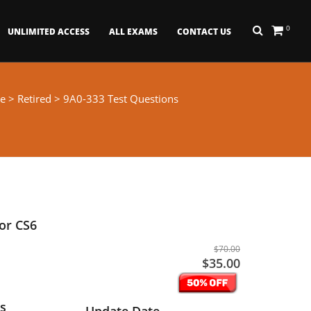
0
UNLIMITED ACCESS
ALL EXAMS
CONTACT US
e
>
Retired
> 9A0-333 Test Questions
tor CS6
$70.00
$35.00
s