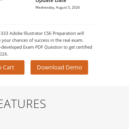
Update Date
Wednesday, August 5, 2026
-333 Adobe Illustrator CS6 Preparation will
e your chances of success in the real exam.
-developed Exam PDF Question to get certified
2026.
o Cart
Download Demo
EATURES