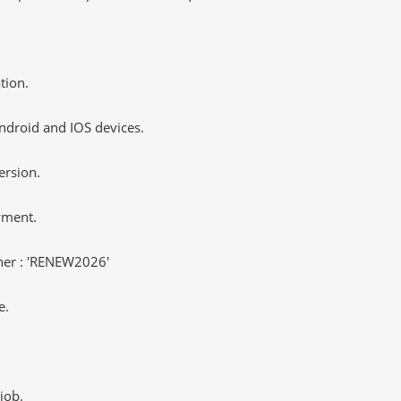
tion.
ndroid and IOS devices.
ersion.
yment.
er : 'RENEW2026'
e.
job.