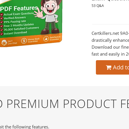
53 Q&A
Certkillers.net 9A0
drastically enhanc
Download our fine
fast and easily in 
Add t
ND PREMIUM PRODUCT F
it the following features.