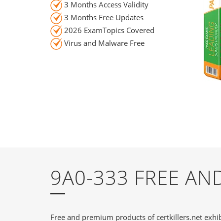
3 Months Access Validity
3 Months Free Updates
2026 ExamTopics Covered
Virus and Malware Free
9A0-333 FREE A
Free and premium products of certkillers.net exhib