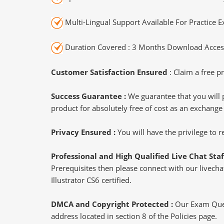
Multi-Lingual Support Available For Practice 
Duration Covered : 3 Months Download Access
Customer Satisfaction Ensured
: Claim a free pr
Success Guarantee :
We guarantee that you will 
product for absolutely free of cost as an exchange
Privacy Ensured :
You will have the privilege to
Professional and High Qualified Live Chat Staf
Prerequisites then please connect with our livechat
Illustrator CS6 certified.
DMCA and Copyright Protected :
Our Exam Ques
address located in section 8 of the Policies page.