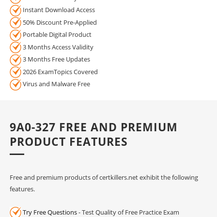
Instant Download Access
50% Discount Pre-Applied
Portable Digital Product
3 Months Access Validity
3 Months Free Updates
2026 ExamTopics Covered
Virus and Malware Free
9A0-327 FREE AND PREMIUM
PRODUCT FEATURES
Free and premium products of certkillers.net exhibit the following
features.
Try Free Questions
- Test Quality of Free Practice Exam