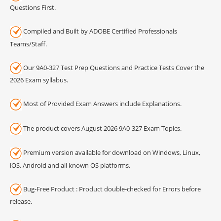
Questions First.
Compiled and Built by ADOBE Certified Professionals
Teams/Staff.
Our 9A0-327 Test Prep Questions and Practice Tests Cover the
2026 Exam syllabus.
Most of Provided Exam Answers include Explanations.
The product covers August 2026 9A0-327 Exam Topics.
Premium version available for download on Windows, Linux,
iOS, Android and all known OS platforms.
Bug-Free Product : Product double-checked for Errors before
release.