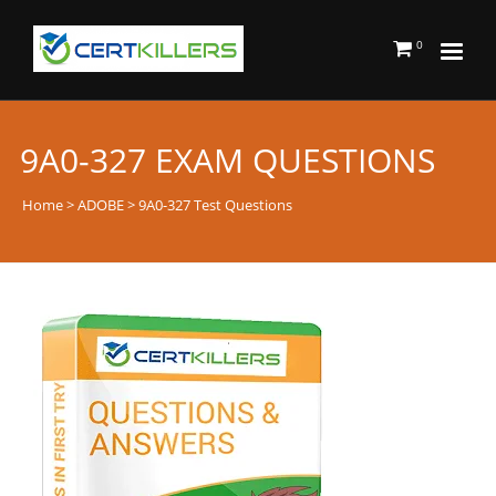
0
9A0-327 EXAM QUESTIONS
Home
>
ADOBE
> 9A0-327 Test Questions