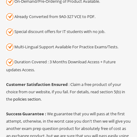
On-Demand/Pre-Ordering of Product Available.
Already Converted from 9A0-327 VCE to PDF.
Special discount offers for IT students with no job.
Multi-Lingual Support Available For Practice Exams/Tests.
Duration Covered : 3 Months Download Access + Future
updates Access.
Customer Satisfaction Ensured
: Claim a free product of your
choice from our website, if you fail. For details, read section 5(b) in
the
policies section
.
Success Guarantee :
We guarantee that you will pass at the first
attempt, otherwise, in the worst case you don't then we will give you
another exam prep question product for absolutely free of cost as
an exchange product, but we are sure that you will pass easily using