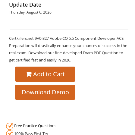
Update Date
Thursday, August 6, 2026
Certkillers.net 9A0-327 Adobe CQ 5.5 Component Developer ACE
Preparation will drastically enhance your chances of success in the
real exam. Download our fine-developed Exam PDF Question to
get certified fast and easily in 2026.
Add to Cart
Download Demo
Free Practice Questions
100% Pass First Try