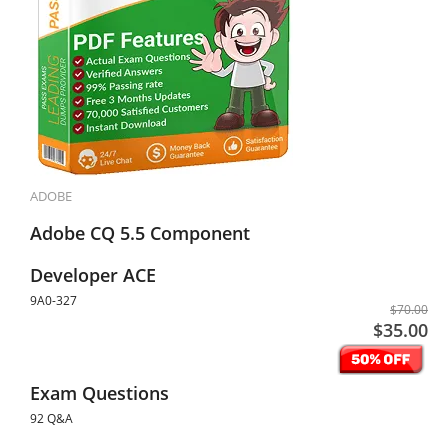
ADOBE
Adobe CQ 5.5 Component
Developer ACE
9A0-327
$70.00
$35.00
Exam Questions
92 Q&A