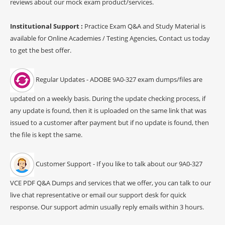
reviews about our mock exam product/services.
Institutional Support :
Practice Exam Q&A and Study Material is
available for Online Academies / Testing Agencies, Contact us today
to get the best offer.
Regular Updates - ADOBE 9A0-327 exam dumps/files are
updated on a weekly basis. During the update checking process, if
any update is found, then it is uploaded on the same link that was
issued to a customer after payment but if no update is found, then
the file is kept the same.
Customer Support - If you like to talk about our 9A0-327
VCE PDF Q&A Dumps and services that we offer, you can talk to our
live chat representative or email our support desk for quick
response. Our support admin usually reply emails within 3 hours.