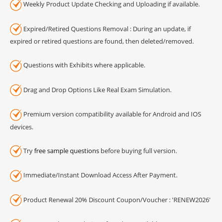
Weekly Product Update Checking and Uploading if available.
Expired/Retired Questions Removal : During an update, if
expired or retired questions are found, then deleted/removed.
Questions with Exhibits where applicable.
Drag and Drop Options Like Real Exam Simulation.
Premium version compatibility available for Android and IOS
devices.
Try
free sample questions
before buying full version.
Immediate/Instant Download Access After Payment.
Product Renewal 20% Discount Coupon/Voucher : 'RENEW2026'