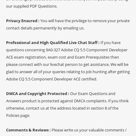
our supplied PDF Questions.
Privacy Ensured :
You will have the privilege to remove your private
contact details permanently by emailing us.
Professional and High Qualified Live Chat Staff :
If you have
questions concerning 9A0-327 Adobe CQ 5.5 Component Developer
ACE exam registration, exam cost and Exam Prerequisites then
please connect with our livechat person to get assistance. We will be
glad to answer all of your queries relating to job hunting after getting
Adobe CQ 5.5 Component Developer ACE certified.
DMCA and Copyright Protected :
Our Exam Questions and
Answers product is protected against DMCA complaints. If you think
otherwise, contact us at the address located in section 8 of the
Policies page.
Comments & Reviews :
Please write us your valuable comments /