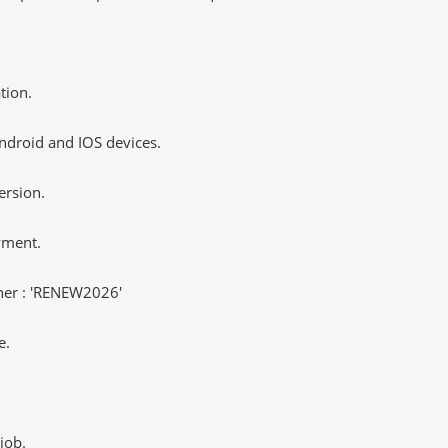
tion.
ndroid and IOS devices.
ersion.
yment.
er : 'RENEW2026'
e.
job.