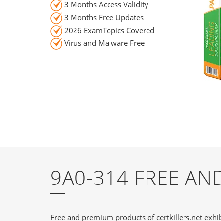
3 Months Access Validity
3 Months Free Updates
2026 ExamTopics Covered
Virus and Malware Free
9A0-314 FREE A
Free and premium products of certkillers.net exhib