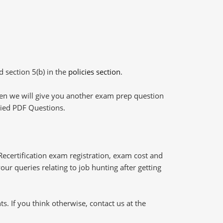
d section 5(b) in the
policies section
.
then we will give you another exam prep question
plied PDF Questions.
certification exam registration, exam cost and
our queries relating to job hunting after getting
 If you think otherwise, contact us at the