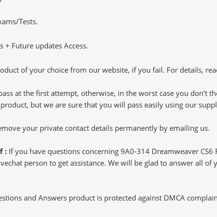
Exams/Tests.
 + Future updates Access.
oduct of your choice from our website, if you fail. For details, rea
pass at the first attempt, otherwise, in the worst case you don't 
 product, but we are sure that you will pass easily using our sup
 remove your private contact details permanently by emailing us.
f :
If you have questions concerning 9A0-314 Dreamweaver CS6 Re
echat person to get assistance. We will be glad to answer all of y
tions and Answers product is protected against DMCA complaints.