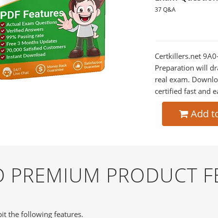
37 Q&A
Certkillers.net 9A
Preparation will dr
real exam. Downlo
certified fast and e
Add t
ND PREMIUM PRODUCT F
it the following features.