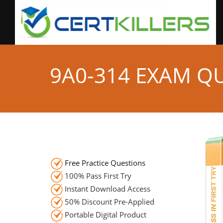
9A0-314 EXAM Q
Free Practice Questions
100% Pass First Try
Instant Download Access
50% Discount Pre-Applied
Portable Digital Product