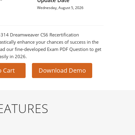
Update Date
Wednesday, August 5, 2026
0-314 Dreamweaver CS6 Recertification
astically enhance your chances of success in the
ad our fine-developed Exam PDF Question to get
asily in 2026.
o Cart
Download Demo
EATURES