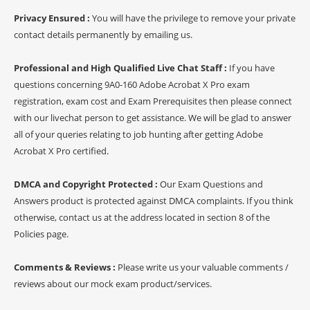
Privacy Ensured :
You will have the privilege to remove your private
contact details permanently by emailing us.
Professional and High Qualified Live Chat Staff :
If you have
questions concerning 9A0-160 Adobe Acrobat X Pro exam
registration, exam cost and Exam Prerequisites then please connect
with our livechat person to get assistance. We will be glad to answer
all of your queries relating to job hunting after getting Adobe
Acrobat X Pro certified.
DMCA and Copyright Protected :
Our Exam Questions and
Answers product is protected against DMCA complaints. If you think
otherwise, contact us at the address located in section 8 of the
Policies page.
Comments & Reviews :
Please write us your valuable comments /
reviews about our mock exam product/services.