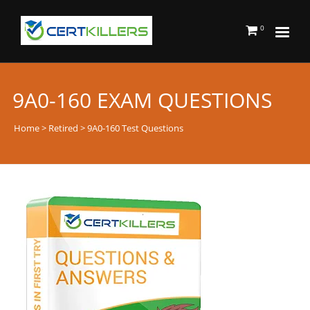
0
9A0-160 EXAM QUESTIONS
Home
>
Retired
> 9A0-160 Test Questions