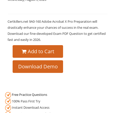
Certkillers.net 9A0-160 Adobe Acrobat X Pro Preparation will
drastically enhance your chances of success in the real exam.
Download our fine-developed Exam PDF Question to get certified
fast and easily in 2026.
Add to Cart
Download Demo
Free Practice Questions
100% Pass First Try
Instant Download Access