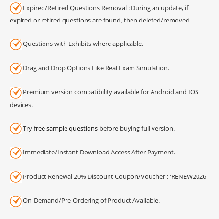
Expired/Retired Questions Removal : During an update, if
expired or retired questions are found, then deleted/removed.
Questions with Exhibits where applicable.
Drag and Drop Options Like Real Exam Simulation.
Premium version compatibility available for Android and IOS
devices.
Try
free sample questions
before buying full version.
Immediate/Instant Download Access After Payment.
Product Renewal 20% Discount Coupon/Voucher : 'RENEW2026'
On-Demand/Pre-Ordering of Product Available.