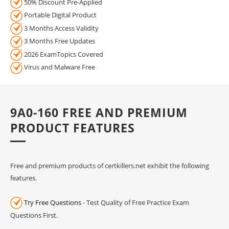
50% Discount Pre-Applied
Portable Digital Product
3 Months Access Validity
3 Months Free Updates
2026 ExamTopics Covered
Virus and Malware Free
9A0-160 FREE AND PREMIUM
PRODUCT FEATURES
Free and premium products of certkillers.net exhibit the following
features.
Try Free Questions
- Test Quality of Free Practice Exam
Questions First.