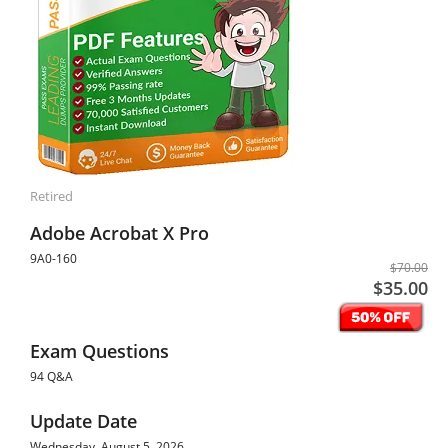
Retired
Adobe Acrobat X Pro
9A0-160
$70.00
$35.00
Exam Questions
94 Q&A
Update Date
Wednesday, August 5, 2026