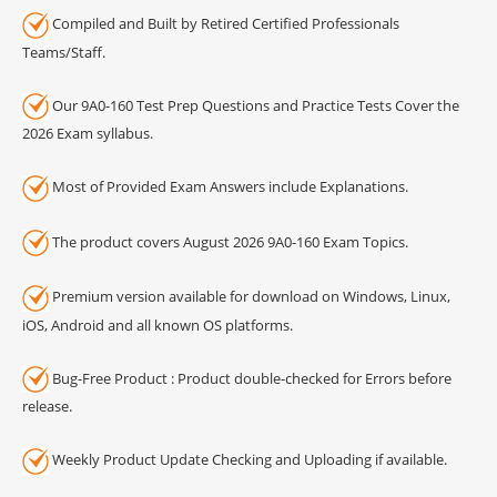
Compiled and Built by Retired Certified Professionals
Teams/Staff.
Our 9A0-160 Test Prep Questions and Practice Tests Cover the
2026 Exam syllabus.
Most of Provided Exam Answers include Explanations.
The product covers August 2026 9A0-160 Exam Topics.
Premium version available for download on Windows, Linux,
iOS, Android and all known OS platforms.
Bug-Free Product : Product double-checked for Errors before
release.
Weekly Product Update Checking and Uploading if available.