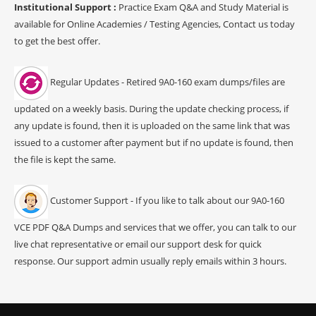
Institutional Support :
Practice Exam Q&A and Study Material is
available for Online Academies / Testing Agencies, Contact us today
to get the best offer.
Regular Updates - Retired 9A0-160 exam dumps/files are
updated on a weekly basis. During the update checking process, if
any update is found, then it is uploaded on the same link that was
issued to a customer after payment but if no update is found, then
the file is kept the same.
Customer Support - If you like to talk about our 9A0-160
VCE PDF Q&A Dumps and services that we offer, you can talk to our
live chat representative or email our support desk for quick
response. Our support admin usually reply emails within 3 hours.