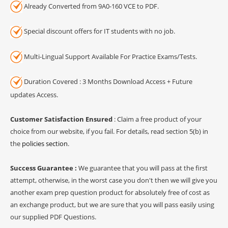
Already Converted from 9A0-160 VCE to PDF.
Special discount offers for IT students with no job.
Multi-Lingual Support Available For Practice Exams/Tests.
Duration Covered : 3 Months Download Access + Future
updates Access.
Customer Satisfaction Ensured
: Claim a free product of your
choice from our website, if you fail. For details, read section 5(b) in
the
policies section
.
Success Guarantee :
We guarantee that you will pass at the first
attempt, otherwise, in the worst case you don't then we will give you
another exam prep question product for absolutely free of cost as
an exchange product, but we are sure that you will pass easily using
our supplied PDF Questions.