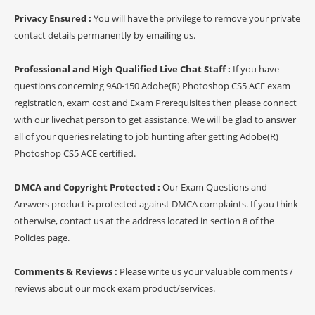
Privacy Ensured :
You will have the privilege to remove your private
contact details permanently by emailing us.
Professional and High Qualified Live Chat Staff :
If you have
questions concerning 9A0-150 Adobe(R) Photoshop CS5 ACE exam
registration, exam cost and Exam Prerequisites then please connect
with our livechat person to get assistance. We will be glad to answer
all of your queries relating to job hunting after getting Adobe(R)
Photoshop CS5 ACE certified.
DMCA and Copyright Protected :
Our Exam Questions and
Answers product is protected against DMCA complaints. If you think
otherwise, contact us at the address located in section 8 of the
Policies page.
Comments & Reviews :
Please write us your valuable comments /
reviews about our mock exam product/services.