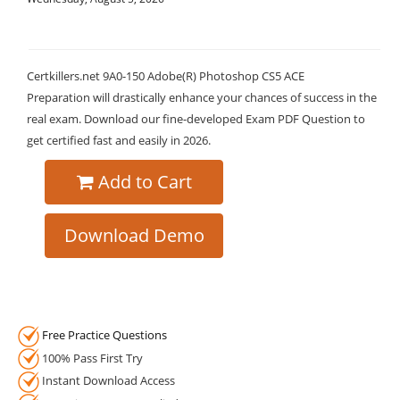
Certkillers.net 9A0-150 Adobe(R) Photoshop CS5 ACE
Preparation will drastically enhance your chances of success in the
real exam. Download our fine-developed Exam PDF Question to
get certified fast and easily in 2026.
Add to Cart
Download Demo
Free Practice Questions
100% Pass First Try
Instant Download Access