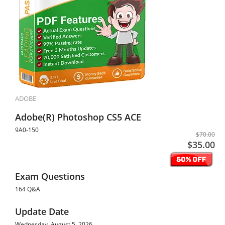
ADOBE
Adobe(R) Photoshop CS5 ACE
9A0-150
$70.00
$35.00
Exam Questions
164 Q&A
Update Date
Wednesday, August 5, 2026