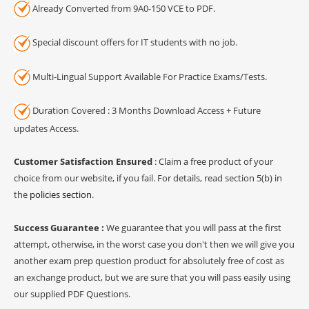
Already Converted from 9A0-150 VCE to PDF.
Special discount offers for IT students with no job.
Multi-Lingual Support Available For Practice Exams/Tests.
Duration Covered : 3 Months Download Access + Future
updates Access.
Customer Satisfaction Ensured
: Claim a free product of your
choice from our website, if you fail. For details, read section 5(b) in
the
policies section
.
Success Guarantee :
We guarantee that you will pass at the first
attempt, otherwise, in the worst case you don't then we will give you
another exam prep question product for absolutely free of cost as
an exchange product, but we are sure that you will pass easily using
our supplied PDF Questions.