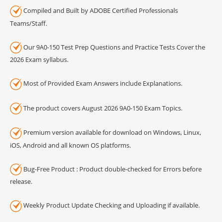
Compiled and Built by ADOBE Certified Professionals
Teams/Staff.
Our 9A0-150 Test Prep Questions and Practice Tests Cover the
2026 Exam syllabus.
Most of Provided Exam Answers include Explanations.
The product covers August 2026 9A0-150 Exam Topics.
Premium version available for download on Windows, Linux,
iOS, Android and all known OS platforms.
Bug-Free Product : Product double-checked for Errors before
release.
Weekly Product Update Checking and Uploading if available.