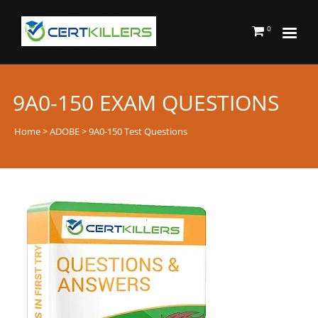
0
9A0-150 EXAM QUESTIONS
Home
>
ADOBE
> 9A0-150 Test Questions