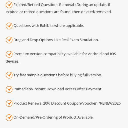
Expired/Retired Questions Removal : During an update, if
expired or retired questions are found, then deleted/removed.
Questions with Exhibits where applicable.
Drag and Drop Options Like Real Exam Simulation.
Premium version compatibility available for Android and IOS
devices.
Try
free sample questions
before buying full version.
Immediate/Instant Download Access After Payment.
Product Renewal 20% Discount Coupon/Voucher : 'RENEW2026'
On-Demand/Pre-Ordering of Product Available.