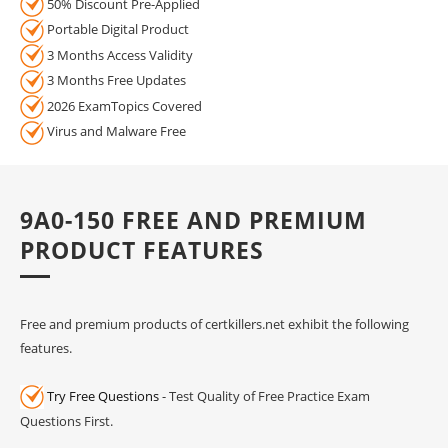
50% Discount Pre-Applied
Portable Digital Product
3 Months Access Validity
3 Months Free Updates
2026 ExamTopics Covered
Virus and Malware Free
9A0-150 FREE AND PREMIUM
PRODUCT FEATURES
Free and premium products of certkillers.net exhibit the following
features.
Try Free Questions
- Test Quality of Free Practice Exam
Questions First.