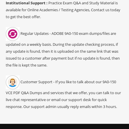
Institutional Support :
Practice Exam Q&A and Study Material is
available for Online Academies / Testing Agencies, Contact us today
to get the best offer.
Regular Updates - ADOBE 9A0-150 exam dumps/files are
updated on a weekly basis. During the update checking process, if
any update is found, then it is uploaded on the same link that was
issued to a customer after payment but if no update is found, then
the file is kept the same.
Customer Support - If you like to talk about our 9A0-150
VCE PDF Q&A Dumps and services that we offer, you can talk to our
live chat representative or email our support desk for quick
response. Our support admin usually reply emails within 3 hours.