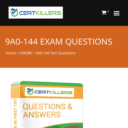
0
9A0-144 EXAM QUESTIONS
Home
>
ADOBE
> 9A0-144 Test Questions