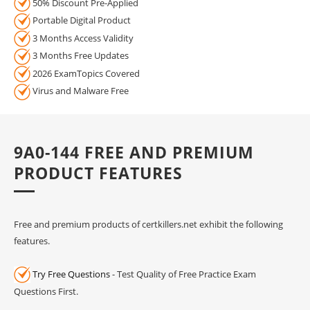
50% Discount Pre-Applied
Portable Digital Product
3 Months Access Validity
3 Months Free Updates
2026 ExamTopics Covered
Virus and Malware Free
9A0-144 FREE AND PREMIUM
PRODUCT FEATURES
Free and premium products of certkillers.net exhibit the following
features.
Try Free Questions
- Test Quality of Free Practice Exam
Questions First.