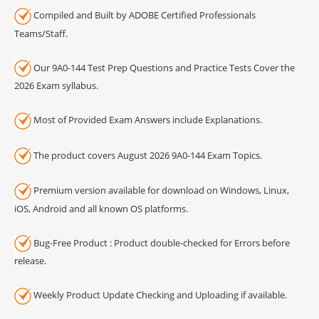
Compiled and Built by ADOBE Certified Professionals
Teams/Staff.
Our 9A0-144 Test Prep Questions and Practice Tests Cover the
2026 Exam syllabus.
Most of Provided Exam Answers include Explanations.
The product covers August 2026 9A0-144 Exam Topics.
Premium version available for download on Windows, Linux,
iOS, Android and all known OS platforms.
Bug-Free Product : Product double-checked for Errors before
release.
Weekly Product Update Checking and Uploading if available.