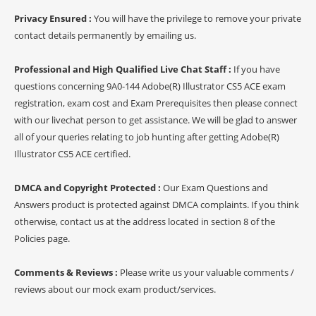
Privacy Ensured :
You will have the privilege to remove your private
contact details permanently by emailing us.
Professional and High Qualified Live Chat Staff :
If you have
questions concerning 9A0-144 Adobe(R) Illustrator CS5 ACE exam
registration, exam cost and Exam Prerequisites then please connect
with our livechat person to get assistance. We will be glad to answer
all of your queries relating to job hunting after getting Adobe(R)
Illustrator CS5 ACE certified.
DMCA and Copyright Protected :
Our Exam Questions and
Answers product is protected against DMCA complaints. If you think
otherwise, contact us at the address located in section 8 of the
Policies page.
Comments & Reviews :
Please write us your valuable comments /
reviews about our mock exam product/services.