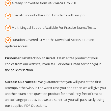
Already Converted from 9A0-144 VCE to PDF.
Special discount offers for IT students with no job.
Multi-Lingual Support Available For Practice Exams/Tests.
Duration Covered : 3 Months Download Access + Future
updates Access.
Customer Satisfaction Ensured
: Claim a free product of your
choice from our website, if you fail. For details, read section 5(b) in
the
policies section
.
Success Guarantee :
We guarantee that you will pass at the first
attempt, otherwise, in the worst case you don't then we will give you
another exam prep question product for absolutely free of cost as
an exchange product, but we are sure that you will pass easily using
our supplied PDF Questions.