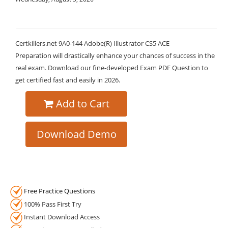
Certkillers.net 9A0-144 Adobe(R) Illustrator CS5 ACE
Preparation will drastically enhance your chances of success in the
real exam. Download our fine-developed Exam PDF Question to
get certified fast and easily in 2026.
Add to Cart
Download Demo
Free Practice Questions
100% Pass First Try
Instant Download Access