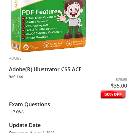
ADOBE
Adobe(R) Illustrator CS5 ACE
9A0-144
$70.00
$35.00
Exam Questions
117 Q&A
Update Date
Wednesday, August 5, 2026