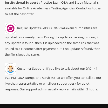
Institutional Support :
Practice Exam Q&A and Study Material is
available for Online Academies / Testing Agencies, Contact us today
to get the best offer.
Regular Updates - ADOBE 9A0-144 exam dumps/files are
updated on a weekly basis. During the update checking process, if
any update is found, then it is uploaded on the same link that was
issued to a customer after payment but if no update is found, then
the file is kept the same.
Customer Support - If you like to talk about our 9A0-144
VCE PDF Q&A Dumps and services that we offer, you can talk to our
live chat representative or email our support desk for quick
response. Our support admin usually reply emails within 3 hours.