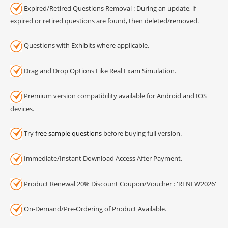
Expired/Retired Questions Removal : During an update, if
expired or retired questions are found, then deleted/removed.
Questions with Exhibits where applicable.
Drag and Drop Options Like Real Exam Simulation.
Premium version compatibility available for Android and IOS
devices.
Try
free sample questions
before buying full version.
Immediate/Instant Download Access After Payment.
Product Renewal 20% Discount Coupon/Voucher : 'RENEW2026'
On-Demand/Pre-Ordering of Product Available.