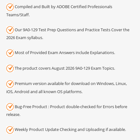
Compiled and Built by ADOBE Certified Professionals
Teams/Staff.
Our 9A0-129 Test Prep Questions and Practice Tests Cover the
2026 Exam syllabus.
Most of Provided Exam Answers include Explanations.
The product covers August 2026 9A0-129 Exam Topics.
Premium version available for download on Windows, Linux,
iOS, Android and all known OS platforms.
Bug-Free Product : Product double-checked for Errors before
release.
Weekly Product Update Checking and Uploading if available.