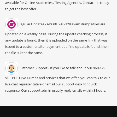
available for Online Academies / Testing Agencies, Contact us today
to get the best offer.
Regular Updates - ADOBE 9A0-129 exam dumps/files are
updated on a weekly basis. During the update checking process, if
any update is found, then it is uploaded on the same link that was
issued to a customer after payment but if no update is found, then
the file is kept the same.
Customer Support - If you like to talk about our 9A0-129
VCE PDF Q&A Dumps and services that we offer, you can talk to our
live chat representative or email our support desk for quick
response. Our support admin usually reply emails within 3 hours.