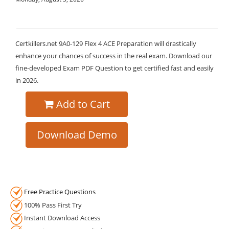
Certkillers.net 9A0-129 Flex 4 ACE Preparation will drastically
enhance your chances of success in the real exam. Download our
fine-developed Exam PDF Question to get certified fast and easily
in 2026.
Add to Cart
Download Demo
Free Practice Questions
100% Pass First Try
Instant Download Access