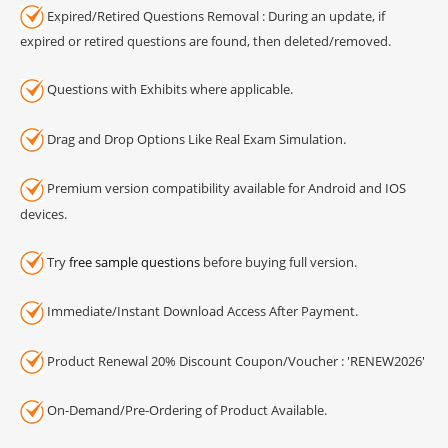
Expired/Retired Questions Removal : During an update, if
expired or retired questions are found, then deleted/removed.
Questions with Exhibits where applicable.
Drag and Drop Options Like Real Exam Simulation.
Premium version compatibility available for Android and IOS
devices.
Try
free sample questions
before buying full version.
Immediate/Instant Download Access After Payment.
Product Renewal 20% Discount Coupon/Voucher : 'RENEW2026'
On-Demand/Pre-Ordering of Product Available.