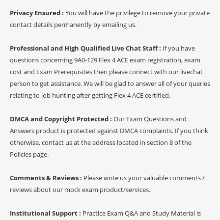
Privacy Ensured :
You will have the privilege to remove your private
contact details permanently by emailing us.
Professional and High Qualified Live Chat Staff :
If you have
questions concerning 9A0-129 Flex 4 ACE exam registration, exam
cost and Exam Prerequisites then please connect with our livechat
person to get assistance. We will be glad to answer all of your queries
relating to job hunting after getting Flex 4 ACE certified.
DMCA and Copyright Protected :
Our Exam Questions and
Answers product is protected against DMCA complaints. If you think
otherwise, contact us at the address located in section 8 of the
Policies page.
Comments & Reviews :
Please write us your valuable comments /
reviews about our mock exam product/services.
Institutional Support :
Practice Exam Q&A and Study Material is