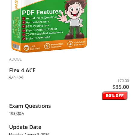
ADOBE
Flex 4 ACE
9A0-129
$70.00
$35.00
Exam Questions
193 Q&A
Update Date
Monday, August 3, 2026