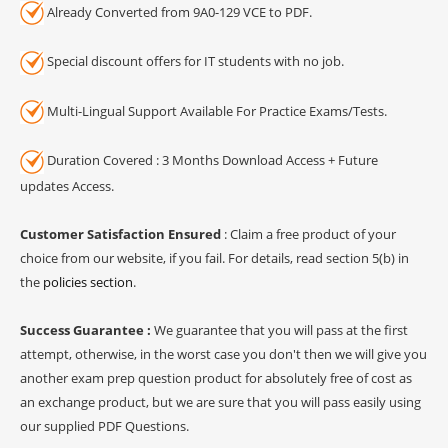
Already Converted from 9A0-129 VCE to PDF.
Special discount offers for IT students with no job.
Multi-Lingual Support Available For Practice Exams/Tests.
Duration Covered : 3 Months Download Access + Future
updates Access.
Customer Satisfaction Ensured
: Claim a free product of your
choice from our website, if you fail. For details, read section 5(b) in
the
policies section
.
Success Guarantee :
We guarantee that you will pass at the first
attempt, otherwise, in the worst case you don't then we will give you
another exam prep question product for absolutely free of cost as
an exchange product, but we are sure that you will pass easily using
our supplied PDF Questions.