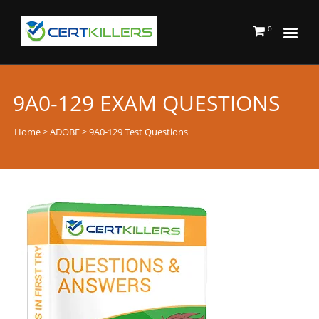
0
9A0-129 EXAM QUESTIONS
Home
>
ADOBE
> 9A0-129 Test Questions