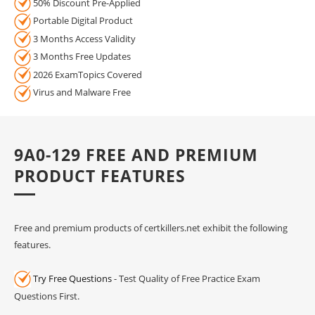
50% Discount Pre-Applied
Portable Digital Product
3 Months Access Validity
3 Months Free Updates
2026 ExamTopics Covered
Virus and Malware Free
9A0-129 FREE AND PREMIUM
PRODUCT FEATURES
Free and premium products of certkillers.net exhibit the following
features.
Try Free Questions
- Test Quality of Free Practice Exam
Questions First.