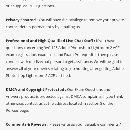
our supplied PDF Questions.
Privacy Ensured :
You will have the privilege to remove your private
contact details permanently by emailing us.
Professional and High Qualified Live Chat Staff :
If you have
questions concerning 9A0-125 Adobe Photoshop Lightroom 2 ACE
exam registration, exam cost and Exam Prerequisites then please
connect with our livechat person to get assistance. We will be glad to
answer all of your queries relating to job hunting after getting Adobe
Photoshop Lightroom 2 ACE certified.
DMCA and Copyright Protected :
Our Exam Questions and
Answers product is protected against DMCA complaints. If you think
otherwise, contact us at the address located in section 8 of the
Policies page.
Comments & Reviews :
Please write us your valuable comments /