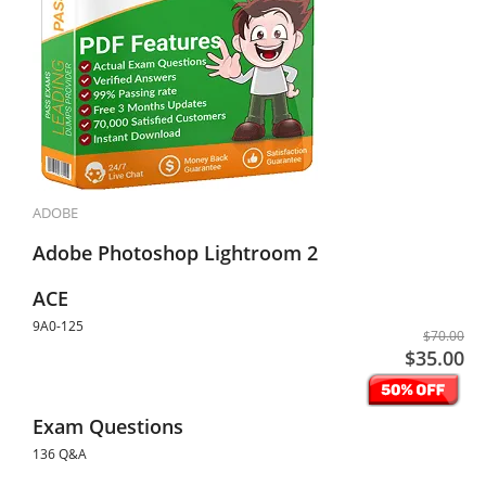
ADOBE
Adobe Photoshop Lightroom 2
ACE
9A0-125
$70.00
$35.00
Exam Questions
136 Q&A