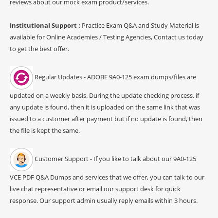
reviews about our mock exam product/services.
Institutional Support :
Practice Exam Q&A and Study Material is
available for Online Academies / Testing Agencies, Contact us today
to get the best offer.
Regular Updates - ADOBE 9A0-125 exam dumps/files are
updated on a weekly basis. During the update checking process, if
any update is found, then it is uploaded on the same link that was
issued to a customer after payment but if no update is found, then
the file is kept the same.
Customer Support - If you like to talk about our 9A0-125
VCE PDF Q&A Dumps and services that we offer, you can talk to our
live chat representative or email our support desk for quick
response. Our support admin usually reply emails within 3 hours.