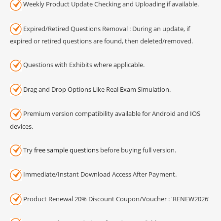
Weekly Product Update Checking and Uploading if available.
Expired/Retired Questions Removal : During an update, if
expired or retired questions are found, then deleted/removed.
Questions with Exhibits where applicable.
Drag and Drop Options Like Real Exam Simulation.
Premium version compatibility available for Android and IOS
devices.
Try
free sample questions
before buying full version.
Immediate/Instant Download Access After Payment.
Product Renewal 20% Discount Coupon/Voucher : 'RENEW2026'