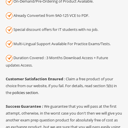
On-Demand/Pre-Ordering of Product Available.
Already Converted from 9A0-125 VCE to PDF.
Special discount offers for IT students with no job.
Multi-Lingual Support Available For Practice Exams/Tests.
Duration Covered : 3 Months Download Access + Future
updates Access.
Customer Satisfaction Ensured
: Claim a free product of your
choice from our website, if you fail. For details, read section 5(b) in
the
policies section
.
Success Guarantee :
We guarantee that you will pass at the first
attempt, otherwise, in the worst case you don't then we will give you
another exam prep question product for absolutely free of cost as
an exchange product, but we are sure that you will pass easily using