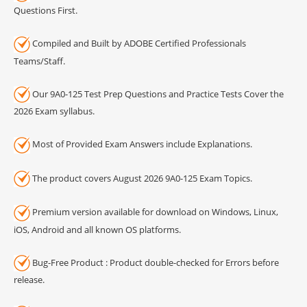
Questions First.
Compiled and Built by ADOBE Certified Professionals
Teams/Staff.
Our 9A0-125 Test Prep Questions and Practice Tests Cover the
2026 Exam syllabus.
Most of Provided Exam Answers include Explanations.
The product covers August 2026 9A0-125 Exam Topics.
Premium version available for download on Windows, Linux,
iOS, Android and all known OS platforms.
Bug-Free Product : Product double-checked for Errors before
release.