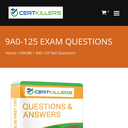
0
9A0-125 EXAM QUESTIONS
Home
>
ADOBE
> 9A0-125 Test Questions