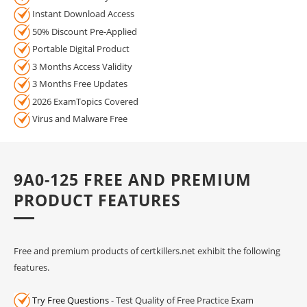
Instant Download Access
50% Discount Pre-Applied
Portable Digital Product
3 Months Access Validity
3 Months Free Updates
2026 ExamTopics Covered
Virus and Malware Free
9A0-125 FREE AND PREMIUM
PRODUCT FEATURES
Free and premium products of certkillers.net exhibit the following
features.
Try Free Questions
- Test Quality of Free Practice Exam