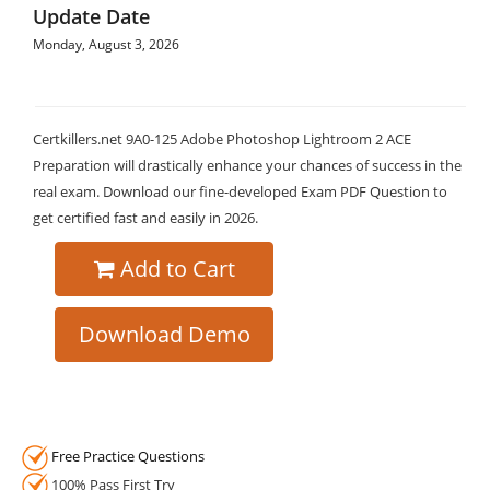
Update Date
Monday, August 3, 2026
Certkillers.net 9A0-125 Adobe Photoshop Lightroom 2 ACE
Preparation will drastically enhance your chances of success in the
real exam. Download our fine-developed Exam PDF Question to
get certified fast and easily in 2026.
Add to Cart
Download Demo
Free Practice Questions
100% Pass First Try