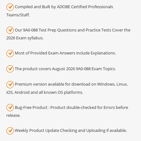
Compiled and Built by ADOBE Certified Professionals
Teams/Staff.
Our 9A0-088 Test Prep Questions and Practice Tests Cover the
2026 Exam syllabus.
Most of Provided Exam Answers include Explanations.
The product covers August 2026 9A0-088 Exam Topics.
Premium version available for download on Windows, Linux,
iOS, Android and all known OS platforms.
Bug-Free Product : Product double-checked for Errors before
release.
Weekly Product Update Checking and Uploading if available.