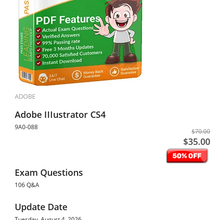
ADOBE
Adobe IIIustrator CS4
9A0-088
$70.00
$35.00
Exam Questions
106 Q&A
Update Date
Tuesday, August 4, 2026