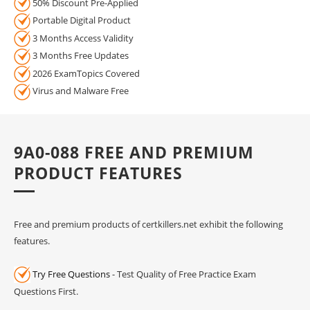
50% Discount Pre-Applied
Portable Digital Product
3 Months Access Validity
3 Months Free Updates
2026 ExamTopics Covered
Virus and Malware Free
9A0-088 FREE AND PREMIUM
PRODUCT FEATURES
Free and premium products of certkillers.net exhibit the following
features.
Try Free Questions
- Test Quality of Free Practice Exam
Questions First.