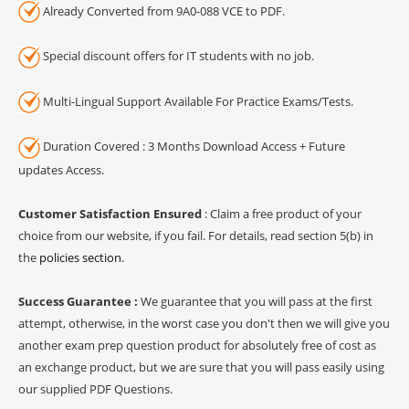
Already Converted from 9A0-088 VCE to PDF.
Special discount offers for IT students with no job.
Multi-Lingual Support Available For Practice Exams/Tests.
Duration Covered : 3 Months Download Access + Future
updates Access.
Customer Satisfaction Ensured
: Claim a free product of your
choice from our website, if you fail. For details, read section 5(b) in
the
policies section
.
Success Guarantee :
We guarantee that you will pass at the first
attempt, otherwise, in the worst case you don't then we will give you
another exam prep question product for absolutely free of cost as
an exchange product, but we are sure that you will pass easily using
our supplied PDF Questions.