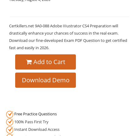
Certkillers.net 9A0-088 Adobe IIIustrator CS4 Preparation will
drastically enhance your chances of success in the real exam.
Download our fine-developed Exam PDF Question to get certified
fast and easily in 2026.
Add to Cart
Download Demo
Free Practice Questions
100% Pass First Try
Instant Download Access