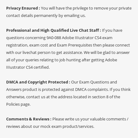
Privacy Ensured :
You will have the privilege to remove your private
contact details permanently by emailing us.
Professional and High Qualified Live Chat Staff :
If you have
questions concerning 9A0-088 Adobe IIIustrator CS4 exam
registration, exam cost and Exam Prerequisites then please connect
with our livechat person to get assistance. We will be glad to answer
all of your queries relating to job hunting after getting Adobe
IIIustrator CS4 certified.
DMCA and Copyright Protected :
Our Exam Questions and
Answers product is protected against DMCA complaints. If you think
otherwise, contact us at the address located in section 8 of the
Policies page.
Comments & Reviews :
Please write us your valuable comments /
reviews about our mock exam product/services.