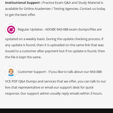
Institutional Support :
Practice Exam Q&A and Study Material is
available for Online Academies / Testing Agencies, Contact us today
to get the best offer.
Regular Updates - ADOBE 9A0-088 exam dumps/files are
updated on a weekly basis. During the update checking process, if
any update is found, then it is uploaded on the same link that was
issued to a customer after payment but if no update is found, then
the file is kept the same.
Customer Support - If you like to talk about our 9A0-088
VCE PDF Q&A Dumps and services that we offer, you can talk to our
live chat representative or email our support desk for quick
response. Our support admin usually reply emails within 3 hours.