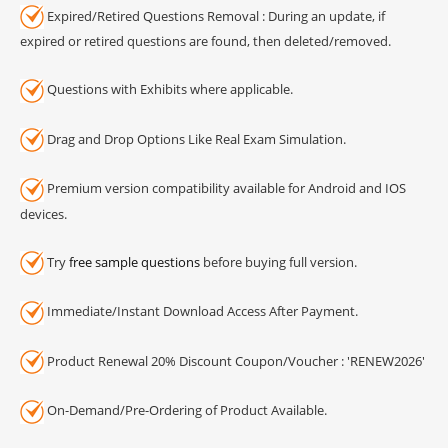
Expired/Retired Questions Removal : During an update, if
expired or retired questions are found, then deleted/removed.
Questions with Exhibits where applicable.
Drag and Drop Options Like Real Exam Simulation.
Premium version compatibility available for Android and IOS
devices.
Try
free sample questions
before buying full version.
Immediate/Instant Download Access After Payment.
Product Renewal 20% Discount Coupon/Voucher : 'RENEW2026'
On-Demand/Pre-Ordering of Product Available.