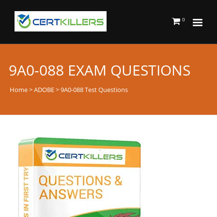
0
9A0-088 EXAM QUESTIONS
Home
>
ADOBE
> 9A0-088 Test Questions