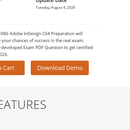
Update Date
Tuesday, August 4, 2026
0-086 Adobe InDesign CS4 Preparation will
e your chances of success in the real exam.
-developed Exam PDF Question to get certified
2026.
o Cart
Download Demo
EATURES