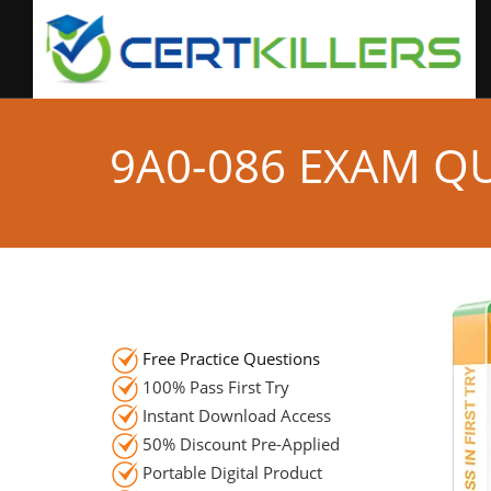
9A0-086 EXAM Q
Free Practice Questions
100% Pass First Try
Instant Download Access
50% Discount Pre-Applied
Portable Digital Product