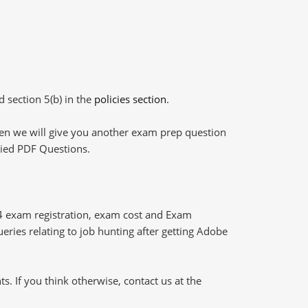
d section 5(b) in the
policies section
.
then we will give you another exam prep question
plied PDF Questions.
4 exam registration, exam cost and Exam
ueries relating to job hunting after getting Adobe
 If you think otherwise, contact us at the