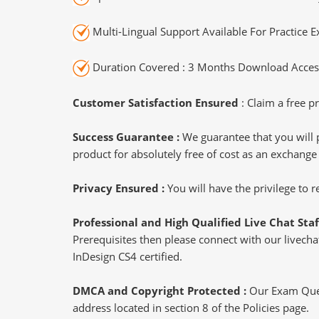
Multi-Lingual Support Available For Practice 
Duration Covered : 3 Months Download Access
Customer Satisfaction Ensured
: Claim a free pr
Success Guarantee :
We guarantee that you will 
product for absolutely free of cost as an exchange
Privacy Ensured :
You will have the privilege to
Professional and High Qualified Live Chat Staf
Prerequisites then please connect with our livechat
InDesign CS4 certified.
DMCA and Copyright Protected :
Our Exam Ques
address located in section 8 of the Policies page.