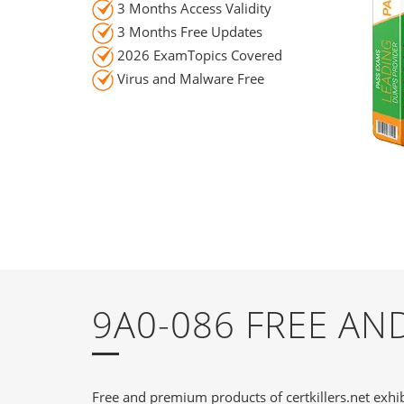
3 Months Access Validity
3 Months Free Updates
2026 ExamTopics Covered
Virus and Malware Free
9A0-086 FREE A
Free and premium products of certkillers.net exhib