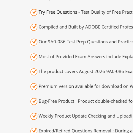
Try Free Questions
- Test Quality of Free Prac
Compiled and Built by ADOBE Certified Profes
Our 9A0-086 Test Prep Questions and Practice
Most of Provided Exam Answers include Expla
The product covers August 2026 9A0-086 Exa
Premium version available for download on Wi
Bug-Free Product : Product double-checked for
Weekly Product Update Checking and Uploading
Expired/Retired Questions Removal : During an