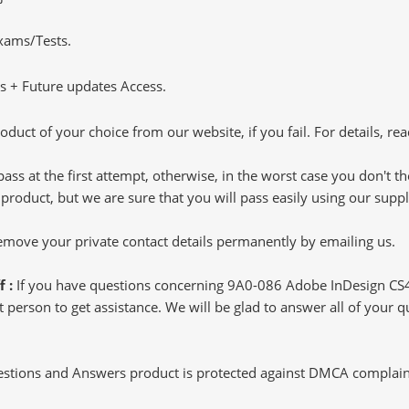
Exams/Tests.
 + Future updates Access.
oduct of your choice from our website, if you fail. For details, rea
pass at the first attempt, otherwise, in the worst case you don't 
 product, but we are sure that you will pass easily using our sup
 remove your private contact details permanently by emailing us.
f :
If you have questions concerning 9A0-086 Adobe InDesign CS
 person to get assistance. We will be glad to answer all of your q
tions and Answers product is protected against DMCA complaints.