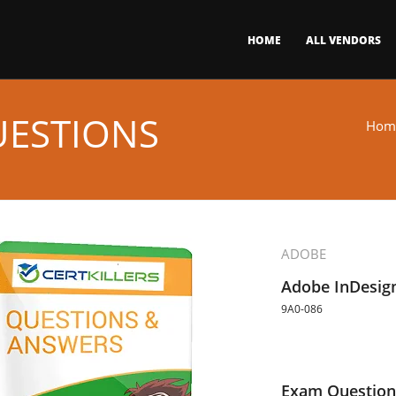
HOME
ALL VENDORS
UESTIONS
Hom
ADOBE
Adobe InDesig
9A0-086
Exam Question