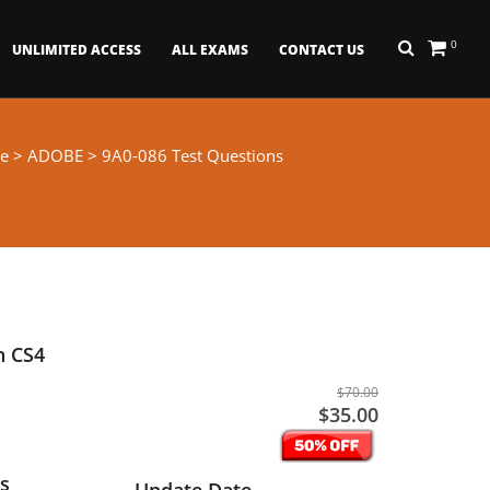
0
UNLIMITED ACCESS
ALL EXAMS
CONTACT US
e
>
ADOBE
> 9A0-086 Test Questions
n CS4
$70.00
$35.00
s