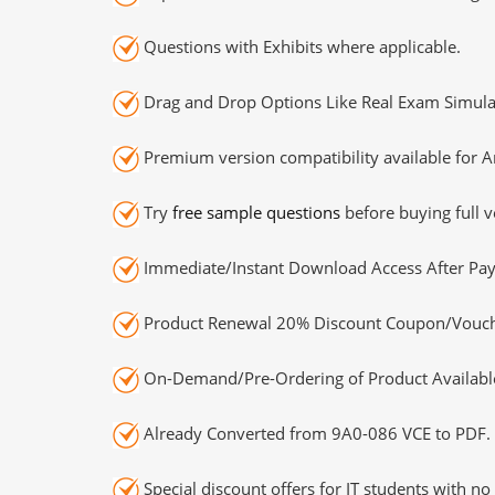
Questions with Exhibits where applicable.
Drag and Drop Options Like Real Exam Simula
Premium version compatibility available for A
Try
free sample questions
before buying full v
Immediate/Instant Download Access After Pa
Product Renewal 20% Discount Coupon/Vouch
On-Demand/Pre-Ordering of Product Availabl
Already Converted from 9A0-086 VCE to PDF.
Special discount offers for IT students with no 