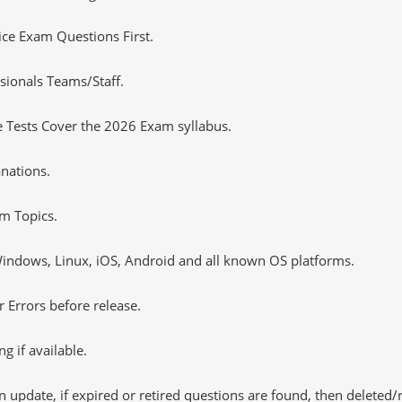
tice Exam Questions First.
sionals Teams/Staff.
 Tests Cover the 2026 Exam syllabus.
nations.
m Topics.
ndows, Linux, iOS, Android and all known OS platforms.
 Errors before release.
 if available.
 update, if expired or retired questions are found, then deleted