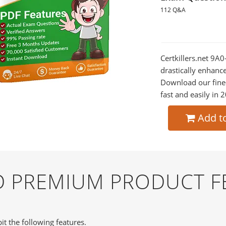
112 Q&A
Certkillers.net 9A
drastically enhanc
Download our fine
fast and easily in 
Add t
ND PREMIUM PRODUCT F
it the following features.