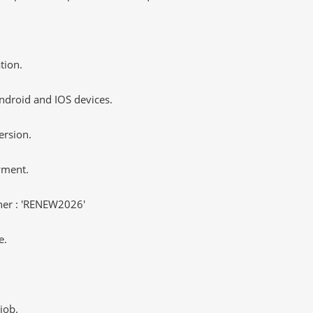
tion.
ndroid and IOS devices.
ersion.
yment.
er : 'RENEW2026'
e.
job.