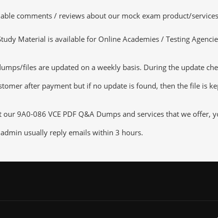
luable comments / reviews about our mock exam product/services
dy Material is available for Online Academies / Testing Agencies,
/files are updated on a weekly basis. During the update checkin
tomer after payment but if no update is found, then the file is k
ut our 9A0-086 VCE PDF Q&A Dumps and services that we offer, you
admin usually reply emails within 3 hours.