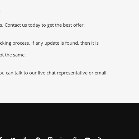
.
 Contact us today to get the best offer.
g process, if any update is found, then it is
ept the same.
 can talk to our live chat representative or email