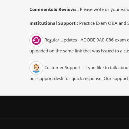
Comments & Reviews :
Please write us your va
Institutional Support :
Practice Exam Q&A and Stu
Regular Updates - ADOBE 9A0-086 exam dumps
uploaded on the same link that was issued to a cus
Customer Support - If you like to talk abo
our support desk for quick response. Our support 