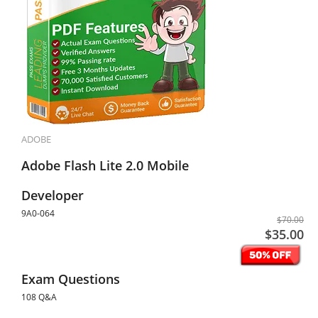
ADOBE
Adobe Flash Lite 2.0 Mobile
Developer
9A0-064
$70.00
$35.00
Exam Questions
108 Q&A