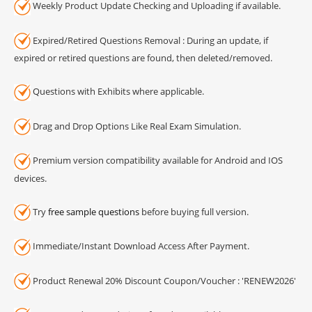
Weekly Product Update Checking and Uploading if available.
Expired/Retired Questions Removal : During an update, if
expired or retired questions are found, then deleted/removed.
Questions with Exhibits where applicable.
Drag and Drop Options Like Real Exam Simulation.
Premium version compatibility available for Android and IOS
devices.
Try
free sample questions
before buying full version.
Immediate/Instant Download Access After Payment.
Product Renewal 20% Discount Coupon/Voucher : 'RENEW2026'