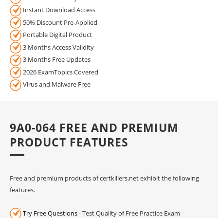
Instant Download Access
50% Discount Pre-Applied
Portable Digital Product
3 Months Access Validity
3 Months Free Updates
2026 ExamTopics Covered
Virus and Malware Free
9A0-064 FREE AND PREMIUM
PRODUCT FEATURES
Free and premium products of certkillers.net exhibit the following
features.
Try Free Questions
- Test Quality of Free Practice Exam