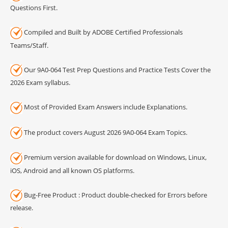
Questions First.
Compiled and Built by ADOBE Certified Professionals
Teams/Staff.
Our 9A0-064 Test Prep Questions and Practice Tests Cover the
2026 Exam syllabus.
Most of Provided Exam Answers include Explanations.
The product covers August 2026 9A0-064 Exam Topics.
Premium version available for download on Windows, Linux,
iOS, Android and all known OS platforms.
Bug-Free Product : Product double-checked for Errors before
release.