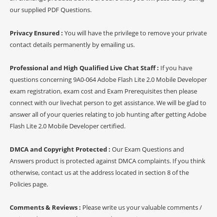
our supplied PDF Questions.
Privacy Ensured :
You will have the privilege to remove your private
contact details permanently by emailing us.
Professional and High Qualified Live Chat Staff :
If you have
questions concerning 9A0-064 Adobe Flash Lite 2.0 Mobile Developer
exam registration, exam cost and Exam Prerequisites then please
connect with our livechat person to get assistance. We will be glad to
answer all of your queries relating to job hunting after getting Adobe
Flash Lite 2.0 Mobile Developer certified.
DMCA and Copyright Protected :
Our Exam Questions and
Answers product is protected against DMCA complaints. If you think
otherwise, contact us at the address located in section 8 of the
Policies page.
Comments & Reviews :
Please write us your valuable comments /