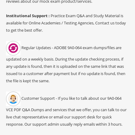
reviews about our mock exam product/services.
Institutional Support :
Practice Exam Q&A and Study Material is
available for Online Academies / Testing Agencies, Contact us today
to get the best offer.
Regular Updates - ADOBE 9A0-064 exam dumps/files are
updated on a weekly basis. During the update checking process, if
any update is found, then it is uploaded on the same link that was
issued to a customer after payment but if no update is found, then
the file is kept the same.
Customer Support - If you like to talk about our 9A0-064
VCE PDF Q&A Dumps and services that we offer, you can talk to our
live chat representative or email our support desk for quick
response. Our support admin usually reply emails within 3 hours.