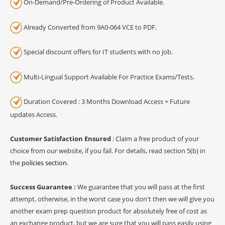
On-Demand/Pre-Ordering of Product Available.
Already Converted from 9A0-064 VCE to PDF.
Special discount offers for IT students with no job.
Multi-Lingual Support Available For Practice Exams/Tests.
Duration Covered : 3 Months Download Access + Future
updates Access.
Customer Satisfaction Ensured
: Claim a free product of your
choice from our website, if you fail. For details, read section 5(b) in
the
policies section
.
Success Guarantee :
We guarantee that you will pass at the first
attempt, otherwise, in the worst case you don't then we will give you
another exam prep question product for absolutely free of cost as
an exchange product, but we are sure that you will pass easily using