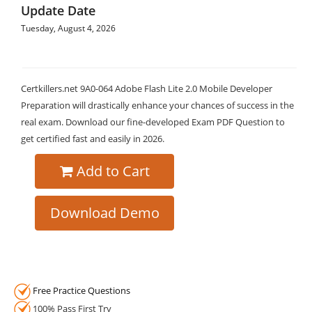
Update Date
Tuesday, August 4, 2026
Certkillers.net 9A0-064 Adobe Flash Lite 2.0 Mobile Developer
Preparation will drastically enhance your chances of success in the
real exam. Download our fine-developed Exam PDF Question to
get certified fast and easily in 2026.
Add to Cart
Download Demo
Free Practice Questions
100% Pass First Try