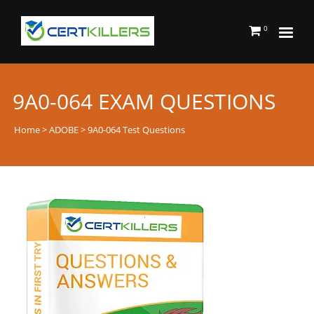
0
9A0-064 EXAM QUESTIONS
Home
>
ADOBE
> 9A0-064 Test Questions