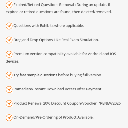
Expired/Retired Questions Removal : During an update, if
expired or retired questions are found, then deleted/removed.
Questions with Exhibits where applicable.
Drag and Drop Options Like Real Exam Simulation.
Premium version compatibility available for Android and IOS
devices.
Try
free sample questions
before buying full version.
Immediate/Instant Download Access After Payment.
Product Renewal 20% Discount Coupon/Voucher : 'RENEW2026'
On-Demand/Pre-Ordering of Product Available.