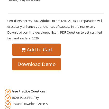
Certkillers.net 9A0-062 Adobe Encore DVD 2.0 ACE Preparation will
drastically enhance your chances of success in the real exam.
Download our fine-developed Exam PDF Question to get certified
fast and easily in 2026.
Add to Cart
Download Demo
Free Practice Questions
100% Pass First Try
Instant Download Access