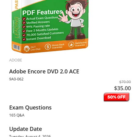
ADOBE
Adobe Encore DVD 2.0 ACE
9A0-062
$70.00
$35.00
Exam Questions
165 Q&A
Update Date
Tuesday, August 4, 2026