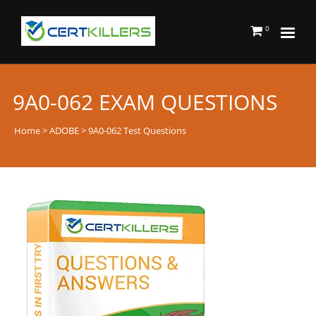
0
9A0-062 EXAM QUESTIONS
Home
>
ADOBE
> 9A0-062 Test Questions