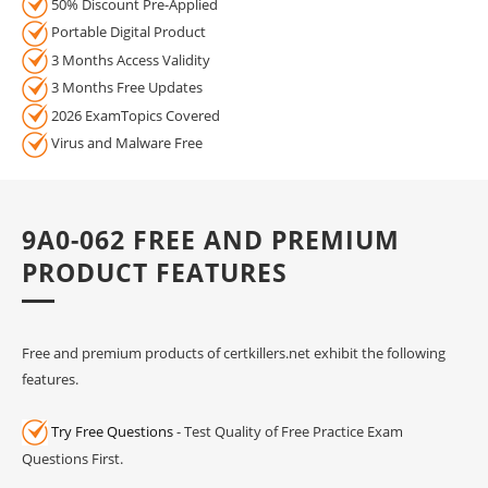
50% Discount Pre-Applied
Portable Digital Product
3 Months Access Validity
3 Months Free Updates
2026 ExamTopics Covered
Virus and Malware Free
9A0-062 FREE AND PREMIUM
PRODUCT FEATURES
Free and premium products of certkillers.net exhibit the following
features.
Try Free Questions
- Test Quality of Free Practice Exam
Questions First.