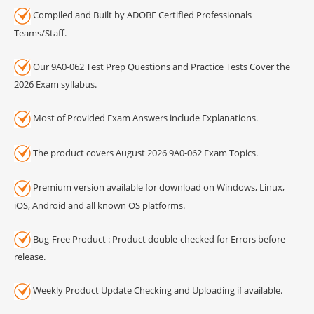
Compiled and Built by ADOBE Certified Professionals
Teams/Staff.
Our 9A0-062 Test Prep Questions and Practice Tests Cover the
2026 Exam syllabus.
Most of Provided Exam Answers include Explanations.
The product covers August 2026 9A0-062 Exam Topics.
Premium version available for download on Windows, Linux,
iOS, Android and all known OS platforms.
Bug-Free Product : Product double-checked for Errors before
release.
Weekly Product Update Checking and Uploading if available.