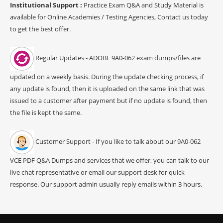
Institutional Support :
Practice Exam Q&A and Study Material is
available for Online Academies / Testing Agencies, Contact us today
to get the best offer.
Regular Updates - ADOBE 9A0-062 exam dumps/files are
updated on a weekly basis. During the update checking process, if
any update is found, then it is uploaded on the same link that was
issued to a customer after payment but if no update is found, then
the file is kept the same.
Customer Support - If you like to talk about our 9A0-062
VCE PDF Q&A Dumps and services that we offer, you can talk to our
live chat representative or email our support desk for quick
response. Our support admin usually reply emails within 3 hours.