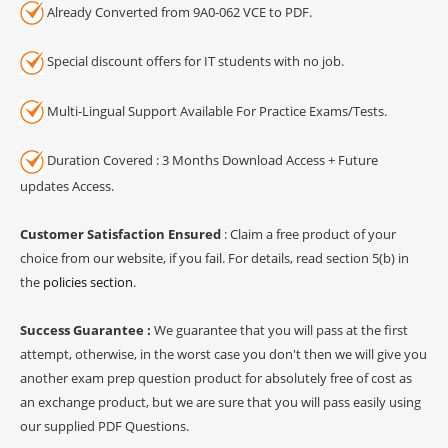
Already Converted from 9A0-062 VCE to PDF.
Special discount offers for IT students with no job.
Multi-Lingual Support Available For Practice Exams/Tests.
Duration Covered : 3 Months Download Access + Future
updates Access.
Customer Satisfaction Ensured
: Claim a free product of your
choice from our website, if you fail. For details, read section 5(b) in
the
policies section
.
Success Guarantee :
We guarantee that you will pass at the first
attempt, otherwise, in the worst case you don't then we will give you
another exam prep question product for absolutely free of cost as
an exchange product, but we are sure that you will pass easily using
our supplied PDF Questions.