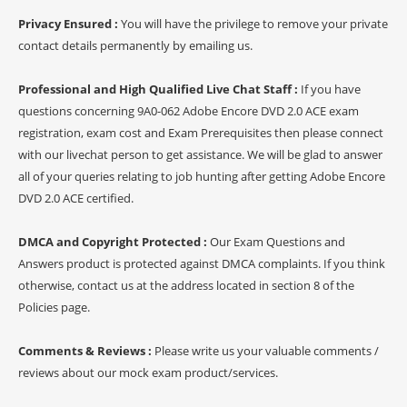
Privacy Ensured :
You will have the privilege to remove your private
contact details permanently by emailing us.
Professional and High Qualified Live Chat Staff :
If you have
questions concerning 9A0-062 Adobe Encore DVD 2.0 ACE exam
registration, exam cost and Exam Prerequisites then please connect
with our livechat person to get assistance. We will be glad to answer
all of your queries relating to job hunting after getting Adobe Encore
DVD 2.0 ACE certified.
DMCA and Copyright Protected :
Our Exam Questions and
Answers product is protected against DMCA complaints. If you think
otherwise, contact us at the address located in section 8 of the
Policies page.
Comments & Reviews :
Please write us your valuable comments /
reviews about our mock exam product/services.