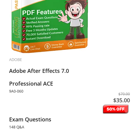
ADOBE
Adobe After Effects 7.0
Professional ACE
9A0-060
$70.00
$35.00
Exam Questions
148 Q&A