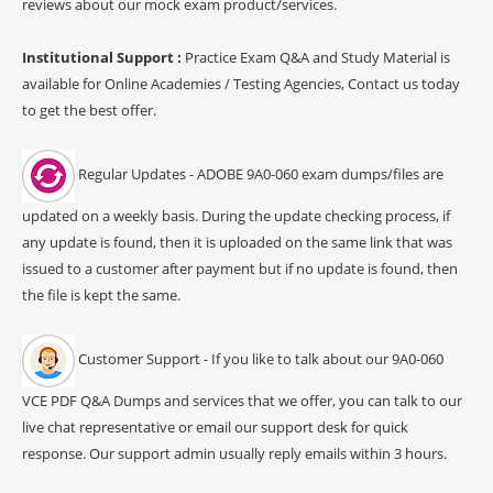
reviews about our mock exam product/services.
Institutional Support :
Practice Exam Q&A and Study Material is
available for Online Academies / Testing Agencies, Contact us today
to get the best offer.
Regular Updates - ADOBE 9A0-060 exam dumps/files are
updated on a weekly basis. During the update checking process, if
any update is found, then it is uploaded on the same link that was
issued to a customer after payment but if no update is found, then
the file is kept the same.
Customer Support - If you like to talk about our 9A0-060
VCE PDF Q&A Dumps and services that we offer, you can talk to our
live chat representative or email our support desk for quick
response. Our support admin usually reply emails within 3 hours.