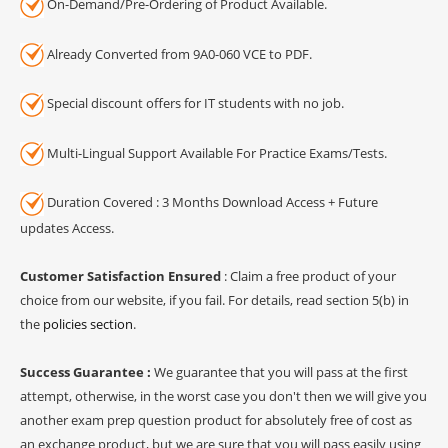
On-Demand/Pre-Ordering of Product Available.
Already Converted from 9A0-060 VCE to PDF.
Special discount offers for IT students with no job.
Multi-Lingual Support Available For Practice Exams/Tests.
Duration Covered : 3 Months Download Access + Future
updates Access.
Customer Satisfaction Ensured
: Claim a free product of your
choice from our website, if you fail. For details, read section 5(b) in
the
policies section
.
Success Guarantee :
We guarantee that you will pass at the first
attempt, otherwise, in the worst case you don't then we will give you
another exam prep question product for absolutely free of cost as
an exchange product, but we are sure that you will pass easily using