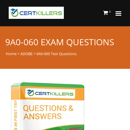
0
9A0-060 EXAM QUESTIONS
Home
>
ADOBE
> 9A0-060 Test Questions