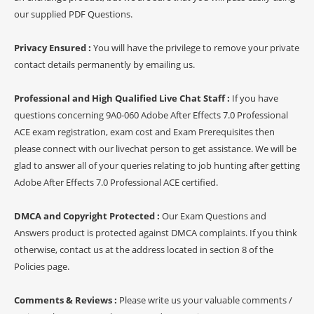
our supplied PDF Questions.
Privacy Ensured :
You will have the privilege to remove your private
contact details permanently by emailing us.
Professional and High Qualified Live Chat Staff :
If you have
questions concerning 9A0-060 Adobe After Effects 7.0 Professional
ACE exam registration, exam cost and Exam Prerequisites then
please connect with our livechat person to get assistance. We will be
glad to answer all of your queries relating to job hunting after getting
Adobe After Effects 7.0 Professional ACE certified.
DMCA and Copyright Protected :
Our Exam Questions and
Answers product is protected against DMCA complaints. If you think
otherwise, contact us at the address located in section 8 of the
Policies page.
Comments & Reviews :
Please write us your valuable comments /