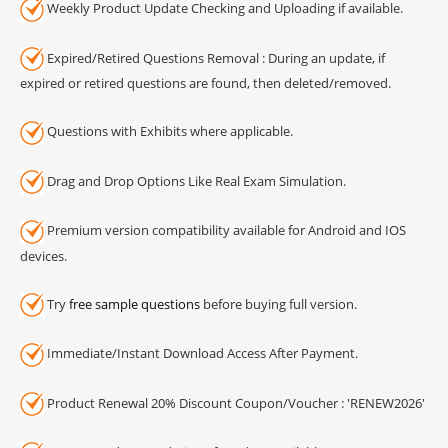
Weekly Product Update Checking and Uploading if available.
Expired/Retired Questions Removal : During an update, if
expired or retired questions are found, then deleted/removed.
Questions with Exhibits where applicable.
Drag and Drop Options Like Real Exam Simulation.
Premium version compatibility available for Android and IOS
devices.
Try
free sample questions
before buying full version.
Immediate/Instant Download Access After Payment.
Product Renewal 20% Discount Coupon/Voucher : 'RENEW2026'