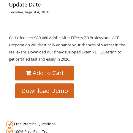
Update Date
Tuesday, August 4, 2026
Certkillers.net 9A0-060 Adobe After Effects 7.0 Professional ACE
Preparation will drastically enhance your chances of success in the
real exam. Download our fine-developed Exam PDF Question to
get certified fast and easily in 2026.
Add to Cart
Download Demo
Free Practice Questions
100% Pass First Try