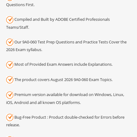
Questions First.
Compiled and Built by ADOBE Certified Professionals
Teams/Staff.
Our 9A0-060 Test Prep Questions and Practice Tests Cover the
2026 Exam syllabus.
Most of Provided Exam Answers include Explanations.
The product covers August 2026 9A0-060 Exam Topics.
Premium version available for download on Windows, Linux,
iOS, Android and all known OS platforms.
Bug-Free Product : Product double-checked for Errors before
release.