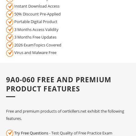
Instant Download Access
50% Discount Pre-Applied
Portable Digital Product
3 Months Access Validity
3 Months Free Updates
2026 ExamTopics Covered
Virus and Malware Free
9A0-060 FREE AND PREMIUM
PRODUCT FEATURES
Free and premium products of certkillers.net exhibit the following
features.
Try Free Questions
- Test Quality of Free Practice Exam