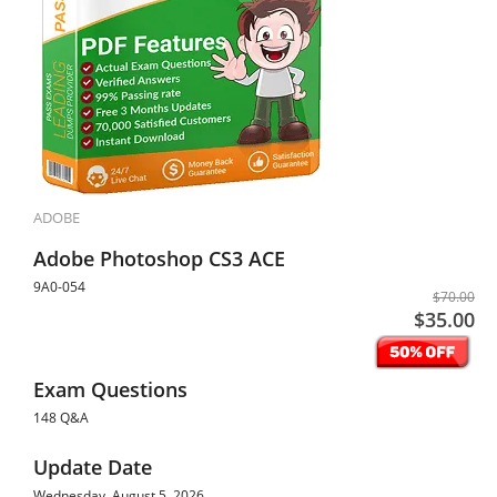
ADOBE
Adobe Photoshop CS3 ACE
9A0-054
$70.00
$35.00
Exam Questions
148 Q&A
Update Date
Wednesday, August 5, 2026