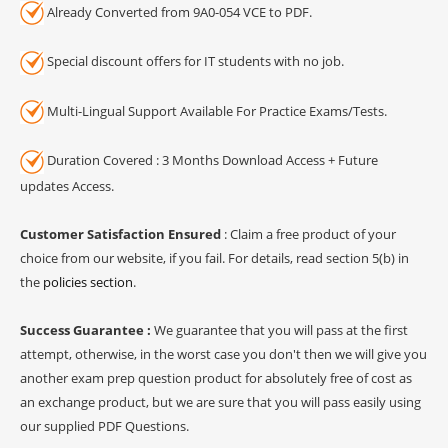
Already Converted from 9A0-054 VCE to PDF.
Special discount offers for IT students with no job.
Multi-Lingual Support Available For Practice Exams/Tests.
Duration Covered : 3 Months Download Access + Future
updates Access.
Customer Satisfaction Ensured
: Claim a free product of your
choice from our website, if you fail. For details, read section 5(b) in
the
policies section
.
Success Guarantee :
We guarantee that you will pass at the first
attempt, otherwise, in the worst case you don't then we will give you
another exam prep question product for absolutely free of cost as
an exchange product, but we are sure that you will pass easily using
our supplied PDF Questions.