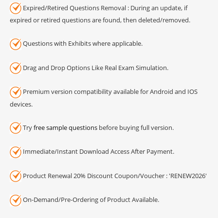
Expired/Retired Questions Removal : During an update, if
expired or retired questions are found, then deleted/removed.
Questions with Exhibits where applicable.
Drag and Drop Options Like Real Exam Simulation.
Premium version compatibility available for Android and IOS
devices.
Try
free sample questions
before buying full version.
Immediate/Instant Download Access After Payment.
Product Renewal 20% Discount Coupon/Voucher : 'RENEW2026'
On-Demand/Pre-Ordering of Product Available.