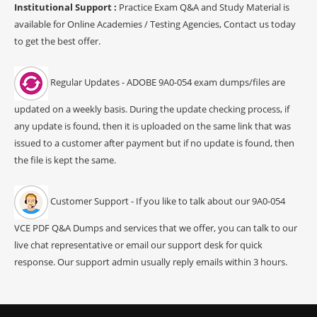
Institutional Support :
Practice Exam Q&A and Study Material is
available for Online Academies / Testing Agencies, Contact us today
to get the best offer.
Regular Updates - ADOBE 9A0-054 exam dumps/files are
updated on a weekly basis. During the update checking process, if
any update is found, then it is uploaded on the same link that was
issued to a customer after payment but if no update is found, then
the file is kept the same.
Customer Support - If you like to talk about our 9A0-054
VCE PDF Q&A Dumps and services that we offer, you can talk to our
live chat representative or email our support desk for quick
response. Our support admin usually reply emails within 3 hours.