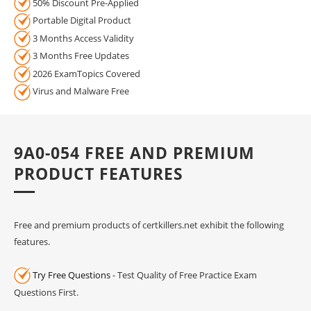
50% Discount Pre-Applied
Portable Digital Product
3 Months Access Validity
3 Months Free Updates
2026 ExamTopics Covered
Virus and Malware Free
9A0-054 FREE AND PREMIUM
PRODUCT FEATURES
Free and premium products of certkillers.net exhibit the following
features.
Try Free Questions
- Test Quality of Free Practice Exam
Questions First.