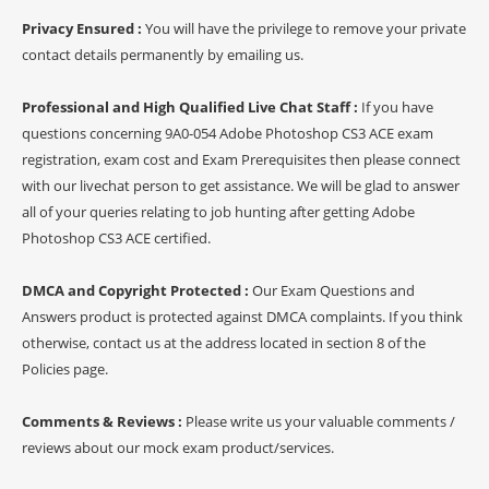
Privacy Ensured :
You will have the privilege to remove your private
contact details permanently by emailing us.
Professional and High Qualified Live Chat Staff :
If you have
questions concerning 9A0-054 Adobe Photoshop CS3 ACE exam
registration, exam cost and Exam Prerequisites then please connect
with our livechat person to get assistance. We will be glad to answer
all of your queries relating to job hunting after getting Adobe
Photoshop CS3 ACE certified.
DMCA and Copyright Protected :
Our Exam Questions and
Answers product is protected against DMCA complaints. If you think
otherwise, contact us at the address located in section 8 of the
Policies page.
Comments & Reviews :
Please write us your valuable comments /
reviews about our mock exam product/services.