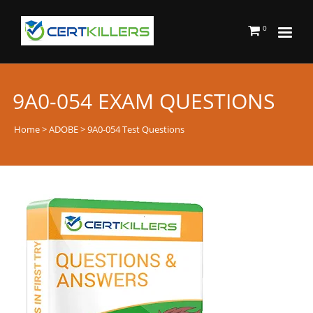
0
9A0-054 EXAM QUESTIONS
Home
>
ADOBE
> 9A0-054 Test Questions