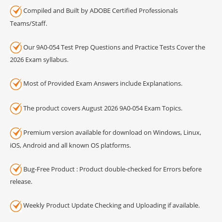
Compiled and Built by ADOBE Certified Professionals
Teams/Staff.
Our 9A0-054 Test Prep Questions and Practice Tests Cover the
2026 Exam syllabus.
Most of Provided Exam Answers include Explanations.
The product covers August 2026 9A0-054 Exam Topics.
Premium version available for download on Windows, Linux,
iOS, Android and all known OS platforms.
Bug-Free Product : Product double-checked for Errors before
release.
Weekly Product Update Checking and Uploading if available.