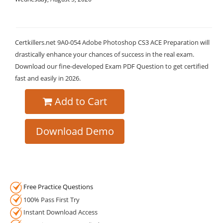
Certkillers.net 9A0-054 Adobe Photoshop CS3 ACE Preparation will
drastically enhance your chances of success in the real exam.
Download our fine-developed Exam PDF Question to get certified
fast and easily in 2026.
Add to Cart
Download Demo
Free Practice Questions
100% Pass First Try
Instant Download Access