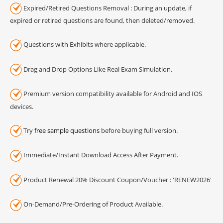
Expired/Retired Questions Removal : During an update, if
expired or retired questions are found, then deleted/removed.
Questions with Exhibits where applicable.
Drag and Drop Options Like Real Exam Simulation.
Premium version compatibility available for Android and IOS
devices.
Try
free sample questions
before buying full version.
Immediate/Instant Download Access After Payment.
Product Renewal 20% Discount Coupon/Voucher : 'RENEW2026'
On-Demand/Pre-Ordering of Product Available.