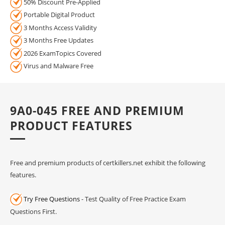
50% Discount Pre-Applied
Portable Digital Product
3 Months Access Validity
3 Months Free Updates
2026 ExamTopics Covered
Virus and Malware Free
9A0-045 FREE AND PREMIUM
PRODUCT FEATURES
Free and premium products of certkillers.net exhibit the following
features.
Try Free Questions
- Test Quality of Free Practice Exam
Questions First.