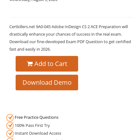
Certkillers.net 9A0-045 Adobe InDesign CS 2 ACE Preparation will
drastically enhance your chances of success in the real exam.
Download our fine-developed Exam PDF Question to get certified
fast and easily in 2026.
Add to Cart
Download Demo
Free Practice Questions
100% Pass First Try
Instant Download Access