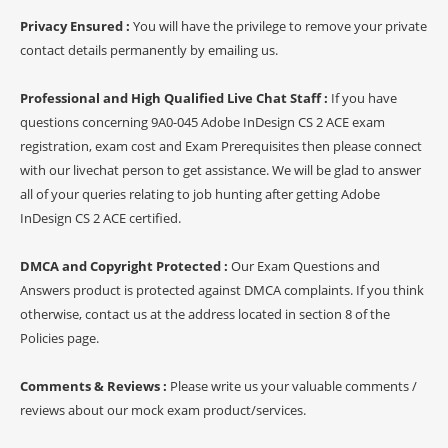
Privacy Ensured :
You will have the privilege to remove your private
contact details permanently by emailing us.
Professional and High Qualified Live Chat Staff :
If you have
questions concerning 9A0-045 Adobe InDesign CS 2 ACE exam
registration, exam cost and Exam Prerequisites then please connect
with our livechat person to get assistance. We will be glad to answer
all of your queries relating to job hunting after getting Adobe
InDesign CS 2 ACE certified.
DMCA and Copyright Protected :
Our Exam Questions and
Answers product is protected against DMCA complaints. If you think
otherwise, contact us at the address located in section 8 of the
Policies page.
Comments & Reviews :
Please write us your valuable comments /
reviews about our mock exam product/services.