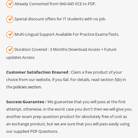
Already Converted from 9A0-045 VCE to PDF.
Special discount offers for IT students with no job.
Multi-Lingual Support Available For Practice Exams/Tests.
Duration Covered : 3 Months Download Access + Future
updates Access.
Customer Satisfaction Ensured
: Claim a free product of your
choice from our website, if you fail. For details, read section 5(b) in
the
policies section
.
Success Guarantee :
We guarantee that you will pass at the first
attempt, otherwise, in the worst case you don't then we will give you
another exam prep question product for absolutely free of cost as
an exchange product, but we are sure that you will pass easily using
our supplied PDF Questions.