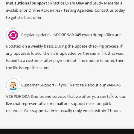
Institutional Support :
Practice Exam Q&A and Study Material is
available for Online Academies / Testing Agencies, Contact us today
to get the best offer.
Regular Updates - ADOBE 9A0-045 exam dumps/files are
updated on a weekly basis. During the update checking process, if
any update is found, then it is uploaded on the same link that was
issued to a customer after payment but if no update is found, then
the file is kept the same.
Customer Support - If you like to talk about our 9A0-045
VCE PDF Q&A Dumps and services that we offer, you can talk to our
live chat representative or email our support desk for quick
response. Our support admin usually reply emails within 3 hours.