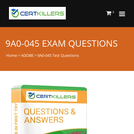
0
9A0-045 EXAM QUESTIONS
Home
>
ADOBE
> 9A0-045 Test Questions