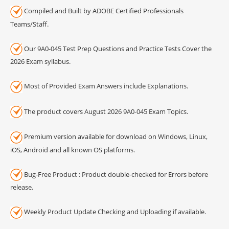
Compiled and Built by ADOBE Certified Professionals
Teams/Staff.
Our 9A0-045 Test Prep Questions and Practice Tests Cover the
2026 Exam syllabus.
Most of Provided Exam Answers include Explanations.
The product covers August 2026 9A0-045 Exam Topics.
Premium version available for download on Windows, Linux,
iOS, Android and all known OS platforms.
Bug-Free Product : Product double-checked for Errors before
release.
Weekly Product Update Checking and Uploading if available.