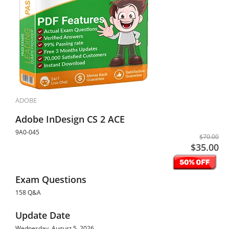
ADOBE
Adobe InDesign CS 2 ACE
9A0-045
$70.00
$35.00
Exam Questions
158 Q&A
Update Date
Wednesday, August 5, 2026