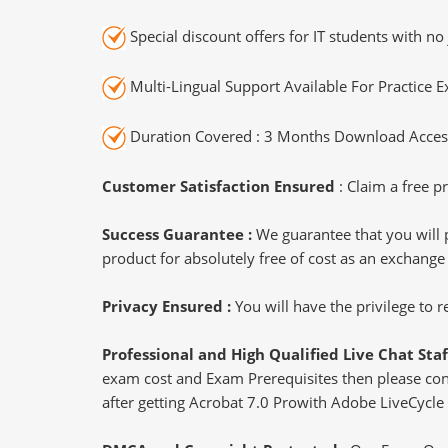
Special discount offers for IT students with no 
Multi-Lingual Support Available For Practice 
Duration Covered : 3 Months Download Access
Customer Satisfaction Ensured
: Claim a free pr
Success Guarantee :
We guarantee that you will 
product for absolutely free of cost as an exchange
Privacy Ensured :
You will have the privilege to
Professional and High Qualified Live Chat Staf
exam cost and Exam Prerequisites then please conne
after getting Acrobat 7.0 Prowith Adobe LiveCycle 