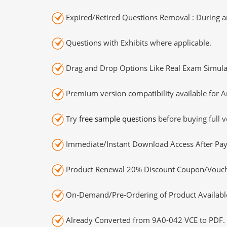
Expired/Retired Questions Removal : During an
Questions with Exhibits where applicable.
Drag and Drop Options Like Real Exam Simula
Premium version compatibility available for A
Try
free sample questions
before buying full v
Immediate/Instant Download Access After Pa
Product Renewal 20% Discount Coupon/Vouch
On-Demand/Pre-Ordering of Product Availabl
Already Converted from 9A0-042 VCE to PDF.