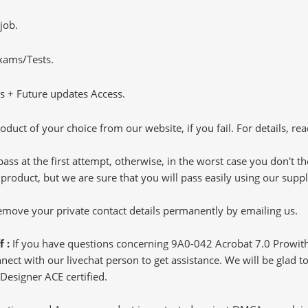
job.
Exams/Tests.
 + Future updates Access.
oduct of your choice from our website, if you fail. For details, rea
pass at the first attempt, otherwise, in the worst case you don't 
 product, but we are sure that you will pass easily using our sup
 remove your private contact details permanently by emailing us.
f :
If you have questions concerning 9A0-042 Acrobat 7.0 Prowit
ct with our livechat person to get assistance. We will be glad to 
Designer ACE certified.