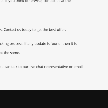
 If you think otherwise, contact us at the
.
 Contact us today to get the best offer.
g process, if any update is found, then it is
ept the same.
 can talk to our live chat representative or email