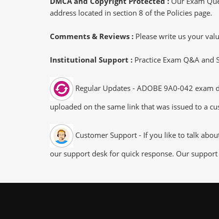
DMCA and Copyright Protected :
Our Exam Ques
address located in section 8 of the Policies page.
Comments & Reviews :
Please write us your va
Institutional Support :
Practice Exam Q&A and Stu
Regular Updates - ADOBE 9A0-042 exam dumps
uploaded on the same link that was issued to a cus
Customer Support - If you like to talk abo
our support desk for quick response. Our support 