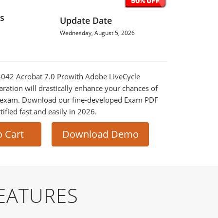
s
Update Date
Wednesday, August 5, 2026
0-042 Acrobat 7.0 Prowith Adobe LiveCycle
ration will drastically enhance your chances of
al exam. Download our fine-developed Exam PDF
tified fast and easily in 2026.
o Cart
Download Demo
EATURES