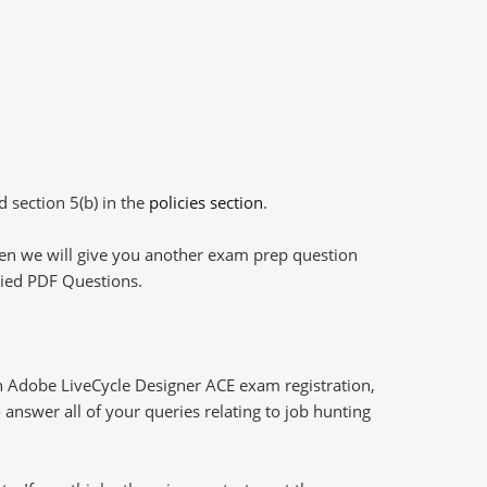
d section 5(b) in the
policies section
.
then we will give you another exam prep question
plied PDF Questions.
h Adobe LiveCycle Designer ACE exam registration,
answer all of your queries relating to job hunting