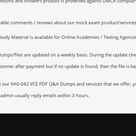
tions and Answers product is protected against DMCA complaints.
luable comments / reviews about our mock exam product/services
dy Material is available for Online Academies / Testing Agencies,
/files are updated on a weekly basis. During the update checkin
tomer after payment but if no update is found, then the file is k
ut our 9A0-042 VCE PDF Q&A Dumps and services that we offer, you
admin usually reply emails within 3 hours.