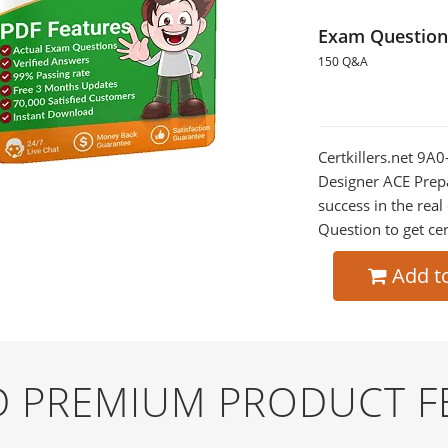
Exam Question
150 Q&A
Certkillers.net 9A
Designer ACE Prepa
success in the re
Question to get cer
Add t
ND PREMIUM PRODUCT F