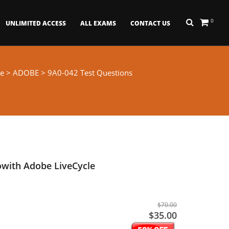
0
UNLIMITED ACCESS
ALL EXAMS
CONTACT US
e
>
ADOBE
> 9A0-042 Test Questions
owith Adobe LiveCycle
$70.00
$35.00