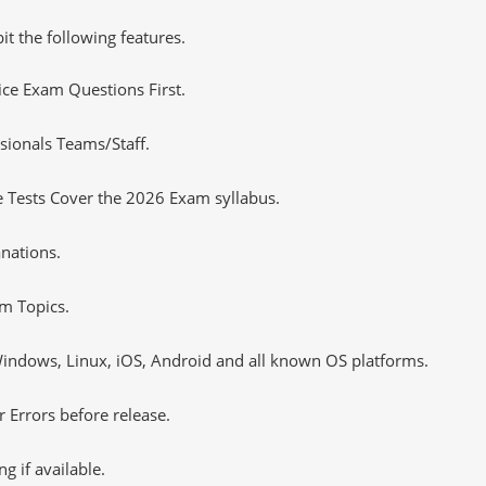
it the following features.
tice Exam Questions First.
sionals Teams/Staff.
 Tests Cover the 2026 Exam syllabus.
nations.
m Topics.
ndows, Linux, iOS, Android and all known OS platforms.
 Errors before release.
 if available.