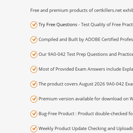
Free and premium products of certkillers.net exhib
Try Free Questions
- Test Quality of Free Prac
Compiled and Built by ADOBE Certified Profes
Our 9A0-042 Test Prep Questions and Practice
Most of Provided Exam Answers include Expla
The product covers August 2026 9A0-042 Exa
Premium version available for download on Wi
Bug-Free Product : Product double-checked for
Weekly Product Update Checking and Uploading