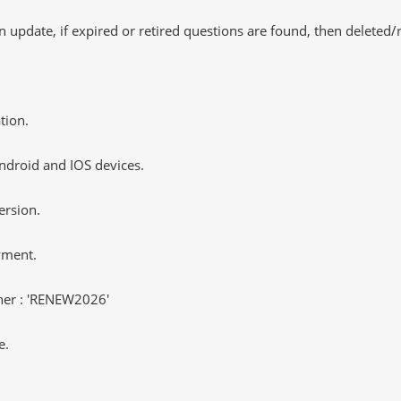
 update, if expired or retired questions are found, then deleted
tion.
ndroid and IOS devices.
ersion.
yment.
er : 'RENEW2026'
e.