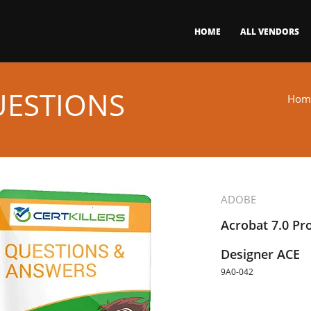
HOME
ALL VENDORS
UESTIONS
Hom
ADOBE
Acrobat 7.0 Pr
Designer ACE
9A0-042