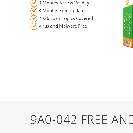
3 Months Access Validity
3 Months Free Updates
2026 ExamTopics Covered
Virus and Malware Free
9A0-042 FREE A