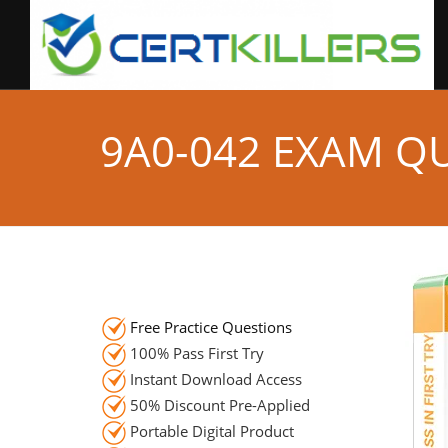
9A0-042 EXAM Q
Free Practice Questions
100% Pass First Try
Instant Download Access
50% Discount Pre-Applied
Portable Digital Product