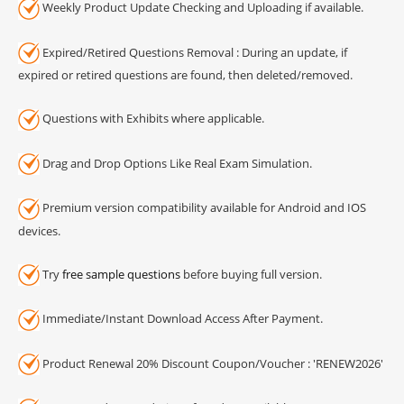
Weekly Product Update Checking and Uploading if available.
Expired/Retired Questions Removal : During an update, if
expired or retired questions are found, then deleted/removed.
Questions with Exhibits where applicable.
Drag and Drop Options Like Real Exam Simulation.
Premium version compatibility available for Android and IOS
devices.
Try
free sample questions
before buying full version.
Immediate/Instant Download Access After Payment.
Product Renewal 20% Discount Coupon/Voucher : 'RENEW2026'