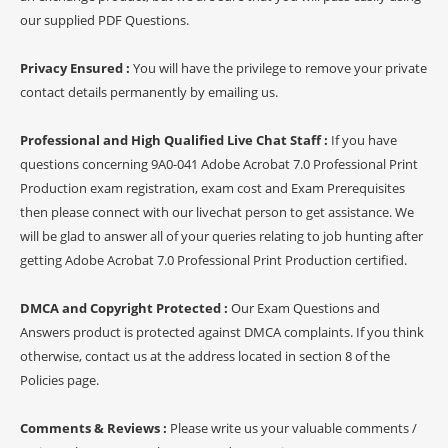
our supplied PDF Questions.
Privacy Ensured :
You will have the privilege to remove your private
contact details permanently by emailing us.
Professional and High Qualified Live Chat Staff :
If you have
questions concerning 9A0-041 Adobe Acrobat 7.0 Professional Print
Production exam registration, exam cost and Exam Prerequisites
then please connect with our livechat person to get assistance. We
will be glad to answer all of your queries relating to job hunting after
getting Adobe Acrobat 7.0 Professional Print Production certified.
DMCA and Copyright Protected :
Our Exam Questions and
Answers product is protected against DMCA complaints. If you think
otherwise, contact us at the address located in section 8 of the
Policies page.
Comments & Reviews :
Please write us your valuable comments /