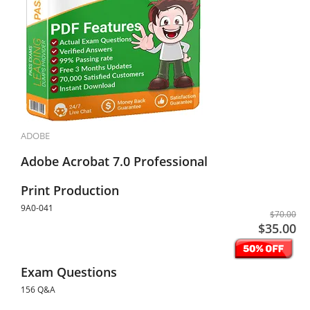
ADOBE
Adobe Acrobat 7.0 Professional
Print Production
9A0-041
$70.00
$35.00
Exam Questions
156 Q&A