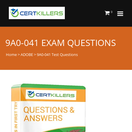
0
9A0-041 EXAM QUESTIONS
Home
>
ADOBE
> 9A0-041 Test Questions