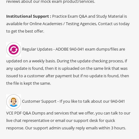
reviews about our mock exam product/services.
Institutional Support :
Practice Exam Q&A and Study Material is
available for Online Academies / Testing Agencies, Contact us today
to get the best offer.
Regular Updates - ADOBE 9A0-041 exam dumps/files are
updated on a weekly basis. During the update checking process, if
any update is found, then it is uploaded on the same link that was
issued to a customer after payment but if no update is found, then
the file is kept the same.
Customer Support - If you like to talk about our 9A0-041
VCE PDF Q&A Dumps and services that we offer, you can talk to our
live chat representative or email our support desk for quick
response. Our support admin usually reply emails within 3 hours.