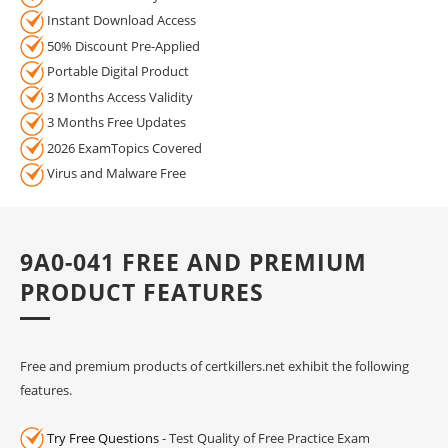
Instant Download Access
50% Discount Pre-Applied
Portable Digital Product
3 Months Access Validity
3 Months Free Updates
2026 ExamTopics Covered
Virus and Malware Free
9A0-041 FREE AND PREMIUM
PRODUCT FEATURES
Free and premium products of certkillers.net exhibit the following
features.
Try Free Questions
- Test Quality of Free Practice Exam