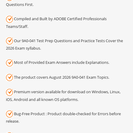
Questions First.
Compiled and Built by ADOBE Certified Professionals
Teams/Staff.
Our 9A0-041 Test Prep Questions and Practice Tests Cover the
2026 Exam syllabus.
Most of Provided Exam Answers include Explanations.
The product covers August 2026 9A0-041 Exam Topics.
Premium version available for download on Windows, Linux,
iOS, Android and all known OS platforms.
Bug-Free Product : Product double-checked for Errors before
release.