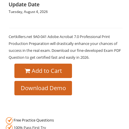
Update Date
Tuesday, August 4, 2026
Certkillers.net 9A0-041 Adobe Acrobat 7.0 Professional Print
Production Preparation will drastically enhance your chances of
success in the real exam. Download our fine-developed Exam PDF
Question to get certified fast and easily in 2026.
Add to Cart
Download Demo
Free Practice Questions
100% Pass First Try