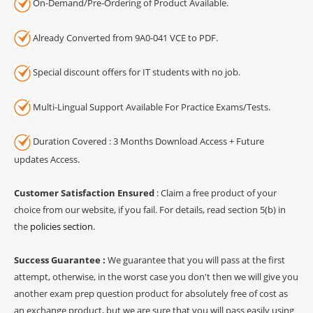
On-Demand/Pre-Ordering of Product Available.
Already Converted from 9A0-041 VCE to PDF.
Special discount offers for IT students with no job.
Multi-Lingual Support Available For Practice Exams/Tests.
Duration Covered : 3 Months Download Access + Future
updates Access.
Customer Satisfaction Ensured
: Claim a free product of your
choice from our website, if you fail. For details, read section 5(b) in
the
policies section
.
Success Guarantee :
We guarantee that you will pass at the first
attempt, otherwise, in the worst case you don't then we will give you
another exam prep question product for absolutely free of cost as
an exchange product, but we are sure that you will pass easily using