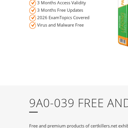
3 Months Access Validity
3 Months Free Updates
2026 ExamTopics Covered
Virus and Malware Free
9A0-039 FREE A
Free and premium products of certkillers.net exhib