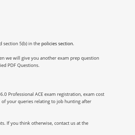
d section 5(b) in the
policies section
.
then we will give you another exam prep question
plied PDF Questions.
 6.0 Professional ACE exam registration, exam cost
of your queries relating to job hunting after
 If you think otherwise, contact us at the