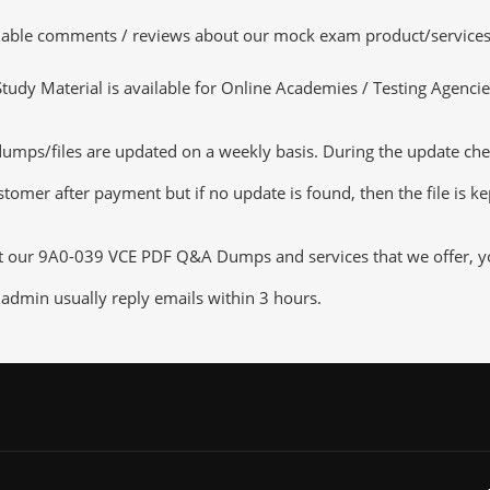
luable comments / reviews about our mock exam product/services
dy Material is available for Online Academies / Testing Agencies,
/files are updated on a weekly basis. During the update checkin
tomer after payment but if no update is found, then the file is k
ut our 9A0-039 VCE PDF Q&A Dumps and services that we offer, you
admin usually reply emails within 3 hours.