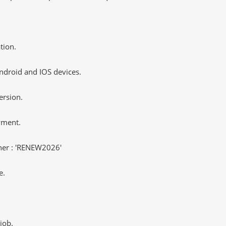
tion.
ndroid and IOS devices.
ersion.
yment.
er : 'RENEW2026'
e.
job.