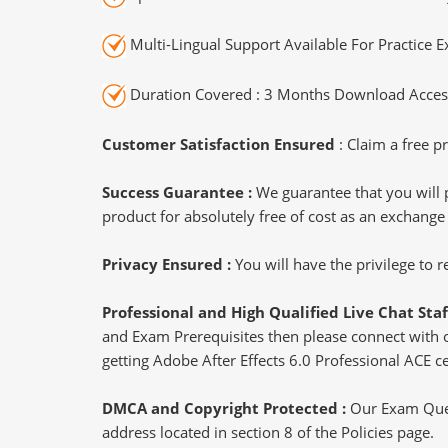
Multi-Lingual Support Available For Practice 
Duration Covered : 3 Months Download Access
Customer Satisfaction Ensured
: Claim a free pr
Success Guarantee :
We guarantee that you will 
product for absolutely free of cost as an exchange
Privacy Ensured :
You will have the privilege to
Professional and High Qualified Live Chat Staf
and Exam Prerequisites then please connect with our
getting Adobe After Effects 6.0 Professional ACE ce
DMCA and Copyright Protected :
Our Exam Ques
address located in section 8 of the Policies page.