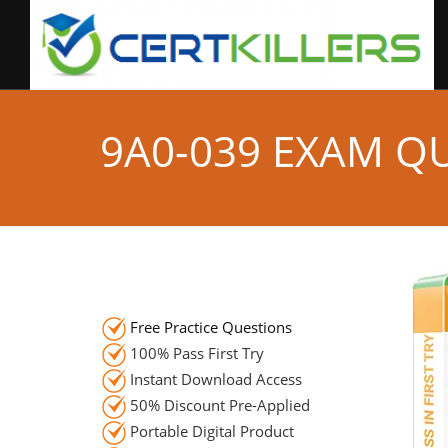
9A0-039 EXAM Q
Free Practice Questions
100% Pass First Try
Instant Download Access
50% Discount Pre-Applied
Portable Digital Product