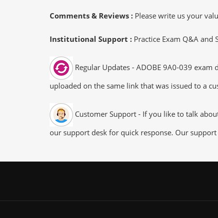
Comments & Reviews :
Please write us your va
Institutional Support :
Practice Exam Q&A and Stu
Regular Updates - ADOBE 9A0-039 exam dumps
uploaded on the same link that was issued to a cus
Customer Support - If you like to talk abo
our support desk for quick response. Our support 