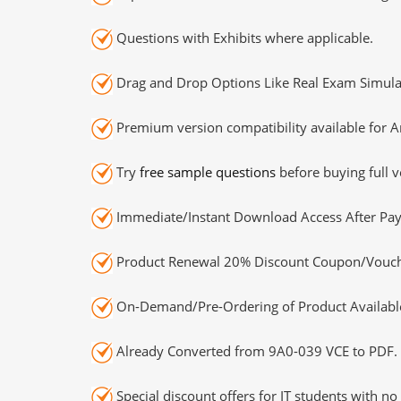
Questions with Exhibits where applicable.
Drag and Drop Options Like Real Exam Simula
Premium version compatibility available for A
Try
free sample questions
before buying full v
Immediate/Instant Download Access After Pa
Product Renewal 20% Discount Coupon/Vouch
On-Demand/Pre-Ordering of Product Availabl
Already Converted from 9A0-039 VCE to PDF.
Special discount offers for IT students with no 