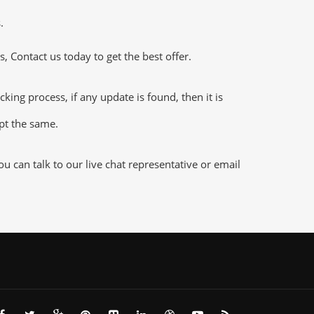
.
 Contact us today to get the best offer.
g process, if any update is found, then it is
ept the same.
 can talk to our live chat representative or email