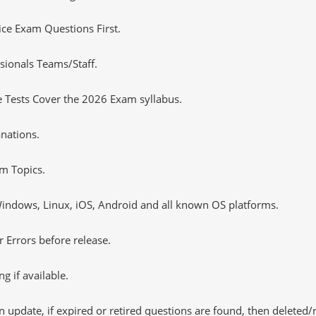
tice Exam Questions First.
sionals Teams/Staff.
 Tests Cover the 2026 Exam syllabus.
nations.
m Topics.
ndows, Linux, iOS, Android and all known OS platforms.
 Errors before release.
 if available.
 update, if expired or retired questions are found, then deleted