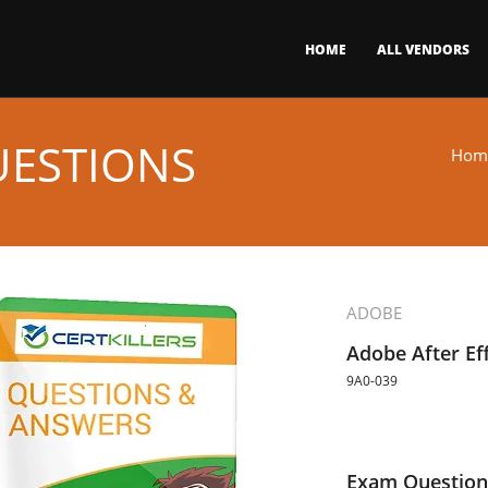
HOME
ALL VENDORS
UESTIONS
Hom
ADOBE
Adobe After Ef
9A0-039
Exam Question