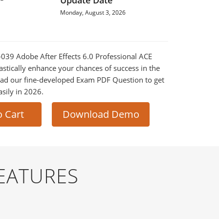
Update Date
Monday, August 3, 2026
0-039 Adobe After Effects 6.0 Professional ACE
astically enhance your chances of success in the
ad our fine-developed Exam PDF Question to get
asily in 2026.
o Cart
Download Demo
EATURES