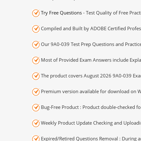
Try Free Questions
- Test Quality of Free Prac
Compiled and Built by ADOBE Certified Profes
Our 9A0-039 Test Prep Questions and Practice
Most of Provided Exam Answers include Expla
The product covers August 2026 9A0-039 Exa
Premium version available for download on Wi
Bug-Free Product : Product double-checked for
Weekly Product Update Checking and Uploading
Expired/Retired Questions Removal : During an