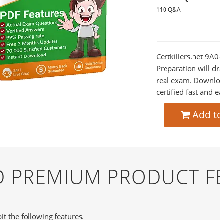
110 Q&A
Certkillers.net 9A
Preparation will dr
real exam. Downlo
certified fast and e
Add t
ND PREMIUM PRODUCT F
it the following features.