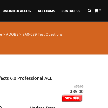
0
UNLIMITED ACCESS
ALL EXAMS
CONTACT US
e
>
ADOBE
> 9A0-039 Test Questions
fects 6.0 Professional ACE
$70.00
$35.00
s