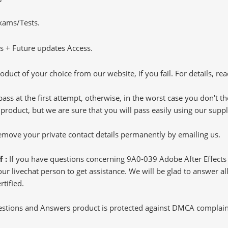
Exams/Tests.
 + Future updates Access.
oduct of your choice from our website, if you fail. For details, rea
pass at the first attempt, otherwise, in the worst case you don't 
 product, but we are sure that you will pass easily using our sup
 remove your private contact details permanently by emailing us.
f :
If you have questions concerning 9A0-039 Adobe After Effects
 livechat person to get assistance. We will be glad to answer all 
rtified.
tions and Answers product is protected against DMCA complaints.