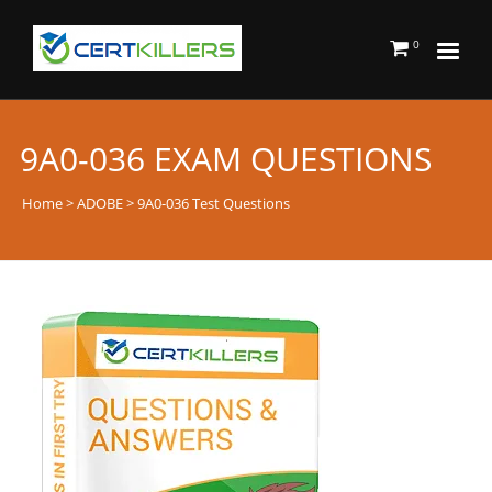
0
9A0-036 EXAM QUESTIONS
Home
>
ADOBE
> 9A0-036 Test Questions