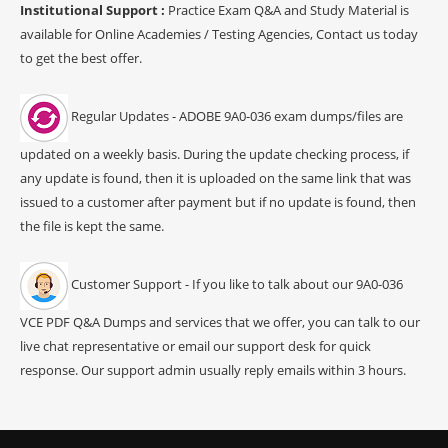
Institutional Support :
Practice Exam Q&A and Study Material is
available for Online Academies / Testing Agencies, Contact us today
to get the best offer.
Regular Updates - ADOBE 9A0-036 exam dumps/files are
updated on a weekly basis. During the update checking process, if
any update is found, then it is uploaded on the same link that was
issued to a customer after payment but if no update is found, then
the file is kept the same.
Customer Support - If you like to talk about our 9A0-036
VCE PDF Q&A Dumps and services that we offer, you can talk to our
live chat representative or email our support desk for quick
response. Our support admin usually reply emails within 3 hours.