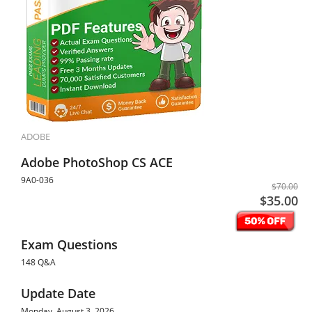
ADOBE
Adobe PhotoShop CS ACE
9A0-036
$70.00
$35.00
Exam Questions
148 Q&A
Update Date
Monday, August 3, 2026