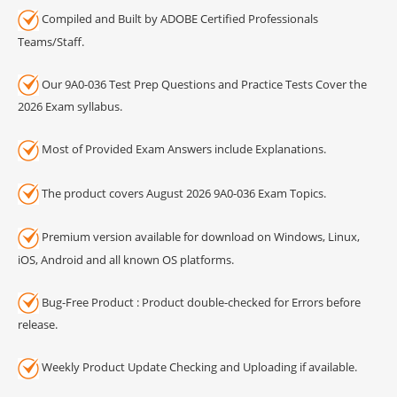
Compiled and Built by ADOBE Certified Professionals
Teams/Staff.
Our 9A0-036 Test Prep Questions and Practice Tests Cover the
2026 Exam syllabus.
Most of Provided Exam Answers include Explanations.
The product covers August 2026 9A0-036 Exam Topics.
Premium version available for download on Windows, Linux,
iOS, Android and all known OS platforms.
Bug-Free Product : Product double-checked for Errors before
release.
Weekly Product Update Checking and Uploading if available.