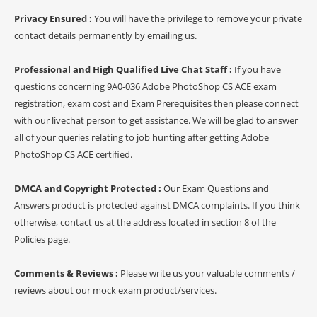
Privacy Ensured :
You will have the privilege to remove your private
contact details permanently by emailing us.
Professional and High Qualified Live Chat Staff :
If you have
questions concerning 9A0-036 Adobe PhotoShop CS ACE exam
registration, exam cost and Exam Prerequisites then please connect
with our livechat person to get assistance. We will be glad to answer
all of your queries relating to job hunting after getting Adobe
PhotoShop CS ACE certified.
DMCA and Copyright Protected :
Our Exam Questions and
Answers product is protected against DMCA complaints. If you think
otherwise, contact us at the address located in section 8 of the
Policies page.
Comments & Reviews :
Please write us your valuable comments /
reviews about our mock exam product/services.