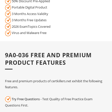
50% Discount Pre-Applied
Portable Digital Product
3 Months Access Validity
3 Months Free Updates
2026 ExamTopics Covered
Virus and Malware Free
9A0-036 FREE AND PREMIUM
PRODUCT FEATURES
Free and premium products of certkillers.net exhibit the following
features.
Try Free Questions
- Test Quality of Free Practice Exam
Questions First.