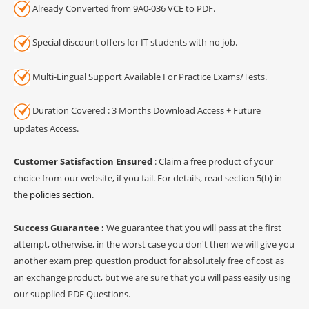
Already Converted from 9A0-036 VCE to PDF.
Special discount offers for IT students with no job.
Multi-Lingual Support Available For Practice Exams/Tests.
Duration Covered : 3 Months Download Access + Future
updates Access.
Customer Satisfaction Ensured
: Claim a free product of your
choice from our website, if you fail. For details, read section 5(b) in
the
policies section
.
Success Guarantee :
We guarantee that you will pass at the first
attempt, otherwise, in the worst case you don't then we will give you
another exam prep question product for absolutely free of cost as
an exchange product, but we are sure that you will pass easily using
our supplied PDF Questions.