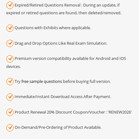
Expired/Retired Questions Removal : During an update, if
expired or retired questions are found, then deleted/removed.
Questions with Exhibits where applicable.
Drag and Drop Options Like Real Exam Simulation.
Premium version compatibility available for Android and IOS
devices.
Try
free sample questions
before buying full version.
Immediate/Instant Download Access After Payment.
Product Renewal 20% Discount Coupon/Voucher : 'RENEW2026'
On-Demand/Pre-Ordering of Product Available.