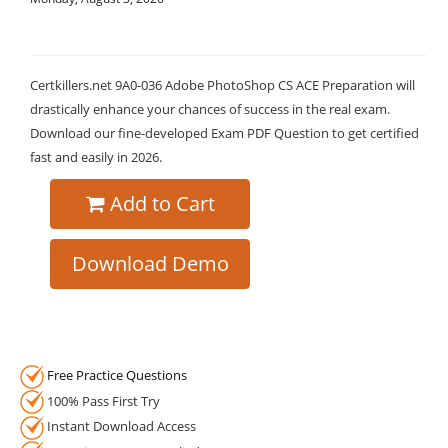
Certkillers.net 9A0-036 Adobe PhotoShop CS ACE Preparation will
drastically enhance your chances of success in the real exam.
Download our fine-developed Exam PDF Question to get certified
fast and easily in 2026.
Add to Cart
Download Demo
Free Practice Questions
100% Pass First Try
Instant Download Access