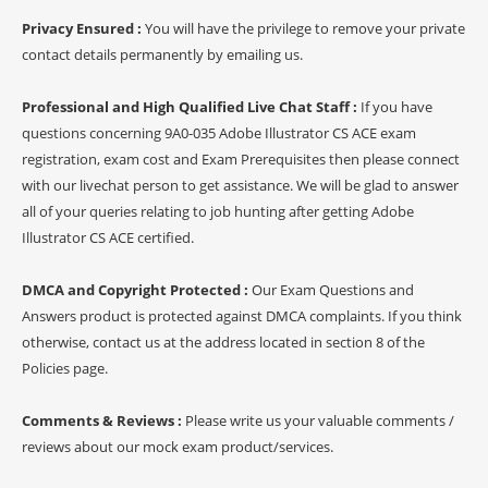
Privacy Ensured :
You will have the privilege to remove your private
contact details permanently by emailing us.
Professional and High Qualified Live Chat Staff :
If you have
questions concerning 9A0-035 Adobe Illustrator CS ACE exam
registration, exam cost and Exam Prerequisites then please connect
with our livechat person to get assistance. We will be glad to answer
all of your queries relating to job hunting after getting Adobe
Illustrator CS ACE certified.
DMCA and Copyright Protected :
Our Exam Questions and
Answers product is protected against DMCA complaints. If you think
otherwise, contact us at the address located in section 8 of the
Policies page.
Comments & Reviews :
Please write us your valuable comments /
reviews about our mock exam product/services.