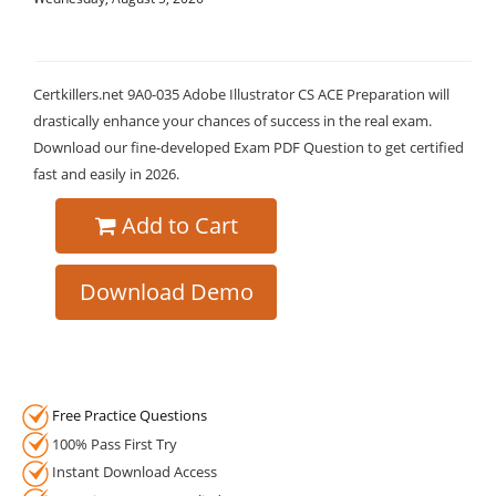
Certkillers.net 9A0-035 Adobe Illustrator CS ACE Preparation will
drastically enhance your chances of success in the real exam.
Download our fine-developed Exam PDF Question to get certified
fast and easily in 2026.
Add to Cart
Download Demo
Free Practice Questions
100% Pass First Try
Instant Download Access