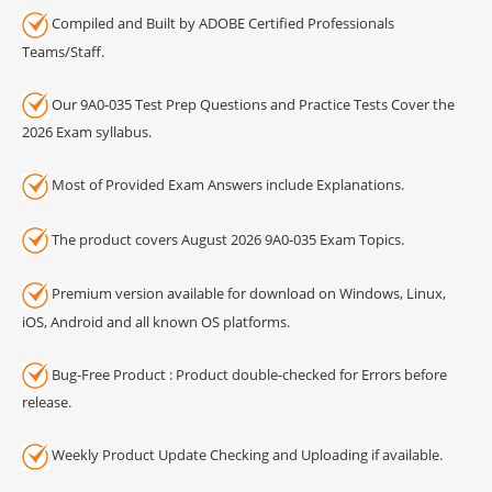
Compiled and Built by ADOBE Certified Professionals
Teams/Staff.
Our 9A0-035 Test Prep Questions and Practice Tests Cover the
2026 Exam syllabus.
Most of Provided Exam Answers include Explanations.
The product covers August 2026 9A0-035 Exam Topics.
Premium version available for download on Windows, Linux,
iOS, Android and all known OS platforms.
Bug-Free Product : Product double-checked for Errors before
release.
Weekly Product Update Checking and Uploading if available.