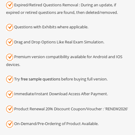
Expired/Retired Questions Removal : During an update, if
expired or retired questions are found, then deleted/removed.
Questions with Exhibits where applicable.
Drag and Drop Options Like Real Exam Simulation.
Premium version compatibility available for Android and IOS
devices.
Try
free sample questions
before buying full version.
Immediate/Instant Download Access After Payment.
Product Renewal 20% Discount Coupon/Voucher : 'RENEW2026'
On-Demand/Pre-Ordering of Product Available.