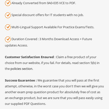
Already Converted from 9A0-035 VCE to PDF.
Special discount offers for IT students with no job.
Multi-Lingual Support Available For Practice Exams/Tests.
Duration Covered : 3 Months Download Access + Future
updates Access.
Customer Satisfaction Ensured
: Claim a free product of your
choice from our website, if you fail. For details, read section 5(b) in
the
policies section
.
Success Guarantee :
We guarantee that you will pass at the first
attempt, otherwise, in the worst case you don't then we will give you
another exam prep question product for absolutely free of cost as
an exchange product, but we are sure that you will pass easily using
our supplied PDF Questions.