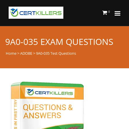
0
9A0-035 EXAM QUESTIONS
Home
>
ADOBE
> 9A0-035 Test Questions