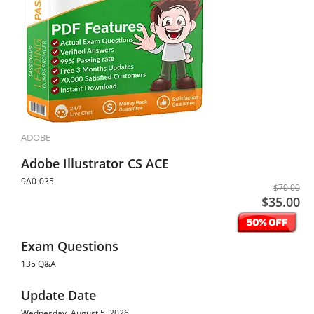
ADOBE
Adobe Illustrator CS ACE
9A0-035
$70.00
$35.00
Exam Questions
135 Q&A
Update Date
Wednesday, August 5, 2026