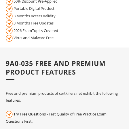
50% Discount Pre-Applied
Portable Digital Product
3 Months Access Validity
3 Months Free Updates
2026 ExamTopics Covered
Virus and Malware Free
9A0-035 FREE AND PREMIUM
PRODUCT FEATURES
Free and premium products of certkillers.net exhibit the following
features.
Try Free Questions
- Test Quality of Free Practice Exam
Questions First.