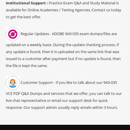
Institutional Support :
Practice Exam Q&A and Study Material is
available for Online Academies / Testing Agencies, Contact us today
to get the best offer.
Regular Updates - ADOBE 9A0-035 exam dumps/files are
updated on a weekly basis. During the update checking process, if
any update is found, then it is uploaded on the same link that was
issued to a customer after payment but if no update is found, then
the file is kept the same.
Customer Support - If you like to talk about our 9A0-035
VCE PDF Q&A Dumps and services that we offer, you can talk to our
live chat representative or email our support desk for quick
response. Our support admin usually reply emails within 3 hours.