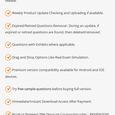
release.
Weekly Product Update Checking and Uploading if available.
Expired/Retired Questions Removal : During an update, if
expired or retired questions are found, then deleted/removed.
Questions with Exhibits where applicable.
Drag and Drop Options Like Real Exam Simulation.
Premium version compatibility available for Android and IOS
devices.
Try
free sample questions
before buying full version.
Immediate/Instant Download Access After Payment.
Product Renewal 20% Discount Coupon/Voucher : 'RENEW2026'