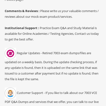
Comments & Reviews :
Please write us your valuable comments /
reviews about our mock exam product/services.
Institutional Support :
Practice Exam Q&A and Study Material is
available for Online Academies / Testing Agencies, Contact us today
to get the best offer.
Regular Updates - Retired 7003 exam dumps/files are
updated on a weekly basis. During the update checking process, if
any update is found, then it is uploaded on the same link that was
issued to a customer after payment but if no update is found, then
the file is kept the same.
Customer Support - If you like to talk about our 7003 VCE
PDF Q&A Dumps and services that we offer, you can talk to our live