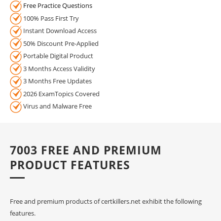
Free Practice Questions
100% Pass First Try
Instant Download Access
50% Discount Pre-Applied
Portable Digital Product
3 Months Access Validity
3 Months Free Updates
2026 ExamTopics Covered
Virus and Malware Free
7003 FREE AND PREMIUM
PRODUCT FEATURES
Free and premium products of certkillers.net exhibit the following
features.