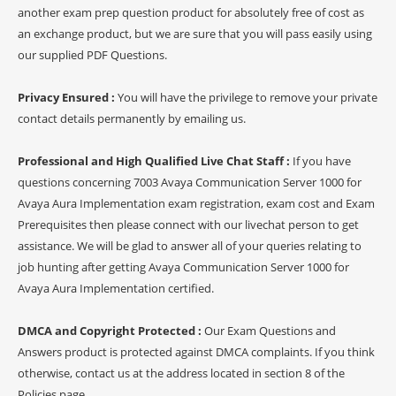
another exam prep question product for absolutely free of cost as
an exchange product, but we are sure that you will pass easily using
our supplied PDF Questions.
Privacy Ensured :
You will have the privilege to remove your private
contact details permanently by emailing us.
Professional and High Qualified Live Chat Staff :
If you have
questions concerning 7003 Avaya Communication Server 1000 for
Avaya Aura Implementation exam registration, exam cost and Exam
Prerequisites then please connect with our livechat person to get
assistance. We will be glad to answer all of your queries relating to
job hunting after getting Avaya Communication Server 1000 for
Avaya Aura Implementation certified.
DMCA and Copyright Protected :
Our Exam Questions and
Answers product is protected against DMCA complaints. If you think
otherwise, contact us at the address located in section 8 of the
Policies page.