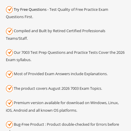
Try Free Questions
- Test Quality of Free Practice Exam
Questions First.
Compiled and Built by Retired Certified Professionals
Teams/Staff.
Our 7003 Test Prep Questions and Practice Tests Cover the 2026
Exam syllabus.
Most of Provided Exam Answers include Explanations.
The product covers August 2026 7003 Exam Topics.
Premium version available for download on Windows, Linux,
iOS, Android and all known OS platforms.
Bug-Free Product : Product double-checked for Errors before