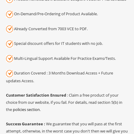
On-Demand/Pre-Ordering of Product Available.
Already Converted from 7003 VCE to PDF.
Special discount offers for IT students with no job.
Multi-Lingual Support Available For Practice Exams/Tests.
Duration Covered : 3 Months Download Access + Future
updates Access.
Customer Satisfaction Ensured
: Claim a free product of your
choice from our website, if you fail. For details, read section 5(b) in
the
policies section
.
Success Guarantee :
We guarantee that you will pass at the first
attempt, otherwise, in the worst case you don't then we will give you