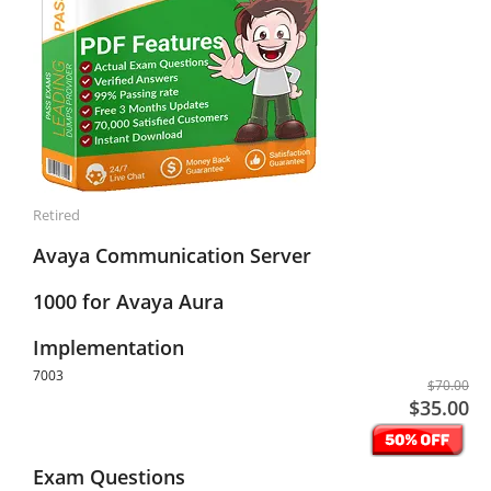
Retired
Avaya Communication Server
1000 for Avaya Aura
Implementation
7003
$70.00
$35.00
Exam Questions