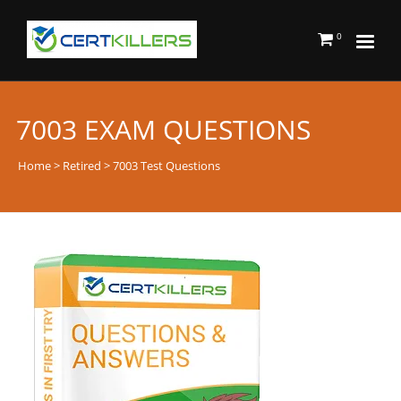
0
7003 EXAM QUESTIONS
Home
>
Retired
> 7003 Test Questions