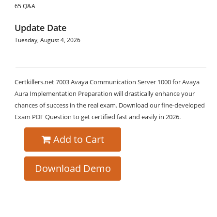
65 Q&A
Update Date
Tuesday, August 4, 2026
Certkillers.net 7003 Avaya Communication Server 1000 for Avaya
Aura Implementation Preparation will drastically enhance your
chances of success in the real exam. Download our fine-developed
Exam PDF Question to get certified fast and easily in 2026.
Add to Cart
Download Demo