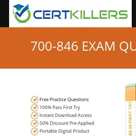
700-846 EXAM Q
Free Practice Questions
100% Pass First Try
Instant Download Access
50% Discount Pre-Applied
Portable Digital Product