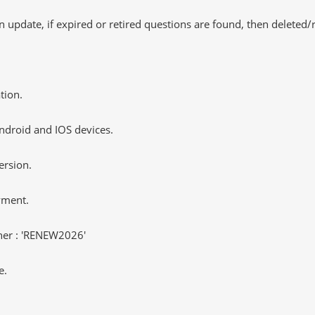
 update, if expired or retired questions are found, then deleted
tion.
ndroid and IOS devices.
ersion.
yment.
er : 'RENEW2026'
e.