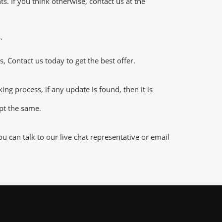
 If you think otherwise, contact us at the
.
 Contact us today to get the best offer.
 process, if any update is found, then it is
ept the same.
 can talk to our live chat representative or email