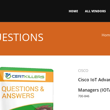
HOME
ALL VENDORS
UESTIONS
Hom
CISCO
Cisco IoT Adva
Managers (IO
700-846