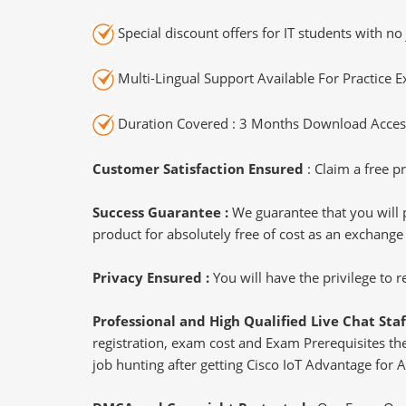
Special discount offers for IT students with no 
Multi-Lingual Support Available For Practice 
Duration Covered : 3 Months Download Access
Customer Satisfaction Ensured
: Claim a free pr
Success Guarantee :
We guarantee that you will 
product for absolutely free of cost as an exchange
Privacy Ensured :
You will have the privilege to
Professional and High Qualified Live Chat Staf
registration, exam cost and Exam Prerequisites then
job hunting after getting Cisco IoT Advantage for