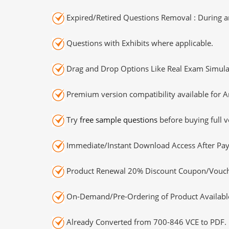
Expired/Retired Questions Removal : During an
Questions with Exhibits where applicable.
Drag and Drop Options Like Real Exam Simula
Premium version compatibility available for A
Try
free sample questions
before buying full v
Immediate/Instant Download Access After Pa
Product Renewal 20% Discount Coupon/Vouch
On-Demand/Pre-Ordering of Product Availabl
Already Converted from 700-846 VCE to PDF.