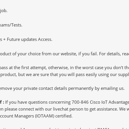
job.
Exams/Tests.
 + Future updates Access.
oduct of your choice from our website, if you fail. For details, rea
pass at the first attempt, otherwise, in the worst case you don't 
 product, but we are sure that you will pass easily using our sup
 remove your private contact details permanently by emailing us.
f :
If you have questions concerning 700-846 Cisco IoT Advanta
 please connect with our livechat person to get assistance. We wil
 Account Managers (IOTAAM) certified.