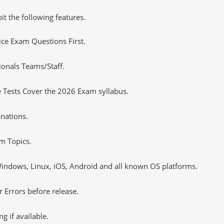
it the following features.
tice Exam Questions First.
ionals Teams/Staff.
 Tests Cover the 2026 Exam syllabus.
nations.
m Topics.
ndows, Linux, iOS, Android and all known OS platforms.
 Errors before release.
 if available.