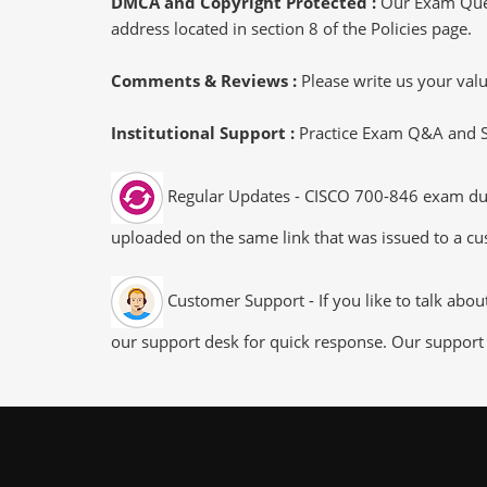
DMCA and Copyright Protected :
Our Exam Ques
address located in section 8 of the Policies page.
Comments & Reviews :
Please write us your va
Institutional Support :
Practice Exam Q&A and Stu
Regular Updates - CISCO 700-846 exam dumps
uploaded on the same link that was issued to a cus
Customer Support - If you like to talk abo
our support desk for quick response. Our support 