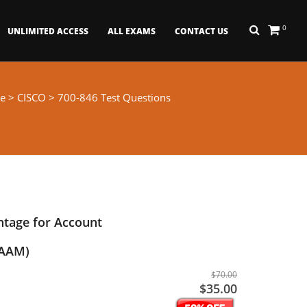
0
UNLIMITED ACCESS
ALL EXAMS
CONTACT US
e
>
CISCO
> 700-846 Test Questions
ntage for Account
TAAM)
$70.00
$35.00