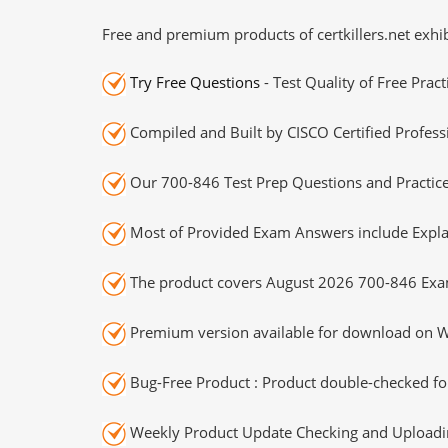
Free and premium products of certkillers.net exhib
Try Free Questions
- Test Quality of Free Prac
Compiled and Built by CISCO Certified Profess
Our 700-846 Test Prep Questions and Practice
Most of Provided Exam Answers include Expla
The product covers August 2026 700-846 Exa
Premium version available for download on Wi
Bug-Free Product : Product double-checked for
Weekly Product Update Checking and Uploading