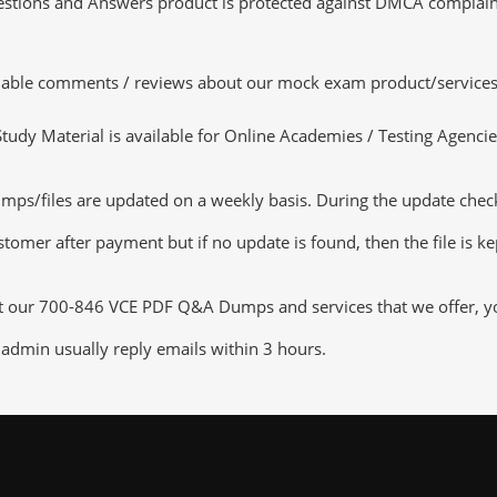
tions and Answers product is protected against DMCA complaints.
luable comments / reviews about our mock exam product/services
dy Material is available for Online Academies / Testing Agencies,
/files are updated on a weekly basis. During the update checking
tomer after payment but if no update is found, then the file is k
ut our 700-846 VCE PDF Q&A Dumps and services that we offer, you
admin usually reply emails within 3 hours.