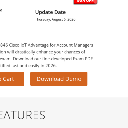
s
Update Date
Thursday, August 6, 2026
0-846 Cisco IoT Advantage for Account Managers
on will drastically enhance your chances of
al exam. Download our fine-developed Exam PDF
tified fast and easily in 2026.
o Cart
Download Demo
EATURES