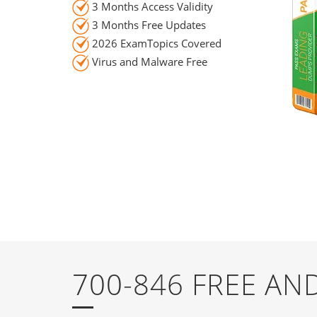
3 Months Access Validity
3 Months Free Updates
2026 ExamTopics Covered
Virus and Malware Free
700-846 FREE A