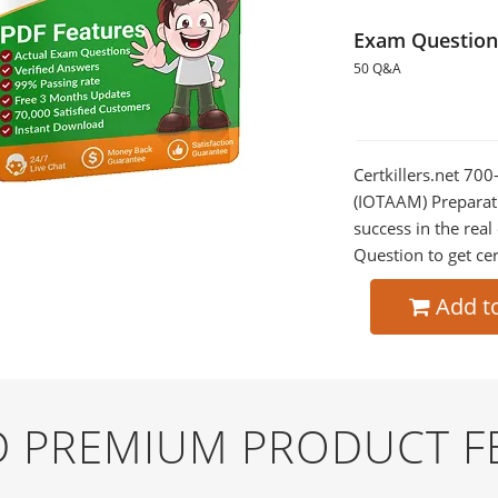
Exam Question
50 Q&A
Certkillers.net 70
(IOTAAM) Preparati
success in the re
Question to get cer
Add t
ND PREMIUM PRODUCT F