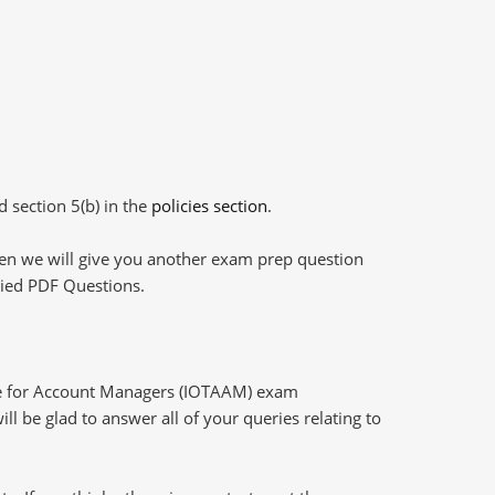
d section 5(b) in the
policies section
.
then we will give you another exam prep question
plied PDF Questions.
ge for Account Managers (IOTAAM) exam
l be glad to answer all of your queries relating to