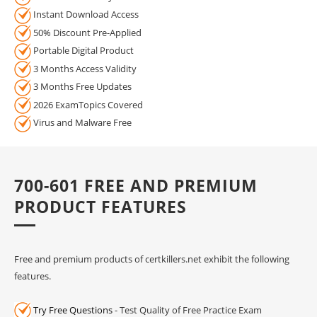
Instant Download Access
50% Discount Pre-Applied
Portable Digital Product
3 Months Access Validity
3 Months Free Updates
2026 ExamTopics Covered
Virus and Malware Free
700-601 FREE AND PREMIUM
PRODUCT FEATURES
Free and premium products of certkillers.net exhibit the following
features.
Try Free Questions
- Test Quality of Free Practice Exam