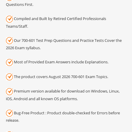
Questions First.
Compiled and Built by Retired Certified Professionals
Teams/Staff.
Our 700-601 Test Prep Questions and Practice Tests Cover the
2026 Exam syllabus.
Most of Provided Exam Answers include Explanations.
The product covers August 2026 700-601 Exam Topics.
Premium version available for download on Windows, Linux,
iOS, Android and all known OS platforms.
Bug-Free Product : Product double-checked for Errors before
release.