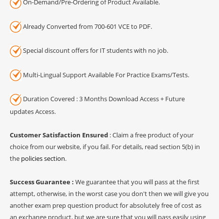
On-Demand/Pre-Ordering of Product Available.
Already Converted from 700-601 VCE to PDF.
Special discount offers for IT students with no job.
Multi-Lingual Support Available For Practice Exams/Tests.
Duration Covered : 3 Months Download Access + Future
updates Access.
Customer Satisfaction Ensured
: Claim a free product of your
choice from our website, if you fail. For details, read section 5(b) in
the
policies section
.
Success Guarantee :
We guarantee that you will pass at the first
attempt, otherwise, in the worst case you don't then we will give you
another exam prep question product for absolutely free of cost as
an exchange product, but we are sure that you will pass easily using