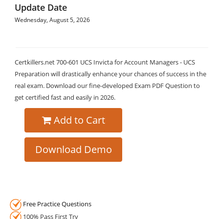
Update Date
Wednesday, August 5, 2026
Certkillers.net 700-601 UCS Invicta for Account Managers - UCS
Preparation will drastically enhance your chances of success in the
real exam. Download our fine-developed Exam PDF Question to
get certified fast and easily in 2026.
Add to Cart
Download Demo
Free Practice Questions
100% Pass First Try