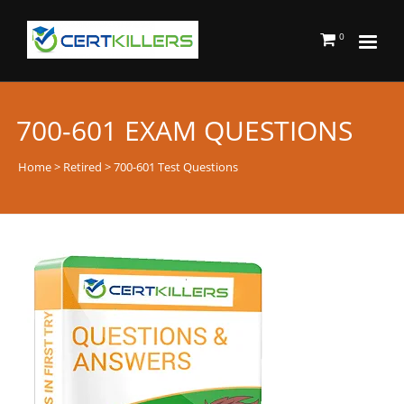
0
700-601 EXAM QUESTIONS
Home
>
Retired
> 700-601 Test Questions