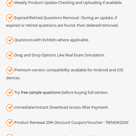
Weekly Product Update Checking and Uploading if available.
Expired/Retired Questions Removal : During an update, if
expired or retired questions are found, then deleted/removed.
Questions with Exhibits where applicable.
Drag and Drop Options Like Real Exam Simulation.
Premium version compatibility available for Android and IOS
devices.
Try
free sample questions
before buying full version.
Immediate/Instant Download Access After Payment.
Product Renewal 20% Discount Coupon/Voucher : 'RENEW2026'