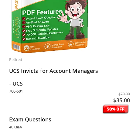
Retired
UCS Invicta for Account Managers
- UCS
700-601
$70.00
$35.00
Exam Questions
40 Q&A