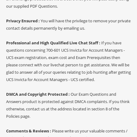
our supplied PDF Questions.
Privacy Ensured :
You will have the privilege to remove your private
contact details permanently by emailing us.
Professional and High Qualified Live Chat Staff :
If you have
questions concerning 700-601 UCS Invicta for Account Managers -
UCS exam registration, exam cost and Exam Prerequisites then
please connect with our livechat person to get assistance. We will be
glad to answer all of your queries relating to job hunting after getting
UCS Invicta for Account Managers - UCS certified.
DMCA and Copyright Protected :
Our Exam Questions and
Answers product is protected against DMCA complaints. If you think
otherwise, contact us at the address located in section 8 of the
Policies page.
Comments & Reviews :
Please write us your valuable comments /