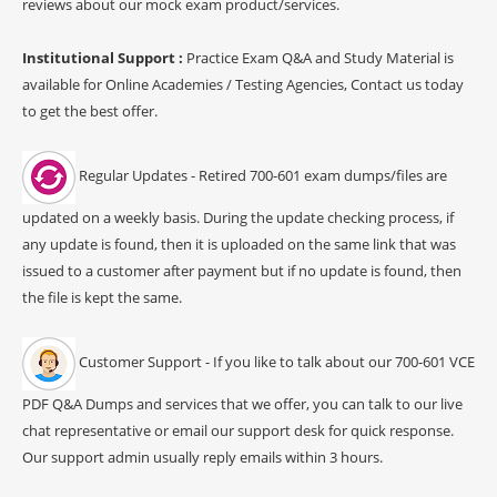
reviews about our mock exam product/services.
Institutional Support :
Practice Exam Q&A and Study Material is
available for Online Academies / Testing Agencies, Contact us today
to get the best offer.
Regular Updates - Retired 700-601 exam dumps/files are
updated on a weekly basis. During the update checking process, if
any update is found, then it is uploaded on the same link that was
issued to a customer after payment but if no update is found, then
the file is kept the same.
Customer Support - If you like to talk about our 700-601 VCE
PDF Q&A Dumps and services that we offer, you can talk to our live
chat representative or email our support desk for quick response.
Our support admin usually reply emails within 3 hours.