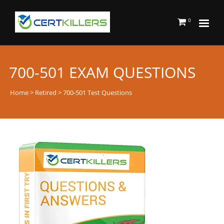
0
700-501 EXAM QUESTIONS
Home
>
Retired
> 700-501 Test Questions