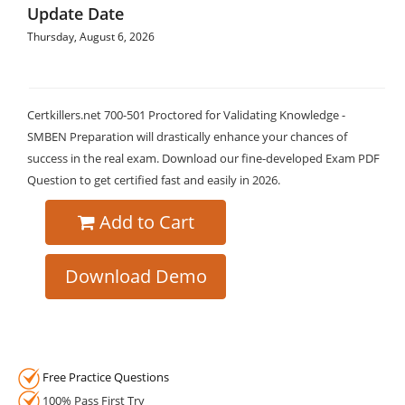
Update Date
Thursday, August 6, 2026
Certkillers.net 700-501 Proctored for Validating Knowledge -
SMBEN Preparation will drastically enhance your chances of
success in the real exam. Download our fine-developed Exam PDF
Question to get certified fast and easily in 2026.
Add to Cart
Download Demo
Free Practice Questions
100% Pass First Try