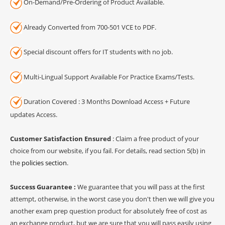
On-Demand/Pre-Ordering of Product Available.
Already Converted from 700-501 VCE to PDF.
Special discount offers for IT students with no job.
Multi-Lingual Support Available For Practice Exams/Tests.
Duration Covered : 3 Months Download Access + Future
updates Access.
Customer Satisfaction Ensured
: Claim a free product of your
choice from our website, if you fail. For details, read section 5(b) in
the
policies section
.
Success Guarantee :
We guarantee that you will pass at the first
attempt, otherwise, in the worst case you don't then we will give you
another exam prep question product for absolutely free of cost as
an exchange product, but we are sure that you will pass easily using