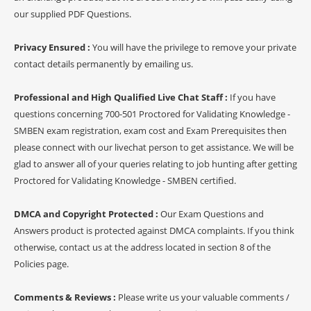
our supplied PDF Questions.
Privacy Ensured :
You will have the privilege to remove your private
contact details permanently by emailing us.
Professional and High Qualified Live Chat Staff :
If you have
questions concerning 700-501 Proctored for Validating Knowledge -
SMBEN exam registration, exam cost and Exam Prerequisites then
please connect with our livechat person to get assistance. We will be
glad to answer all of your queries relating to job hunting after getting
Proctored for Validating Knowledge - SMBEN certified.
DMCA and Copyright Protected :
Our Exam Questions and
Answers product is protected against DMCA complaints. If you think
otherwise, contact us at the address located in section 8 of the
Policies page.
Comments & Reviews :
Please write us your valuable comments /