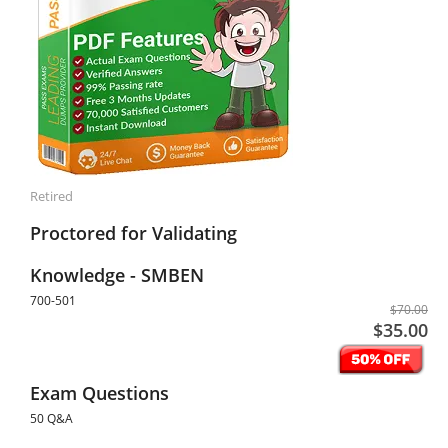
Retired
Proctored for Validating
Knowledge - SMBEN
700-501
$70.00
$35.00
Exam Questions
50 Q&A