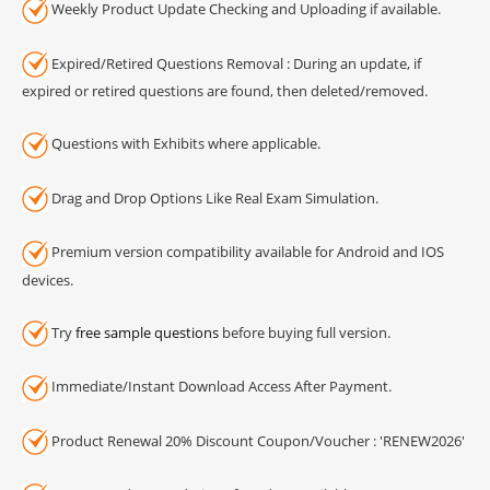
Weekly Product Update Checking and Uploading if available.
Expired/Retired Questions Removal : During an update, if
expired or retired questions are found, then deleted/removed.
Questions with Exhibits where applicable.
Drag and Drop Options Like Real Exam Simulation.
Premium version compatibility available for Android and IOS
devices.
Try
free sample questions
before buying full version.
Immediate/Instant Download Access After Payment.
Product Renewal 20% Discount Coupon/Voucher : 'RENEW2026'