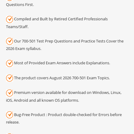
Questions First.
Compiled and Built by Retired Certified Professionals
Teams/Staff.
Our 700-501 Test Prep Questions and Practice Tests Cover the
2026 Exam syllabus.
Most of Provided Exam Answers include Explanations.
The product covers August 2026 700-501 Exam Topics.
Premium version available for download on Windows, Linux,
iOS, Android and all known OS platforms.
Bug-Free Product : Product double-checked for Errors before
release.