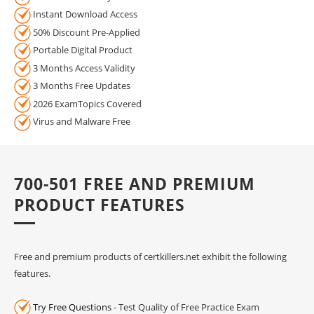
Instant Download Access
50% Discount Pre-Applied
Portable Digital Product
3 Months Access Validity
3 Months Free Updates
2026 ExamTopics Covered
Virus and Malware Free
700-501 FREE AND PREMIUM
PRODUCT FEATURES
Free and premium products of certkillers.net exhibit the following
features.
Try Free Questions
- Test Quality of Free Practice Exam