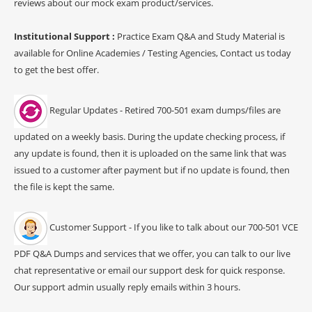
reviews about our mock exam product/services.
Institutional Support :
Practice Exam Q&A and Study Material is
available for Online Academies / Testing Agencies, Contact us today
to get the best offer.
Regular Updates - Retired 700-501 exam dumps/files are
updated on a weekly basis. During the update checking process, if
any update is found, then it is uploaded on the same link that was
issued to a customer after payment but if no update is found, then
the file is kept the same.
Customer Support - If you like to talk about our 700-501 VCE
PDF Q&A Dumps and services that we offer, you can talk to our live
chat representative or email our support desk for quick response.
Our support admin usually reply emails within 3 hours.