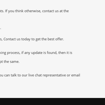
 If you think otherwise, contact us at the
.
 Contact us today to get the best offer.
 process, if any update is found, then it is
ept the same.
 can talk to our live chat representative or email