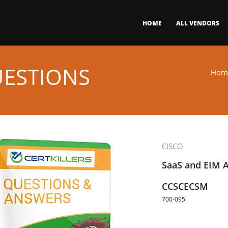
HOME
ALL VENDORS
UESTIONS
Hom
CISCO
SaaS and EIM A
CCSCECSM
700-095