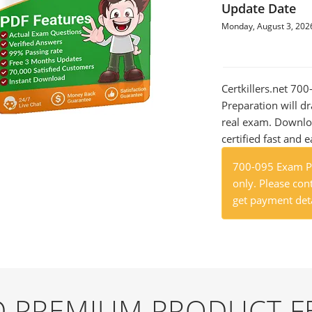
Update Date
Monday, August 3, 202
Certkillers.net 7
Preparation will dr
real exam. Downlo
certified fast and e
700-095 Exam Pr
only. Please cont
get payment deta
ND PREMIUM PRODUCT F