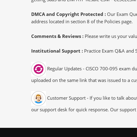
DMCA and Copyright Protected :
Our Exam Ques
address located in section 8 of the Policies page.
Comments & Reviews :
Please write us your va
Institutional Support :
Practice Exam Q&A and Stu
Regular Updates - CISCO 700-095 exam dumps
uploaded on the same link that was issued to a cus
Customer Support - If you like to talk abo
our support desk for quick response. Our support 