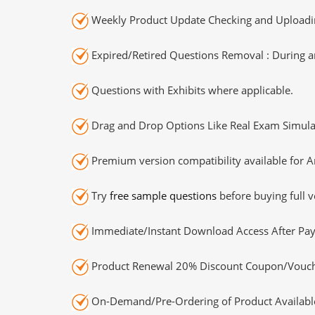
Weekly Product Update Checking and Uploading
Expired/Retired Questions Removal : During an
Questions with Exhibits where applicable.
Drag and Drop Options Like Real Exam Simula
Premium version compatibility available for A
Try
free sample questions
before buying full v
Immediate/Instant Download Access After Pa
Product Renewal 20% Discount Coupon/Vouch
On-Demand/Pre-Ordering of Product Availabl