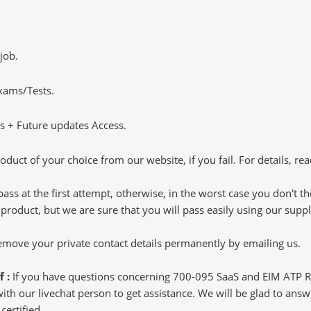
job.
Exams/Tests.
 + Future updates Access.
oduct of your choice from our website, if you fail. For details, rea
pass at the first attempt, otherwise, in the worst case you don't 
 product, but we are sure that you will pass easily using our sup
 remove your private contact details permanently by emailing us.
f :
If you have questions concerning 700-095 SaaS and EIM ATP 
h our livechat person to get assistance. We will be glad to answer
ertified.