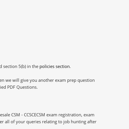
d section 5(b) in the
policies section
.
then we will give you another exam prep question
plied PDF Questions.
Resale CSM - CCSCECSM exam registration, exam
 all of your queries relating to job hunting after