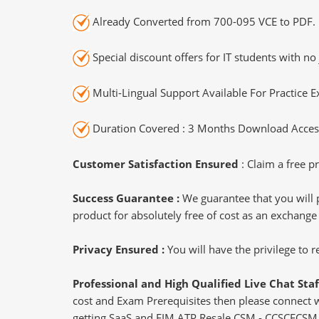
Already Converted from 700-095 VCE to PDF.
Special discount offers for IT students with no 
Multi-Lingual Support Available For Practice 
Duration Covered : 3 Months Download Access
Customer Satisfaction Ensured
: Claim a free pr
Success Guarantee :
We guarantee that you will 
product for absolutely free of cost as an exchange
Privacy Ensured :
You will have the privilege to
Professional and High Qualified Live Chat Staf
cost and Exam Prerequisites then please connect wit
getting SaaS and EIM ATP Resale CSM - CCSCECSM c