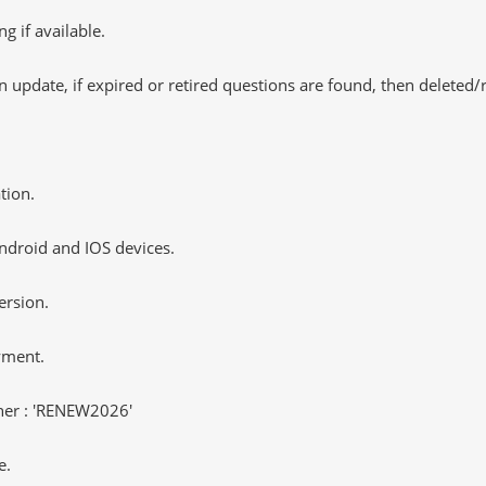
 if available.
 update, if expired or retired questions are found, then deleted
tion.
ndroid and IOS devices.
ersion.
yment.
er : 'RENEW2026'
e.