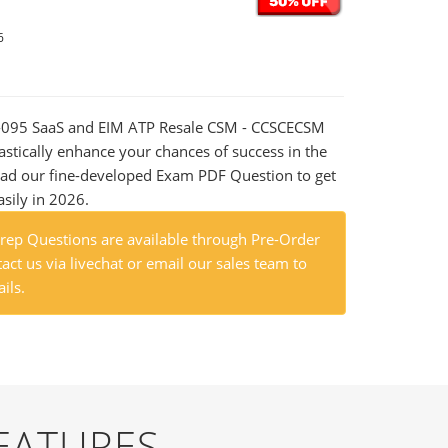
6
00-095 SaaS and EIM ATP Resale CSM - CCSCECSM
astically enhance your chances of success in the
ad our fine-developed Exam PDF Question to get
asily in 2026.
ep Questions are available through Pre-Order
act us via livechat or email our sales team to
ils.
EATURES