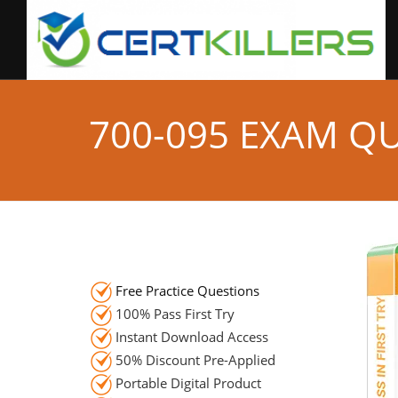
700-095 EXAM Q
Free Practice Questions
100% Pass First Try
Instant Download Access
50% Discount Pre-Applied
Portable Digital Product