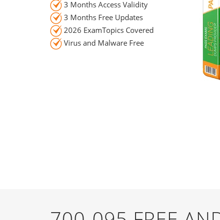
3 Months Access Validity
3 Months Free Updates
2026 ExamTopics Covered
Virus and Malware Free
700-095 FREE A