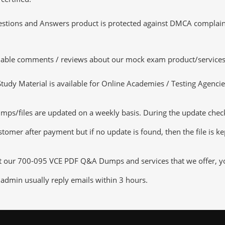
tions and Answers product is protected against DMCA complaints.
luable comments / reviews about our mock exam product/services
dy Material is available for Online Academies / Testing Agencies,
/files are updated on a weekly basis. During the update checking
tomer after payment but if no update is found, then the file is k
ut our 700-095 VCE PDF Q&A Dumps and services that we offer, you
admin usually reply emails within 3 hours.