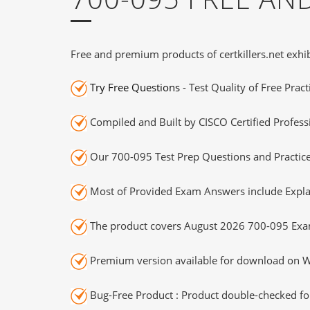
Free and premium products of certkillers.net exhib
Try Free Questions
- Test Quality of Free Prac
Compiled and Built by CISCO Certified Profess
Our 700-095 Test Prep Questions and Practice
Most of Provided Exam Answers include Expla
The product covers August 2026 700-095 Exa
Premium version available for download on Wi
Bug-Free Product : Product double-checked for