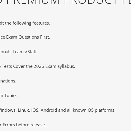
it the following features.
tice Exam Questions First.
ionals Teams/Staff.
 Tests Cover the 2026 Exam syllabus.
nations.
m Topics.
ndows, Linux, iOS, Android and all known OS platforms.
 Errors before release.