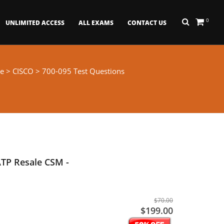
0
UNLIMITED ACCESS
ALL EXAMS
CONTACT US
e
>
CISCO
> 700-095 Test Questions
TP Resale CSM -
$70.00
$199.00