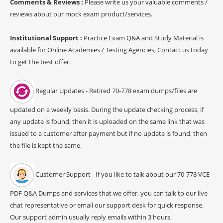
Comments & Reviews :
Please write us your valuable comments /
reviews about our mock exam product/services.
Institutional Support :
Practice Exam Q&A and Study Material is
available for Online Academies / Testing Agencies, Contact us today
to get the best offer.
Regular Updates - Retired 70-778 exam dumps/files are
updated on a weekly basis. During the update checking process, if
any update is found, then it is uploaded on the same link that was
issued to a customer after payment but if no update is found, then
the file is kept the same.
Customer Support - If you like to talk about our 70-778 VCE
PDF Q&A Dumps and services that we offer, you can talk to our live
chat representative or email our support desk for quick response.
Our support admin usually reply emails within 3 hours.