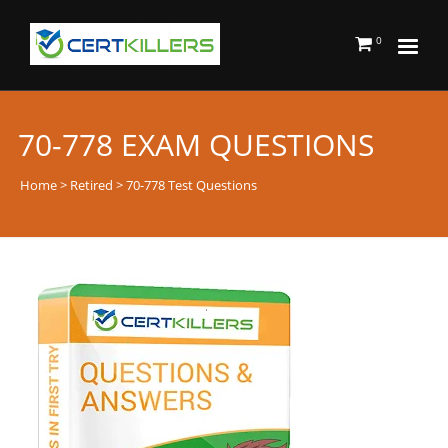
0
70-778 EXAM QUESTIONS
Home
>
Retired
> 70-778 Test Questions