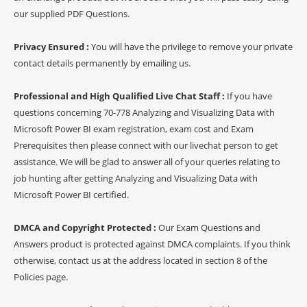
our supplied PDF Questions.
Privacy Ensured :
You will have the privilege to remove your private
contact details permanently by emailing us.
Professional and High Qualified Live Chat Staff :
If you have
questions concerning 70-778 Analyzing and Visualizing Data with
Microsoft Power BI exam registration, exam cost and Exam
Prerequisites then please connect with our livechat person to get
assistance. We will be glad to answer all of your queries relating to
job hunting after getting Analyzing and Visualizing Data with
Microsoft Power BI certified.
DMCA and Copyright Protected :
Our Exam Questions and
Answers product is protected against DMCA complaints. If you think
otherwise, contact us at the address located in section 8 of the
Policies page.