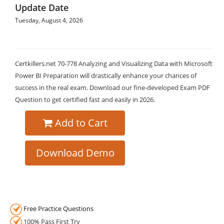
Update Date
Tuesday, August 4, 2026
Certkillers.net 70-778 Analyzing and Visualizing Data with Microsoft
Power BI Preparation will drastically enhance your chances of
success in the real exam. Download our fine-developed Exam PDF
Question to get certified fast and easily in 2026.
Add to Cart
Download Demo
Free Practice Questions
100% Pass First Try