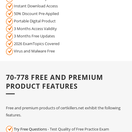
Instant Download Access
50% Discount Pre-Applied
Portable Digital Product
3 Months Access Validity
3 Months Free Updates
2026 ExamTopics Covered
Virus and Malware Free
70-778 FREE AND PREMIUM
PRODUCT FEATURES
Free and premium products of certkillers.net exhibit the following
features.
Try Free Questions
- Test Quality of Free Practice Exam