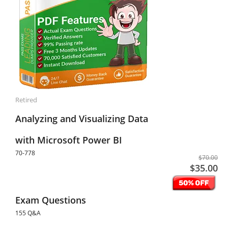
Retired
Analyzing and Visualizing Data
with Microsoft Power BI
70-778
$70.00
$35.00
Exam Questions
155 Q&A