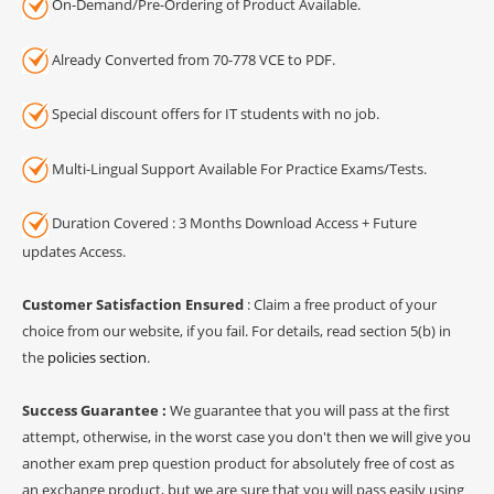
On-Demand/Pre-Ordering of Product Available.
Already Converted from 70-778 VCE to PDF.
Special discount offers for IT students with no job.
Multi-Lingual Support Available For Practice Exams/Tests.
Duration Covered : 3 Months Download Access + Future
updates Access.
Customer Satisfaction Ensured
: Claim a free product of your
choice from our website, if you fail. For details, read section 5(b) in
the
policies section
.
Success Guarantee :
We guarantee that you will pass at the first
attempt, otherwise, in the worst case you don't then we will give you
another exam prep question product for absolutely free of cost as
an exchange product, but we are sure that you will pass easily using