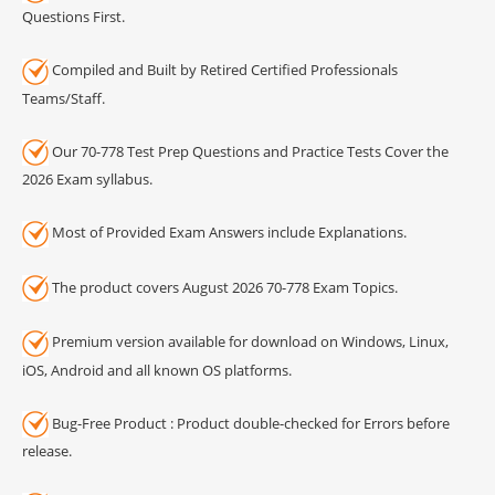
Questions First.
Compiled and Built by Retired Certified Professionals
Teams/Staff.
Our 70-778 Test Prep Questions and Practice Tests Cover the
2026 Exam syllabus.
Most of Provided Exam Answers include Explanations.
The product covers August 2026 70-778 Exam Topics.
Premium version available for download on Windows, Linux,
iOS, Android and all known OS platforms.
Bug-Free Product : Product double-checked for Errors before
release.