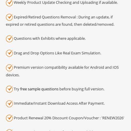
Weekly Product Update Checking and Uploading if available.
Expired/Retired Questions Removal : During an update, if
expired or retired questions are found, then deleted/removed.
Questions with Exhibits where applicable.
Drag and Drop Options Like Real Exam Simulation.
Premium version compatibility available for Android and IOS
devices.
Try
free sample questions
before buying full version.
Immediate/Instant Download Access After Payment.
Product Renewal 20% Discount Coupon/Voucher : 'RENEW2026'