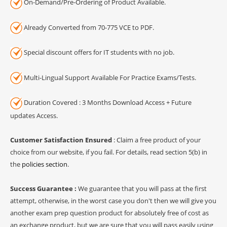
On-Demand/Pre-Ordering of Product Available.
Already Converted from 70-775 VCE to PDF.
Special discount offers for IT students with no job.
Multi-Lingual Support Available For Practice Exams/Tests.
Duration Covered : 3 Months Download Access + Future
updates Access.
Customer Satisfaction Ensured
: Claim a free product of your
choice from our website, if you fail. For details, read section 5(b) in
the
policies section
.
Success Guarantee :
We guarantee that you will pass at the first
attempt, otherwise, in the worst case you don't then we will give you
another exam prep question product for absolutely free of cost as
an exchange product, but we are sure that you will pass easily using