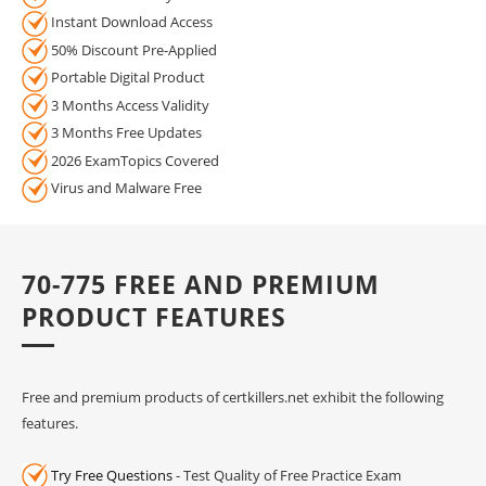
Instant Download Access
50% Discount Pre-Applied
Portable Digital Product
3 Months Access Validity
3 Months Free Updates
2026 ExamTopics Covered
Virus and Malware Free
70-775 FREE AND PREMIUM
PRODUCT FEATURES
Free and premium products of certkillers.net exhibit the following
features.
Try Free Questions
- Test Quality of Free Practice Exam