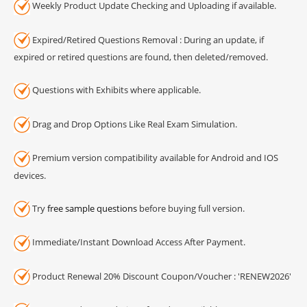
Weekly Product Update Checking and Uploading if available.
Expired/Retired Questions Removal : During an update, if
expired or retired questions are found, then deleted/removed.
Questions with Exhibits where applicable.
Drag and Drop Options Like Real Exam Simulation.
Premium version compatibility available for Android and IOS
devices.
Try
free sample questions
before buying full version.
Immediate/Instant Download Access After Payment.
Product Renewal 20% Discount Coupon/Voucher : 'RENEW2026'