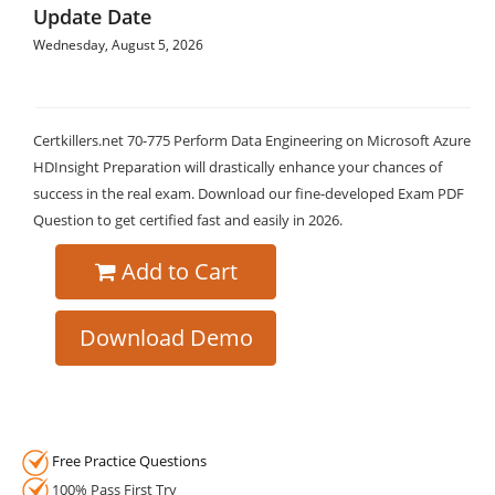
Update Date
Wednesday, August 5, 2026
Certkillers.net 70-775 Perform Data Engineering on Microsoft Azure
HDInsight Preparation will drastically enhance your chances of
success in the real exam. Download our fine-developed Exam PDF
Question to get certified fast and easily in 2026.
Add to Cart
Download Demo
Free Practice Questions
100% Pass First Try