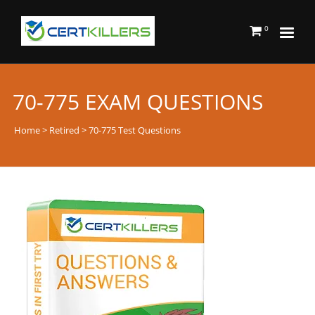
0
70-775 EXAM QUESTIONS
Home
>
Retired
> 70-775 Test Questions