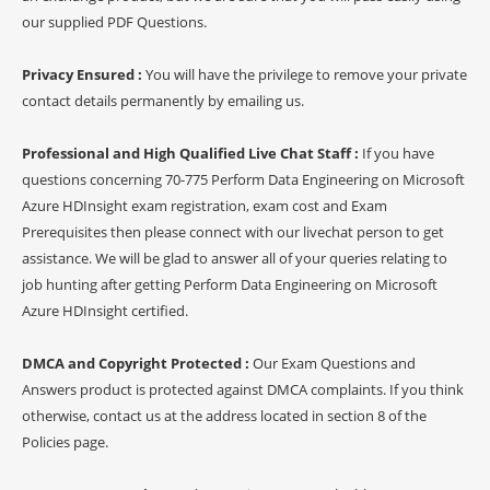
our supplied PDF Questions.
Privacy Ensured :
You will have the privilege to remove your private
contact details permanently by emailing us.
Professional and High Qualified Live Chat Staff :
If you have
questions concerning 70-775 Perform Data Engineering on Microsoft
Azure HDInsight exam registration, exam cost and Exam
Prerequisites then please connect with our livechat person to get
assistance. We will be glad to answer all of your queries relating to
job hunting after getting Perform Data Engineering on Microsoft
Azure HDInsight certified.
DMCA and Copyright Protected :
Our Exam Questions and
Answers product is protected against DMCA complaints. If you think
otherwise, contact us at the address located in section 8 of the
Policies page.