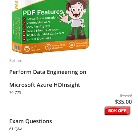
Retired
Perform Data Engineering on
Microsoft Azure HDInsight
70-775
$70.00
$35.00
Exam Questions
61 Q&A