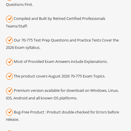
Questions First.
Compiled and Built by Retired Certified Professionals
Teams/Staff.
Our 70-775 Test Prep Questions and Practice Tests Cover the
2026 Exam syllabus.
Most of Provided Exam Answers include Explanations.
The product covers August 2026 70-775 Exam Topics.
Premium version available for download on Windows, Linux,
iOS, Android and all known OS platforms.
Bug-Free Product : Product double-checked for Errors before
release.