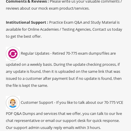
Comments & Reviews :
Please write us your valuable comments /
reviews about our mock exam product/services.
Institutional Support :
Practice Exam Q&A and Study Material is
available for Online Academies / Testing Agencies, Contact us today
to get the best offer.
Regular Updates - Retired 70-775 exam dumps/files are
updated on a weekly basis. During the update checking process, if
any update is found, then it is uploaded on the same link that was
issued to a customer after payment but if no update is found, then
the file is kept the same.
Customer Support - If you like to talk about our 70-775 VCE
PDF Q&A Dumps and services that we offer, you can talk to our live
chat representative or email our support desk for quick response.
Our support admin usually reply emails within 3 hours.