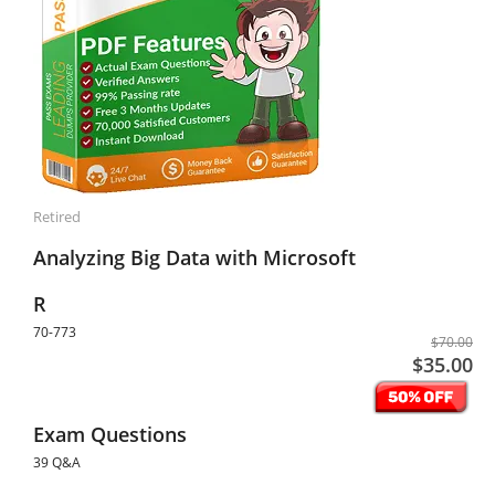
Retired
Analyzing Big Data with Microsoft
R
70-773
$70.00
$35.00
Exam Questions
39 Q&A