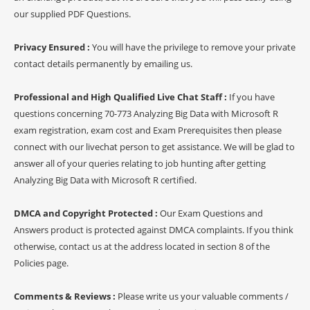
our supplied PDF Questions.
Privacy Ensured :
You will have the privilege to remove your private
contact details permanently by emailing us.
Professional and High Qualified Live Chat Staff :
If you have
questions concerning 70-773 Analyzing Big Data with Microsoft R
exam registration, exam cost and Exam Prerequisites then please
connect with our livechat person to get assistance. We will be glad to
answer all of your queries relating to job hunting after getting
Analyzing Big Data with Microsoft R certified.
DMCA and Copyright Protected :
Our Exam Questions and
Answers product is protected against DMCA complaints. If you think
otherwise, contact us at the address located in section 8 of the
Policies page.
Comments & Reviews :
Please write us your valuable comments /