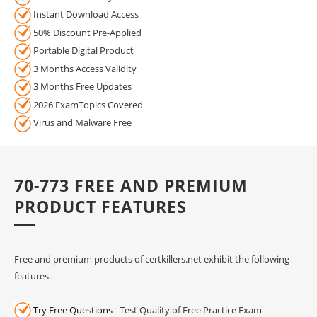
Instant Download Access
50% Discount Pre-Applied
Portable Digital Product
3 Months Access Validity
3 Months Free Updates
2026 ExamTopics Covered
Virus and Malware Free
70-773 FREE AND PREMIUM
PRODUCT FEATURES
Free and premium products of certkillers.net exhibit the following
features.
Try Free Questions
- Test Quality of Free Practice Exam