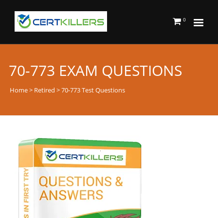
0
70-773 EXAM QUESTIONS
Home
>
Retired
> 70-773 Test Questions