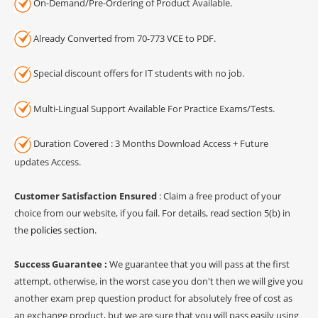
On-Demand/Pre-Ordering of Product Available.
Already Converted from 70-773 VCE to PDF.
Special discount offers for IT students with no job.
Multi-Lingual Support Available For Practice Exams/Tests.
Duration Covered : 3 Months Download Access + Future
updates Access.
Customer Satisfaction Ensured
: Claim a free product of your
choice from our website, if you fail. For details, read section 5(b) in
the
policies section
.
Success Guarantee :
We guarantee that you will pass at the first
attempt, otherwise, in the worst case you don't then we will give you
another exam prep question product for absolutely free of cost as
an exchange product, but we are sure that you will pass easily using