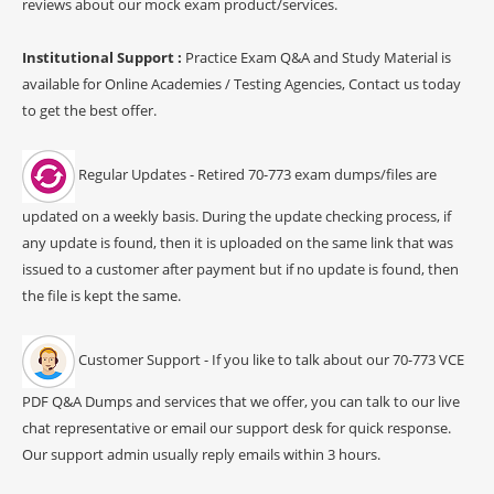
reviews about our mock exam product/services.
Institutional Support :
Practice Exam Q&A and Study Material is
available for Online Academies / Testing Agencies, Contact us today
to get the best offer.
Regular Updates - Retired 70-773 exam dumps/files are
updated on a weekly basis. During the update checking process, if
any update is found, then it is uploaded on the same link that was
issued to a customer after payment but if no update is found, then
the file is kept the same.
Customer Support - If you like to talk about our 70-773 VCE
PDF Q&A Dumps and services that we offer, you can talk to our live
chat representative or email our support desk for quick response.
Our support admin usually reply emails within 3 hours.