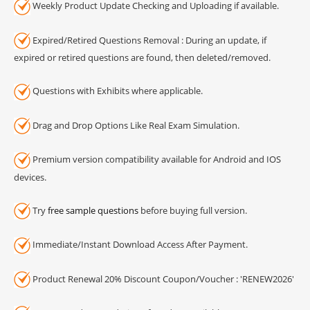
Weekly Product Update Checking and Uploading if available.
Expired/Retired Questions Removal : During an update, if
expired or retired questions are found, then deleted/removed.
Questions with Exhibits where applicable.
Drag and Drop Options Like Real Exam Simulation.
Premium version compatibility available for Android and IOS
devices.
Try
free sample questions
before buying full version.
Immediate/Instant Download Access After Payment.
Product Renewal 20% Discount Coupon/Voucher : 'RENEW2026'