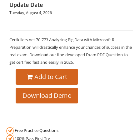
Update Date
Tuesday, August 4, 2026
Certkillers.net 70-773 Analyzing Big Data with Microsoft R
Preparation will drastically enhance your chances of success in the
real exam. Download our fine-developed Exam PDF Question to
get certified fast and easily in 2026.
Add to Cart
Download Demo
Free Practice Questions
100% Pass First Try