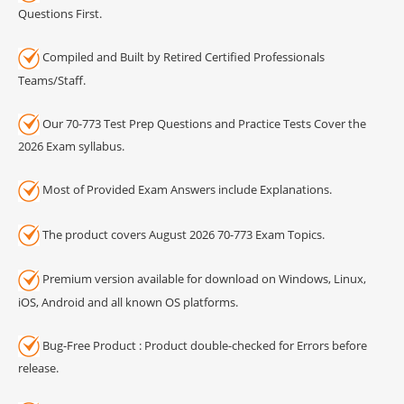
Questions First.
Compiled and Built by Retired Certified Professionals
Teams/Staff.
Our 70-773 Test Prep Questions and Practice Tests Cover the
2026 Exam syllabus.
Most of Provided Exam Answers include Explanations.
The product covers August 2026 70-773 Exam Topics.
Premium version available for download on Windows, Linux,
iOS, Android and all known OS platforms.
Bug-Free Product : Product double-checked for Errors before
release.