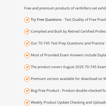
Free and premium products of certkillers.net exhib
Try Free Questions
- Test Quality of Free Prac
Compiled and Built by Retired Certified Profes
Our 70-745 Test Prep Questions and Practice 
Most of Provided Exam Answers include Expla
The product covers August 2026 70-745 Exam
Premium version available for download on Wi
Bug-Free Product : Product double-checked for
Weekly Product Update Checking and Uploading