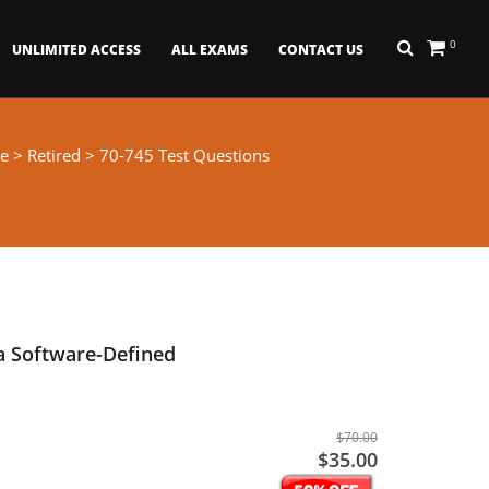
0
UNLIMITED ACCESS
ALL EXAMS
CONTACT US
e
>
Retired
> 70-745 Test Questions
a Software-Defined
$70.00
$35.00