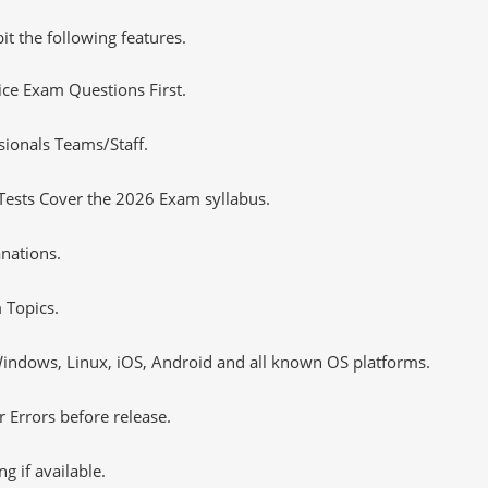
it the following features.
tice Exam Questions First.
sionals Teams/Staff.
Tests Cover the 2026 Exam syllabus.
nations.
 Topics.
ndows, Linux, iOS, Android and all known OS platforms.
 Errors before release.
 if available.