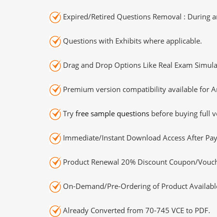
Expired/Retired Questions Removal : During an
Questions with Exhibits where applicable.
Drag and Drop Options Like Real Exam Simula
Premium version compatibility available for A
Try
free sample questions
before buying full v
Immediate/Instant Download Access After Pa
Product Renewal 20% Discount Coupon/Vouch
On-Demand/Pre-Ordering of Product Availabl
Already Converted from 70-745 VCE to PDF.