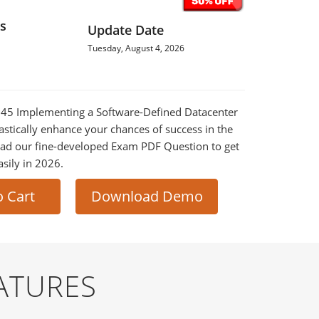
s
Update Date
Tuesday, August 4, 2026
-745 Implementing a Software-Defined Datacenter
astically enhance your chances of success in the
ad our fine-developed Exam PDF Question to get
asily in 2026.
o Cart
Download Demo
ATURES