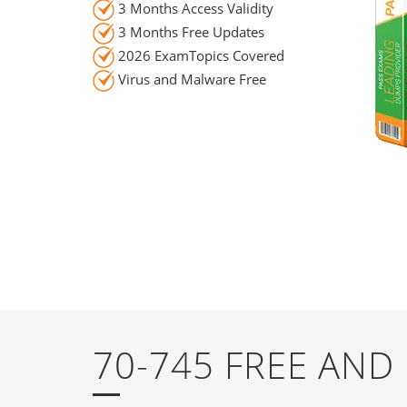
3 Months Access Validity
3 Months Free Updates
2026 ExamTopics Covered
Virus and Malware Free
70-745 FREE AN