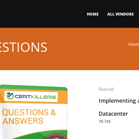
HOME
ALL VENDORS
ESTIONS
Hom
Retired
Implementing 
Datacenter
70-745