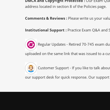
DMCA and Copyright Protected :
Our Exam Ques
address located in section 8 of the Policies page.
Comments & Reviews :
Please write us your va
Institutional Support :
Practice Exam Q&A and Stu
Regular Updates - Retired 70-745 exam dump
uploaded on the same link that was issued to a cus
Customer Support - If you like to talk abo
our support desk for quick response. Our support 