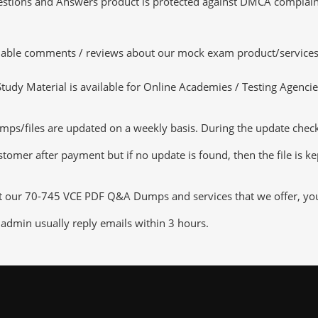
tions and Answers product is protected against DMCA complaints.
luable comments / reviews about our mock exam product/services
dy Material is available for Online Academies / Testing Agencies,
s/files are updated on a weekly basis. During the update checking
tomer after payment but if no update is found, then the file is k
ut our 70-745 VCE PDF Q&A Dumps and services that we offer, you c
admin usually reply emails within 3 hours.