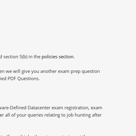
d section 5(b) in the
policies section
.
then we will give you another exam prep question
plied PDF Questions.
ware-Defined Datacenter exam registration, exam
 all of your queries relating to job hunting after