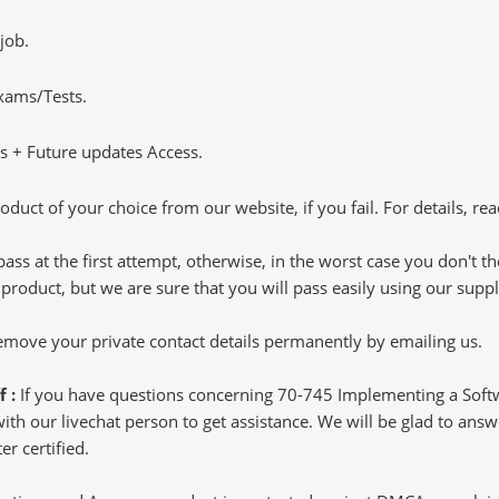
job.
Exams/Tests.
 + Future updates Access.
oduct of your choice from our website, if you fail. For details, rea
pass at the first attempt, otherwise, in the worst case you don't 
 product, but we are sure that you will pass easily using our sup
 remove your private contact details permanently by emailing us.
f :
If you have questions concerning 70-745 Implementing a Soft
h our livechat person to get assistance. We will be glad to answer
r certified.