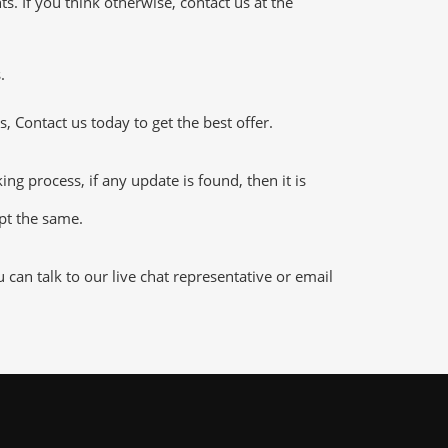
 If you think otherwise, contact us at the
.
 Contact us today to get the best offer.
 process, if any update is found, then it is
ept the same.
an talk to our live chat representative or email