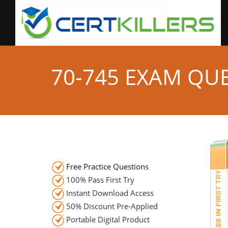
70-745 EXAM QU
Free Practice Questions
100% Pass First Try
Instant Download Access
50% Discount Pre-Applied
Portable Digital Product