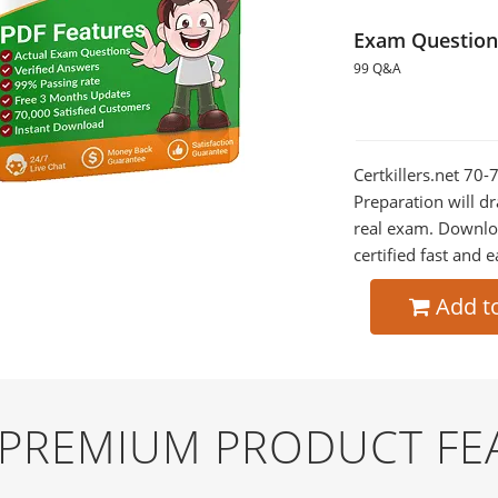
Exam Question
99 Q&A
Certkillers.net 70
Preparation will dr
real exam. Downlo
certified fast and e
Add t
D PREMIUM PRODUCT FE