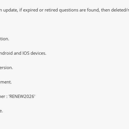
 update, if expired or retired questions are found, then deleted
tion.
ndroid and IOS devices.
ersion.
yment.
er : 'RENEW2026'
e.