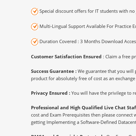
Special discount offers for IT students with no 
Multi-Lingual Support Available For Practice 
Duration Covered : 3 Months Download Access
Customer Satisfaction Ensured
: Claim a free pr
Success Guarantee :
We guarantee that you will 
product for absolutely free of cost as an exchange
Privacy Ensured :
You will have the privilege to
Professional and High Qualified Live Chat Staf
cost and Exam Prerequisites then please connect wit
getting Implementing a Software-Defined Datacente