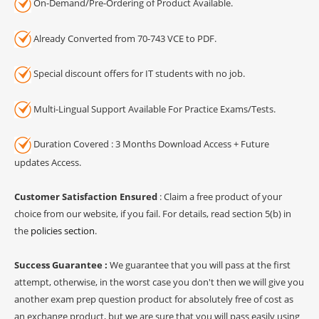
On-Demand/Pre-Ordering of Product Available.
Already Converted from 70-743 VCE to PDF.
Special discount offers for IT students with no job.
Multi-Lingual Support Available For Practice Exams/Tests.
Duration Covered : 3 Months Download Access + Future
updates Access.
Customer Satisfaction Ensured
: Claim a free product of your
choice from our website, if you fail. For details, read section 5(b) in
the
policies section
.
Success Guarantee :
We guarantee that you will pass at the first
attempt, otherwise, in the worst case you don't then we will give you
another exam prep question product for absolutely free of cost as
an exchange product, but we are sure that you will pass easily using