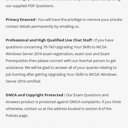
our supplied PDF Questions.
Privacy Ensured :
You will have the privilege to remove your private
contact details permanently by emailing us.
Professional and High Qualified Live Chat Staff :
If you have
questions concerning 70-743 Upgrading Your Skills to MCSA:
Windows Server 2016 exam registration, exam cost and Exam
Prerequisites then please connect with our livechat person to get
assistance. We will be glad to answer all of your queries relating to
job hunting after getting Upgrading Your Skills to MCSA: Windows
Server 2016 certified.
DMCA and Copyright Protected :
Our Exam Questions and
Answers product is protected against DMCA complaints. If you think
otherwise, contact us at the address located in section 8 of the
Policies page.