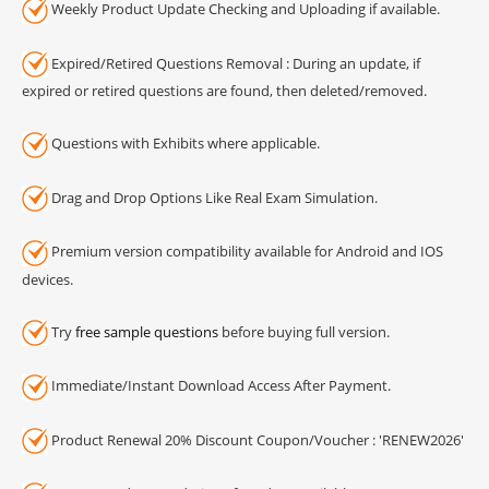
Weekly Product Update Checking and Uploading if available.
Expired/Retired Questions Removal : During an update, if
expired or retired questions are found, then deleted/removed.
Questions with Exhibits where applicable.
Drag and Drop Options Like Real Exam Simulation.
Premium version compatibility available for Android and IOS
devices.
Try
free sample questions
before buying full version.
Immediate/Instant Download Access After Payment.
Product Renewal 20% Discount Coupon/Voucher : 'RENEW2026'