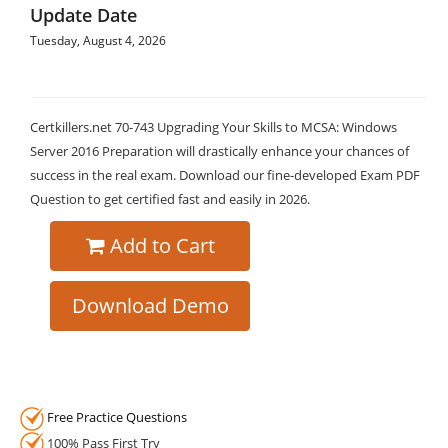
Update Date
Tuesday, August 4, 2026
Certkillers.net 70-743 Upgrading Your Skills to MCSA: Windows
Server 2016 Preparation will drastically enhance your chances of
success in the real exam. Download our fine-developed Exam PDF
Question to get certified fast and easily in 2026.
Add to Cart
Download Demo
Free Practice Questions
100% Pass First Try