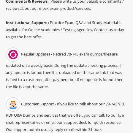
Comments & Reviews :
Please write us your valuable comments /
reviews about our mock exam product/services.
Institutional Support :
Practice Exam Q&A and Study Material is
available for Online Academies / Testing Agencies, Contact us today
to get the best offer.
Regular Updates - Retired 70-743 exam dumps/files are
updated on a weekly basis. During the update checking process, if
any update is found, then it is uploaded on the same link that was
issued to a customer after payment but if no update is found, then
the file is kept the same.
Customer Support - If you like to talk about our 70-743 VCE
PDF Q&A Dumps and services that we offer, you can talk to our live
chat representative or email our support desk for quick response.
Our support admin usually reply emails within 3 hours.