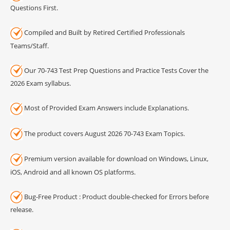
Questions First.
Compiled and Built by Retired Certified Professionals
Teams/Staff.
Our 70-743 Test Prep Questions and Practice Tests Cover the
2026 Exam syllabus.
Most of Provided Exam Answers include Explanations.
The product covers August 2026 70-743 Exam Topics.
Premium version available for download on Windows, Linux,
iOS, Android and all known OS platforms.
Bug-Free Product : Product double-checked for Errors before
release.