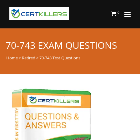
0
70-743 EXAM QUESTIONS
Home
>
Retired
> 70-743 Test Questions