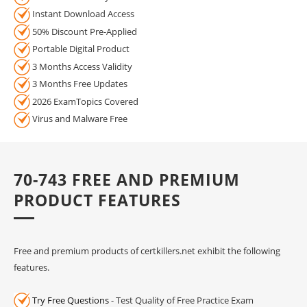
Instant Download Access
50% Discount Pre-Applied
Portable Digital Product
3 Months Access Validity
3 Months Free Updates
2026 ExamTopics Covered
Virus and Malware Free
70-743 FREE AND PREMIUM
PRODUCT FEATURES
Free and premium products of certkillers.net exhibit the following
features.
Try Free Questions
- Test Quality of Free Practice Exam