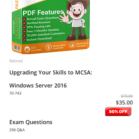
Retired
Upgrading Your Skills to MCSA:
Windows Server 2016
70-743
$70.00
$35.00
Exam Questions
296 Q&A