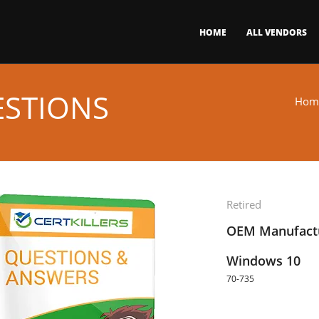
HOME
ALL VENDORS
ESTIONS
Hom
Retired
OEM Manufactu
Windows 10
70-735