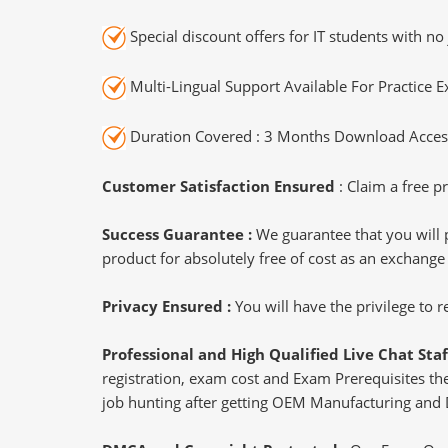
Special discount offers for IT students with no 
Multi-Lingual Support Available For Practice 
Duration Covered : 3 Months Download Access
Customer Satisfaction Ensured
: Claim a free pr
Success Guarantee :
We guarantee that you will 
product for absolutely free of cost as an exchange
Privacy Ensured :
You will have the privilege to
Professional and High Qualified Live Chat Staf
registration, exam cost and Exam Prerequisites then
job hunting after getting OEM Manufacturing and