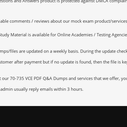
tions and Answers product is protected against DMCA complaints.
luable comments / reviews about our mock exam product/services
dy Material is available for Online Academies / Testing Agencies,
s/files are updated on a weekly basis. During the update checking
tomer after payment but if no update is found, then the file is k
ut our 70-735 VCE PDF Q&A Dumps and services that we offer, you c
admin usually reply emails within 3 hours.