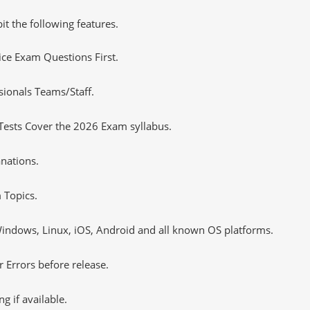
it the following features.
tice Exam Questions First.
sionals Teams/Staff.
Tests Cover the 2026 Exam syllabus.
nations.
 Topics.
ndows, Linux, iOS, Android and all known OS platforms.
 Errors before release.
 if available.