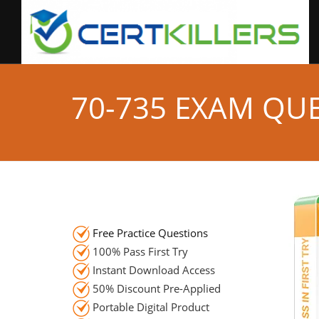
70-735 EXAM QU
Free Practice Questions
100% Pass First Try
Instant Download Access
50% Discount Pre-Applied
Portable Digital Product