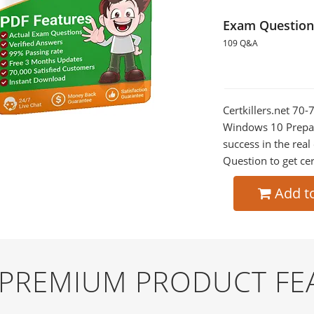
Exam Question
109 Q&A
Certkillers.net 7
Windows 10 Prepara
success in the re
Question to get cer
Add t
D PREMIUM PRODUCT FE