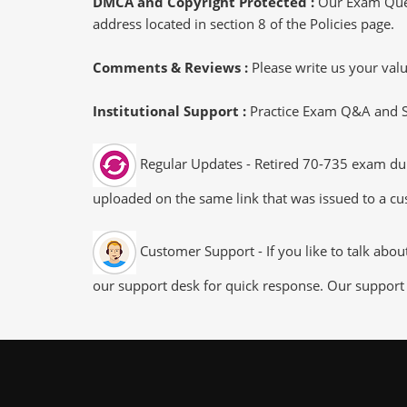
DMCA and Copyright Protected :
Our Exam Ques
address located in section 8 of the Policies page.
Comments & Reviews :
Please write us your va
Institutional Support :
Practice Exam Q&A and Stu
Regular Updates - Retired 70-735 exam dump
uploaded on the same link that was issued to a cus
Customer Support - If you like to talk abo
our support desk for quick response. Our support 