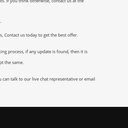
 If you think otherwise, contact us at the
.
 Contact us today to get the best offer.
 process, if any update is found, then it is
ept the same.
an talk to our live chat representative or email