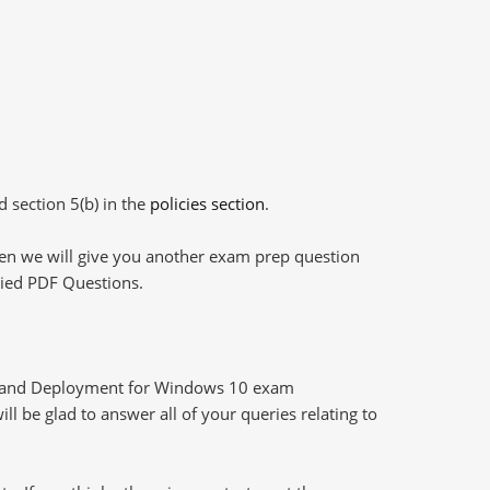
d section 5(b) in the
policies section
.
then we will give you another exam prep question
plied PDF Questions.
g and Deployment for Windows 10 exam
l be glad to answer all of your queries relating to