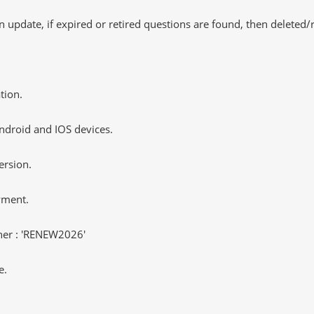
 update, if expired or retired questions are found, then deleted
tion.
ndroid and IOS devices.
ersion.
yment.
er : 'RENEW2026'
e.