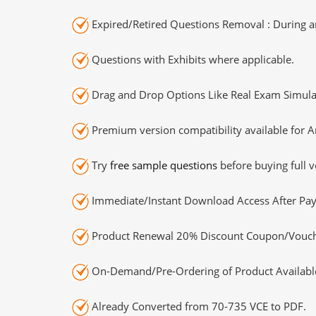
Expired/Retired Questions Removal : During an
Questions with Exhibits where applicable.
Drag and Drop Options Like Real Exam Simula
Premium version compatibility available for A
Try
free sample questions
before buying full v
Immediate/Instant Download Access After Pa
Product Renewal 20% Discount Coupon/Vouch
On-Demand/Pre-Ordering of Product Availabl
Already Converted from 70-735 VCE to PDF.