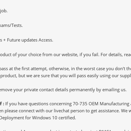
job.
Exams/Tests.
 + Future updates Access.
oduct of your choice from our website, if you fail. For details, rea
pass at the first attempt, otherwise, in the worst case you don't 
 product, but we are sure that you will pass easily using our sup
 remove your private contact details permanently by emailing us.
f :
If you have questions concerning 70-735 OEM Manufacturin
 please connect with our livechat person to get assistance. We wil
 Deployment for Windows 10 certified.