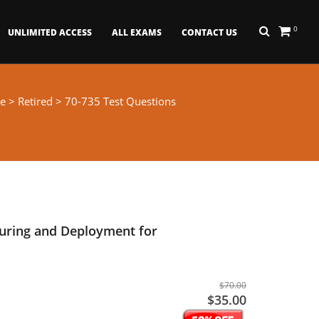
0
UNLIMITED ACCESS
ALL EXAMS
CONTACT US
e
>
Retired
> 70-735 Test Questions
ring and Deployment for
$70.00
$35.00