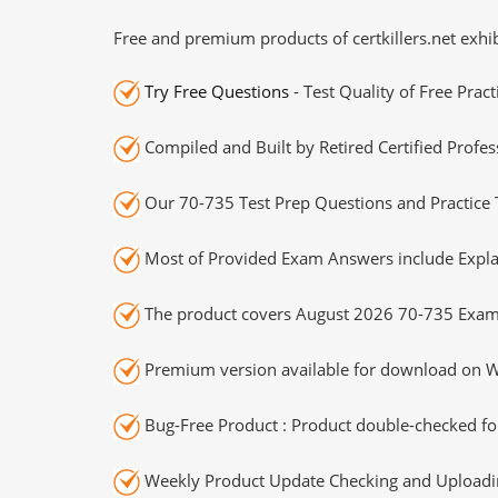
Free and premium products of certkillers.net exhib
Try Free Questions
- Test Quality of Free Prac
Compiled and Built by Retired Certified Profes
Our 70-735 Test Prep Questions and Practice 
Most of Provided Exam Answers include Expla
The product covers August 2026 70-735 Exam
Premium version available for download on Wi
Bug-Free Product : Product double-checked for
Weekly Product Update Checking and Uploading