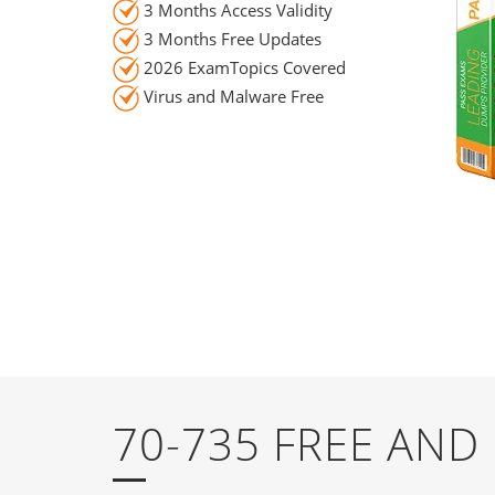
3 Months Access Validity
3 Months Free Updates
2026 ExamTopics Covered
Virus and Malware Free
70-735 FREE AN