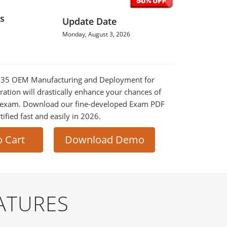
s
Update Date
Monday, August 3, 2026
0-735 OEM Manufacturing and Deployment for
tion will drastically enhance your chances of
al exam. Download our fine-developed Exam PDF
tified fast and easily in 2026.
o Cart
Download Demo
ATURES