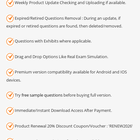
Weekly Product Update Checking and Uploading if available.
Expired/Retired Questions Removal : During an update, if
expired or retired questions are found, then deleted/removed.
Questions with Exhibits where applicable.
Drag and Drop Options Like Real Exam Simulation.
Premium version compatibility available for Android and IOS
devices.
Try
free sample questions
before buying full version.
Immediate/Instant Download Access After Payment.
Product Renewal 20% Discount Coupon/Voucher : 'RENEW2026'