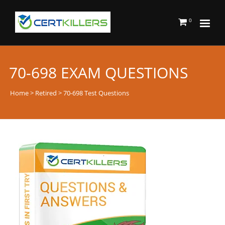
0
70-698 EXAM QUESTIONS
Home
>
Retired
> 70-698 Test Questions