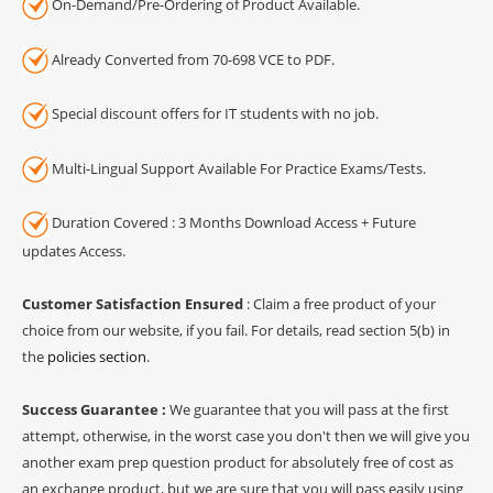
On-Demand/Pre-Ordering of Product Available.
Already Converted from 70-698 VCE to PDF.
Special discount offers for IT students with no job.
Multi-Lingual Support Available For Practice Exams/Tests.
Duration Covered : 3 Months Download Access + Future
updates Access.
Customer Satisfaction Ensured
: Claim a free product of your
choice from our website, if you fail. For details, read section 5(b) in
the
policies section
.
Success Guarantee :
We guarantee that you will pass at the first
attempt, otherwise, in the worst case you don't then we will give you
another exam prep question product for absolutely free of cost as
an exchange product, but we are sure that you will pass easily using