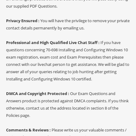
our supplied PDF Questions.
Privacy Ensured :
You will have the privilege to remove your private
contact details permanently by emailing us.
Professional and High Qualified Live Chat Staff :
If you have
questions concerning 70-698 Installing and Configuring Windows 10
exam registration, exam cost and Exam Prerequisites then please
connect with our livechat person to get assistance. We will be glad to
answer all of your queries relating to job hunting after getting
Installing and Configuring Windows 10 certified.
DMCA and Copyright Protected :
Our Exam Questions and
Answers product is protected against DMCA complaints. If you think
otherwise, contact us at the address located in section 8 of the
Policies page.
Comments & Reviews :
Please write us your valuable comments /