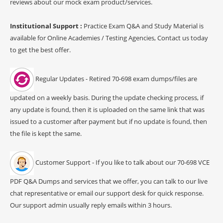
reviews about our mock exam product/services.
Institutional Support :
Practice Exam Q&A and Study Material is
available for Online Academies / Testing Agencies, Contact us today
to get the best offer.
Regular Updates - Retired 70-698 exam dumps/files are
updated on a weekly basis. During the update checking process, if
any update is found, then it is uploaded on the same link that was
issued to a customer after payment but if no update is found, then
the file is kept the same.
Customer Support - If you like to talk about our 70-698 VCE
PDF Q&A Dumps and services that we offer, you can talk to our live
chat representative or email our support desk for quick response.
Our support admin usually reply emails within 3 hours.