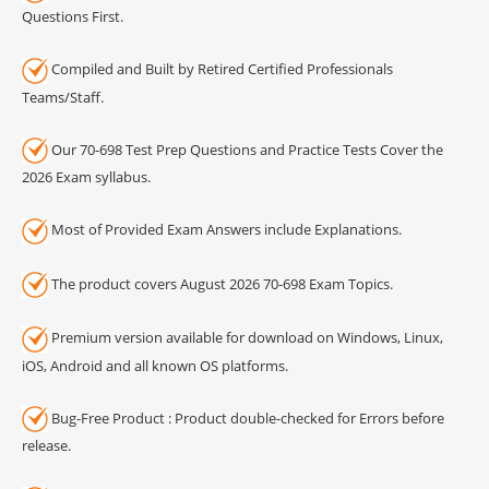
Questions First.
Compiled and Built by Retired Certified Professionals
Teams/Staff.
Our 70-698 Test Prep Questions and Practice Tests Cover the
2026 Exam syllabus.
Most of Provided Exam Answers include Explanations.
The product covers August 2026 70-698 Exam Topics.
Premium version available for download on Windows, Linux,
iOS, Android and all known OS platforms.
Bug-Free Product : Product double-checked for Errors before
release.