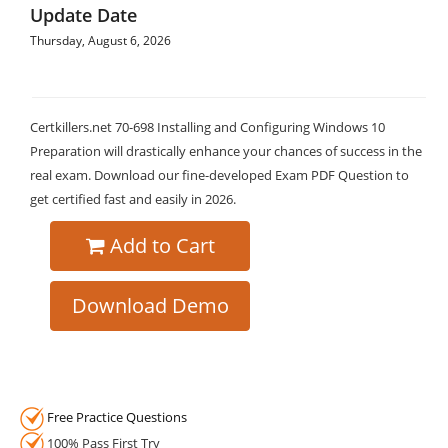
Update Date
Thursday, August 6, 2026
Certkillers.net 70-698 Installing and Configuring Windows 10
Preparation will drastically enhance your chances of success in the
real exam. Download our fine-developed Exam PDF Question to
get certified fast and easily in 2026.
Add to Cart
Download Demo
Free Practice Questions
100% Pass First Try