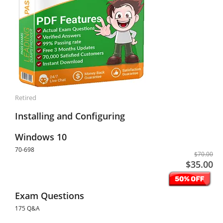
Retired
Installing and Configuring
Windows 10
70-698
$70.00
$35.00
Exam Questions
175 Q&A