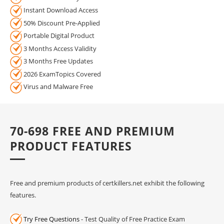
Instant Download Access
50% Discount Pre-Applied
Portable Digital Product
3 Months Access Validity
3 Months Free Updates
2026 ExamTopics Covered
Virus and Malware Free
70-698 FREE AND PREMIUM
PRODUCT FEATURES
Free and premium products of certkillers.net exhibit the following
features.
Try Free Questions
- Test Quality of Free Practice Exam