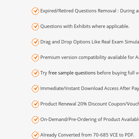
Expired/Retired Questions Removal : During an
Questions with Exhibits where applicable.
Drag and Drop Options Like Real Exam Simula
Premium version compatibility available for A
Try
free sample questions
before buying full v
Immediate/Instant Download Access After Pa
Product Renewal 20% Discount Coupon/Vouch
On-Demand/Pre-Ordering of Product Availabl
Already Converted from 70-685 VCE to PDF.