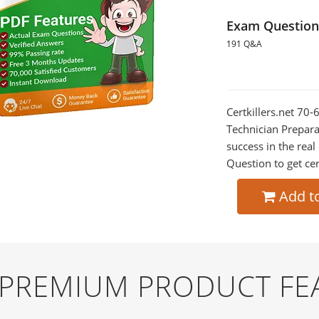
Exam Question
191 Q&A
Certkillers.net 70
Technician Prepara
success in the re
Question to get cer
Add t
D PREMIUM PRODUCT FE