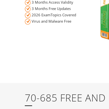
3 Months Access Validity
3 Months Free Updates
2026 ExamTopics Covered
Virus and Malware Free
70-685 FREE AN