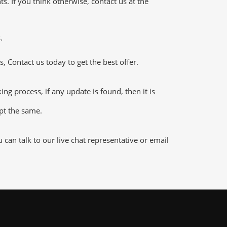
 If you think otherwise, contact us at the
.
 Contact us today to get the best offer.
 process, if any update is found, then it is
ept the same.
an talk to our live chat representative or email