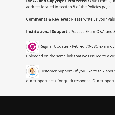
DMCA and Copyright Protected :
Our Exam Ques
address located in section 8 of the Policies page.
Comments & Reviews :
Please write us your va
Institutional Support :
Practice Exam Q&A and Stu
Regular Updates - Retired 70-685 exam dump
uploaded on the same link that was issued to a cus
Customer Support - If you like to talk abo
our support desk for quick response. Our support 