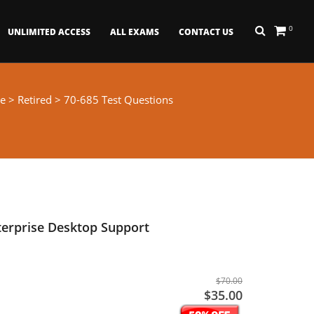
0
UNLIMITED ACCESS
ALL EXAMS
CONTACT US
e
>
Retired
> 70-685 Test Questions
erprise Desktop Support
$70.00
$35.00