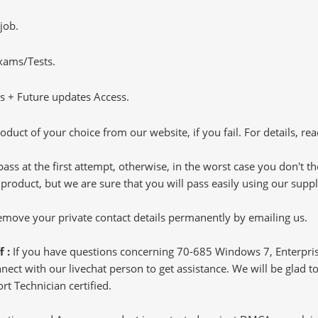
job.
Exams/Tests.
 + Future updates Access.
oduct of your choice from our website, if you fail. For details, rea
pass at the first attempt, otherwise, in the worst case you don't 
 product, but we are sure that you will pass easily using our sup
 remove your private contact details permanently by emailing us.
f :
If you have questions concerning 70-685 Windows 7, Enterpris
ct with our livechat person to get assistance. We will be glad to 
t Technician certified.