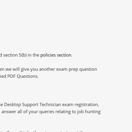
d section 5(b) in the
policies section
.
then we will give you another exam prep question
plied PDF Questions.
e Desktop Support Technician exam registration,
answer all of your queries relating to job hunting