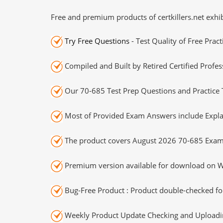
Free and premium products of certkillers.net exhib
Try Free Questions
- Test Quality of Free Prac
Compiled and Built by Retired Certified Profes
Our 70-685 Test Prep Questions and Practice 
Most of Provided Exam Answers include Expla
The product covers August 2026 70-685 Exam
Premium version available for download on Wi
Bug-Free Product : Product double-checked for
Weekly Product Update Checking and Uploading