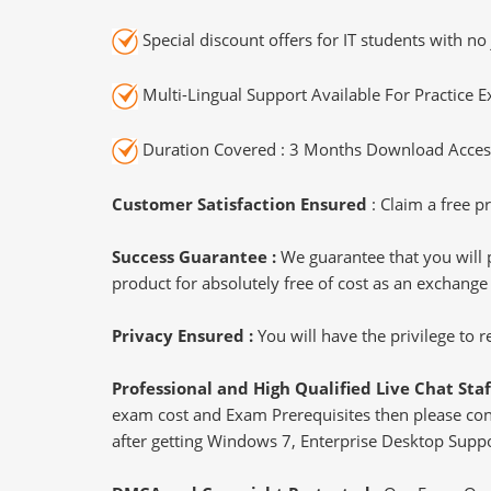
Special discount offers for IT students with no 
Multi-Lingual Support Available For Practice 
Duration Covered : 3 Months Download Access
Customer Satisfaction Ensured
: Claim a free pr
Success Guarantee :
We guarantee that you will 
product for absolutely free of cost as an exchange
Privacy Ensured :
You will have the privilege to
Professional and High Qualified Live Chat Staf
exam cost and Exam Prerequisites then please conne
after getting Windows 7, Enterprise Desktop Suppor