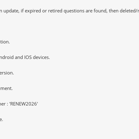
 update, if expired or retired questions are found, then deleted
tion.
ndroid and IOS devices.
ersion.
yment.
er : 'RENEW2026'
e.