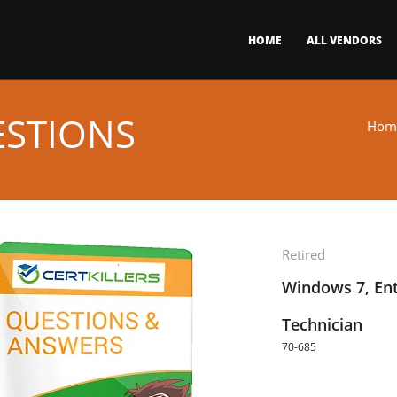
HOME
ALL VENDORS
ESTIONS
Hom
Retired
Windows 7, Ent
Technician
70-685