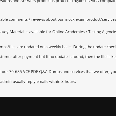
tions and Answers product is protected against DMCA complaints.
luable comments / reviews about our mock exam product/services
dy Material is available for Online Academies / Testing Agencies,
s/files are updated on a weekly basis. During the update checking
tomer after payment but if no update is found, then the file is k
ut our 70-685 VCE PDF Q&A Dumps and services that we offer, you c
admin usually reply emails within 3 hours.