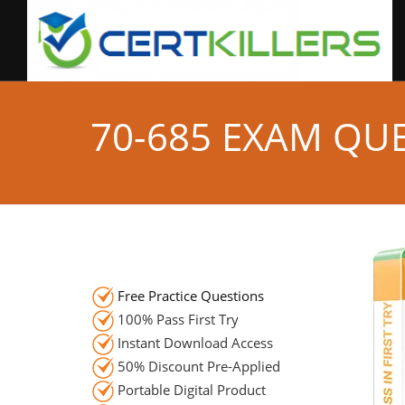
70-685 EXAM QU
Free Practice Questions
100% Pass First Try
Instant Download Access
50% Discount Pre-Applied
Portable Digital Product