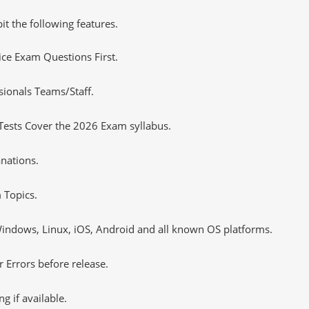
it the following features.
tice Exam Questions First.
sionals Teams/Staff.
Tests Cover the 2026 Exam syllabus.
nations.
 Topics.
ndows, Linux, iOS, Android and all known OS platforms.
 Errors before release.
 if available.