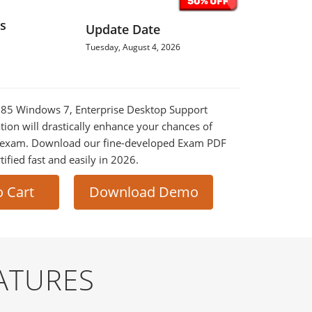
s
Update Date
Tuesday, August 4, 2026
-685 Windows 7, Enterprise Desktop Support
tion will drastically enhance your chances of
al exam. Download our fine-developed Exam PDF
tified fast and easily in 2026.
o Cart
Download Demo
ATURES