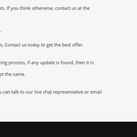
 If you think otherwise, contact us at the
.
 Contact us today to get the best offer.
 process, if any update is found, then it is
ept the same.
an talk to our live chat representative or email