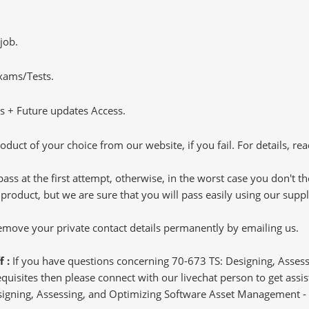
job.
Exams/Tests.
 + Future updates Access.
oduct of your choice from our website, if you fail. For details, rea
pass at the first attempt, otherwise, in the worst case you don't 
 product, but we are sure that you will pass easily using our sup
 remove your private contact details permanently by emailing us.
f :
If you have questions concerning 70-673 TS: Designing, Asse
isites then please connect with our livechat person to get assist
Designing, Assessing, and Optimizing Software Asset Management - 