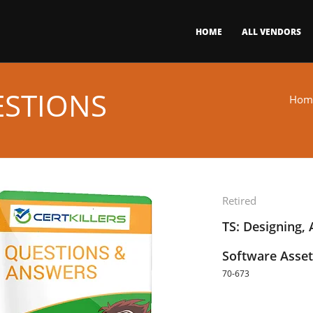
HOME
ALL VENDORS
ESTIONS
Hom
Retired
TS: Designing,
Software Asse
70-673