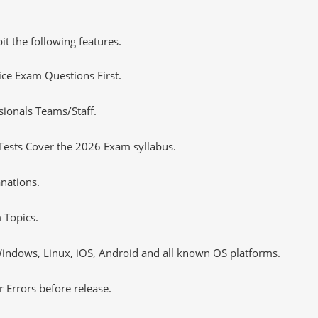
it the following features.
tice Exam Questions First.
sionals Teams/Staff.
Tests Cover the 2026 Exam syllabus.
nations.
 Topics.
ndows, Linux, iOS, Android and all known OS platforms.
 Errors before release.