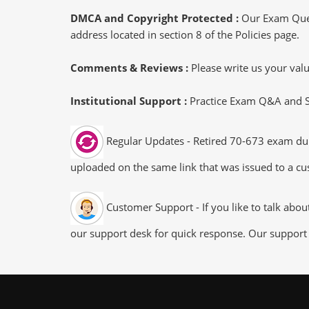
DMCA and Copyright Protected :
Our Exam Ques
address located in section 8 of the Policies page.
Comments & Reviews :
Please write us your va
Institutional Support :
Practice Exam Q&A and Stu
Regular Updates - Retired 70-673 exam dump
uploaded on the same link that was issued to a cus
Customer Support - If you like to talk abo
our support desk for quick response. Our support 