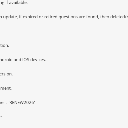
 if available.
 update, if expired or retired questions are found, then deleted
tion.
ndroid and IOS devices.
ersion.
yment.
er : 'RENEW2026'
e.