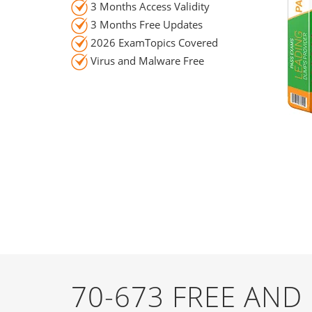
3 Months Access Validity
3 Months Free Updates
2026 ExamTopics Covered
Virus and Malware Free
70-673 FREE AN