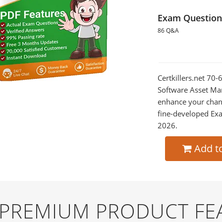
Exam Question
86 Q&A
Certkillers.net 70
Software Asset Man
enhance your chan
fine-developed Exa
2026.
Add t
D PREMIUM PRODUCT FE