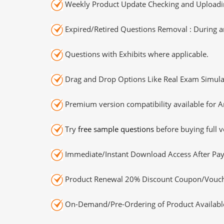
Weekly Product Update Checking and Uploading
Expired/Retired Questions Removal : During an
Questions with Exhibits where applicable.
Drag and Drop Options Like Real Exam Simula
Premium version compatibility available for A
Try
free sample questions
before buying full v
Immediate/Instant Download Access After Pa
Product Renewal 20% Discount Coupon/Vouch
On-Demand/Pre-Ordering of Product Availabl