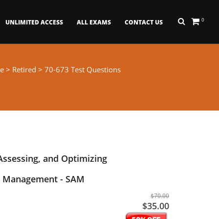
0
UNLIMITED ACCESS
ALL EXAMS
CONTACT US
e
>
Retired
> 70-673 Test Questions
 Assessing, and Optimizing
t Management - SAM
$70.00
$35.00