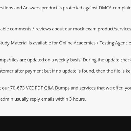
tions and Answers product is protected against DMCA complaints.
luable comments / reviews about our mock exam product/services
dy Material is available for Online Academies / Testing Agencies,
s/files are updated on a weekly basis. During the update checking
tomer after payment but if no update is found, then the file is k
ut our 70-673 VCE PDF Q&A Dumps and services that we offer, you c
admin usually reply emails within 3 hours.