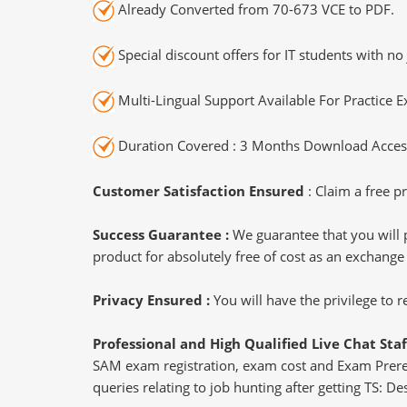
Already Converted from 70-673 VCE to PDF.
Special discount offers for IT students with no 
Multi-Lingual Support Available For Practice 
Duration Covered : 3 Months Download Access
Customer Satisfaction Ensured
: Claim a free pr
Success Guarantee :
We guarantee that you will 
product for absolutely free of cost as an exchange
Privacy Ensured :
You will have the privilege to
Professional and High Qualified Live Chat Staf
SAM exam registration, exam cost and Exam Prerequ
queries relating to job hunting after getting TS: 