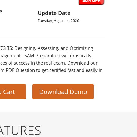
s
Update Date
Tuesday, August 4, 2026
-673 TS: Designing, Assessing, and Optimizing
agement - SAM Preparation will drastically
ces of success in the real exam. Download our
m PDF Question to get certified fast and easily in
o Cart
Download Demo
ATURES