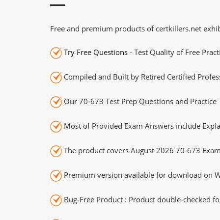
Free and premium products of certkillers.net exhib
Try Free Questions
- Test Quality of Free Prac
Compiled and Built by Retired Certified Profes
Our 70-673 Test Prep Questions and Practice 
Most of Provided Exam Answers include Expla
The product covers August 2026 70-673 Exam
Premium version available for download on Wi
Bug-Free Product : Product double-checked for