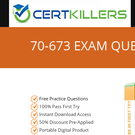
70-673 EXAM QU
Free Practice Questions
100% Pass First Try
Instant Download Access
50% Discount Pre-Applied
Portable Digital Product