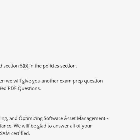
d section 5(b) in the
policies section
.
then we will give you another exam prep question
plied PDF Questions.
ssing, and Optimizing Software Asset Management -
ance. We will be glad to answer all of your
SAM certified.