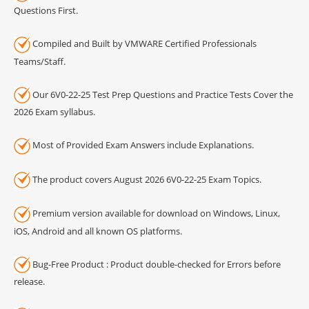
Questions First.
Compiled and Built by VMWARE Certified Professionals
Teams/Staff.
Our 6V0-22-25 Test Prep Questions and Practice Tests Cover the
2026 Exam syllabus.
Most of Provided Exam Answers include Explanations.
The product covers August 2026 6V0-22-25 Exam Topics.
Premium version available for download on Windows, Linux,
iOS, Android and all known OS platforms.
Bug-Free Product : Product double-checked for Errors before
release.