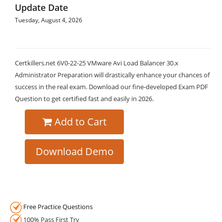
Update Date
Tuesday, August 4, 2026
Certkillers.net 6V0-22-25 VMware Avi Load Balancer 30.x
Administrator Preparation will drastically enhance your chances of
success in the real exam. Download our fine-developed Exam PDF
Question to get certified fast and easily in 2026.
Add to Cart
Download Demo
Free Practice Questions
100% Pass First Try