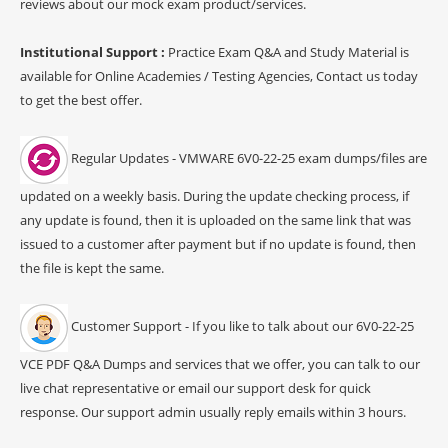
reviews about our mock exam product/services.
Institutional Support :
Practice Exam Q&A and Study Material is
available for Online Academies / Testing Agencies, Contact us today
to get the best offer.
Regular Updates - VMWARE 6V0-22-25 exam dumps/files are
updated on a weekly basis. During the update checking process, if
any update is found, then it is uploaded on the same link that was
issued to a customer after payment but if no update is found, then
the file is kept the same.
Customer Support - If you like to talk about our 6V0-22-25
VCE PDF Q&A Dumps and services that we offer, you can talk to our
live chat representative or email our support desk for quick
response. Our support admin usually reply emails within 3 hours.