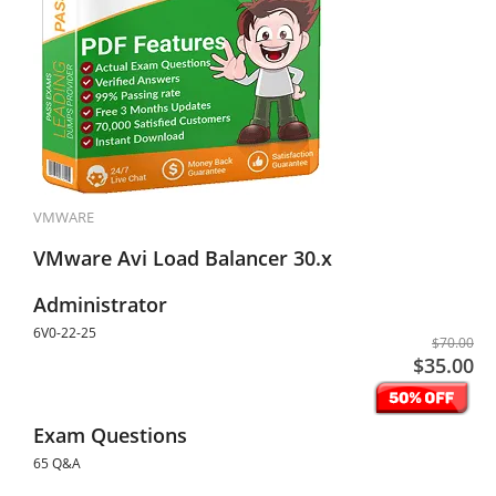
VMWARE
VMware Avi Load Balancer 30.x
Administrator
6V0-22-25
$70.00
$35.00
Exam Questions
65 Q&A