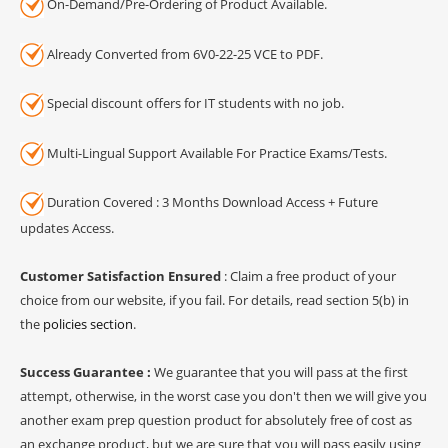
On-Demand/Pre-Ordering of Product Available.
Already Converted from 6V0-22-25 VCE to PDF.
Special discount offers for IT students with no job.
Multi-Lingual Support Available For Practice Exams/Tests.
Duration Covered : 3 Months Download Access + Future
updates Access.
Customer Satisfaction Ensured
: Claim a free product of your
choice from our website, if you fail. For details, read section 5(b) in
the
policies section
.
Success Guarantee :
We guarantee that you will pass at the first
attempt, otherwise, in the worst case you don't then we will give you
another exam prep question product for absolutely free of cost as
an exchange product, but we are sure that you will pass easily using