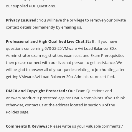
our supplied PDF Questions.
Privacy Ensured :
You will have the privilege to remove your private
contact details permanently by emailing us.
Professional and High Qualified Live Chat Staff :
If you have
questions concerning 6V0-22-25 VMware Avi Load Balancer 30.x
Administrator exam registration, exam cost and Exam Prerequisites
then please connect with our livechat person to get assistance. We
will be glad to answer all of your queries relating to job hunting after
getting VMware Avi Load Balancer 30.x Administrator certified.
DMCA and Copyright Protected :
Our Exam Questions and
Answers product is protected against DMCA complaints. If you think
otherwise, contact us at the address located in section 8 of the
Policies page.
Comments & Reviews :
Please write us your valuable comments /