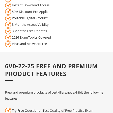
Instant Download Access
50% Discount Pre-Applied
Portable Digital Product
3 Months Access Validity
3 Months Free Updates
2026 ExamTopics Covered
Virus and Malware Free
6V0-22-25 FREE AND PREMIUM
PRODUCT FEATURES
Free and premium products of certkillers.net exhibit the following
features.
Try Free Questions
- Test Quality of Free Practice Exam