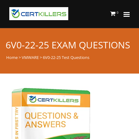
0
6V0-22-25 EXAM QUESTIONS
Home
>
VMWARE
> 6V0-22-25 Test Questions