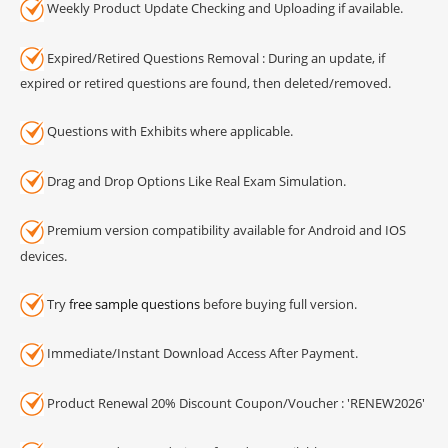
Weekly Product Update Checking and Uploading if available.
Expired/Retired Questions Removal : During an update, if
expired or retired questions are found, then deleted/removed.
Questions with Exhibits where applicable.
Drag and Drop Options Like Real Exam Simulation.
Premium version compatibility available for Android and IOS
devices.
Try
free sample questions
before buying full version.
Immediate/Instant Download Access After Payment.
Product Renewal 20% Discount Coupon/Voucher : 'RENEW2026'