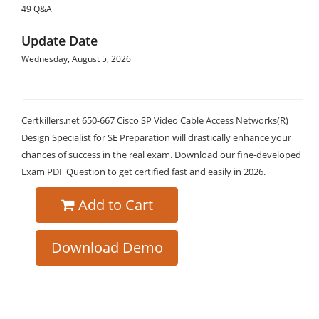
49 Q&A
Update Date
Wednesday, August 5, 2026
Certkillers.net 650-667 Cisco SP Video Cable Access Networks(R)
Design Specialist for SE Preparation will drastically enhance your
chances of success in the real exam. Download our fine-developed
Exam PDF Question to get certified fast and easily in 2026.
Add to Cart
Download Demo