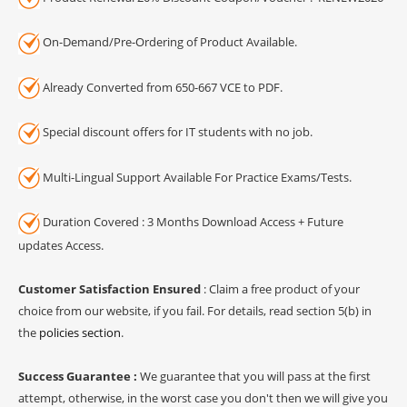
On-Demand/Pre-Ordering of Product Available.
Already Converted from 650-667 VCE to PDF.
Special discount offers for IT students with no job.
Multi-Lingual Support Available For Practice Exams/Tests.
Duration Covered : 3 Months Download Access + Future
updates Access.
Customer Satisfaction Ensured
: Claim a free product of your
choice from our website, if you fail. For details, read section 5(b) in
the
policies section
.
Success Guarantee :
We guarantee that you will pass at the first
attempt, otherwise, in the worst case you don't then we will give you