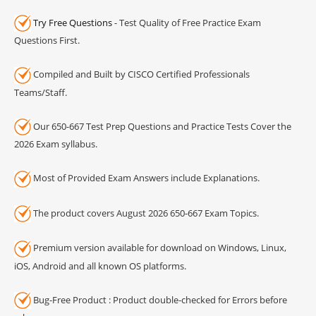
Try Free Questions
- Test Quality of Free Practice Exam
Questions First.
Compiled and Built by CISCO Certified Professionals
Teams/Staff.
Our 650-667 Test Prep Questions and Practice Tests Cover the
2026 Exam syllabus.
Most of Provided Exam Answers include Explanations.
The product covers August 2026 650-667 Exam Topics.
Premium version available for download on Windows, Linux,
iOS, Android and all known OS platforms.
Bug-Free Product : Product double-checked for Errors before