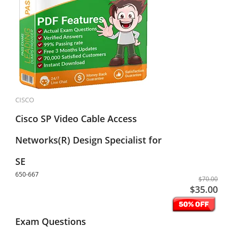
CISCO
Cisco SP Video Cable Access
Networks(R) Design Specialist for
SE
650-667
$70.00
$35.00
Exam Questions