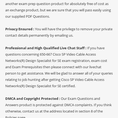
another exam prep question product for absolutely free of cost as
an exchange product, but we are sure that you will pass easily using
our supplied PDF Questions.
Privacy Ensured :
You will have the privilege to remove your private
contact details permanently by emailing us.
Professional and High Qualified Live Chat Staff :
If you have
questions concerning 650-667 Cisco SP Video Cable Access
Networks(R) Design Specialist for SE exam registration, exam cost
and Exam Prerequisites then please connect with our livechat
person to get assistance. We will be glad to answer all of your queries
relating to job hunting after getting Cisco SP Video Cable Access
Networks(R) Design Specialist for SE certified.
DMCA and Copyright Protected :
Our Exam Questions and
Answers product is protected against DMCA complaints. If you think
otherwise, contact us at the address located in section 8 of the
Policies page.