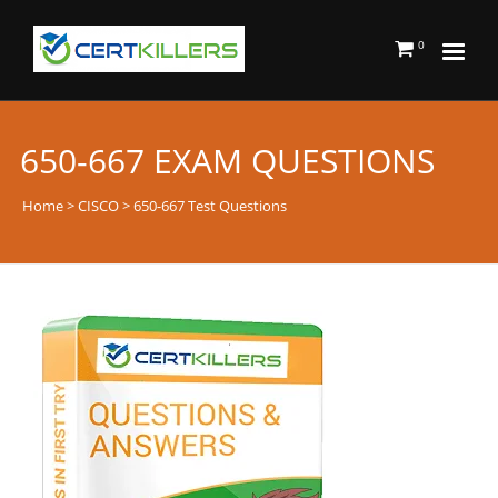
0
650-667 EXAM QUESTIONS
Home
>
CISCO
> 650-667 Test Questions