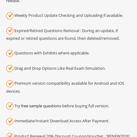
release.
Weekly Product Update Checking and Uploading if available.
Expired/Retired Questions Removal : During an update, if
expired or retired questions are found, then deleted/removed.
Questions with Exhibits where applicable.
Drag and Drop Options Like Real Exam Simulation.
Premium version compatibility available for Android and IOS
devices.
Try
free sample questions
before buying full version.
Immediate/Instant Download Access After Payment.
Product Renewal 20% Discount Coupon/Voucher : 'RENEW2026'