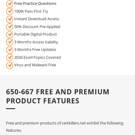
Free Practice Questions
100% Pass First Try
Instant Download Access
50% Discount Pre-Applied
Portable Digital Product
3 Months Access Validity
3 Months Free Updates
2026 ExamTopics Covered
Virus and Malware Free
650-667 FREE AND PREMIUM
PRODUCT FEATURES
Free and premium products of certkillers.net exhibit the following
features.