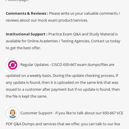
Comments & Reviews :
Please write us your valuable comments /
reviews about our mock exam product/services.
Institutional Support :
Practice Exam Q&A and Study Material is
available for Online Academies / Testing Agencies, Contact us today
to get the best offer.
Regular Updates - CISCO 650-667 exam dumps/files are
updated on a weekly basis. During the update checking process, if
any update is found, then it is uploaded on the same link that was
issued to a customer after payment but if no update is found, then
the file is kept the same.
Customer Support - If you like to talk about our 650-667 VCE
PDF Q&A Dumps and services that we offer, you can talk to our live