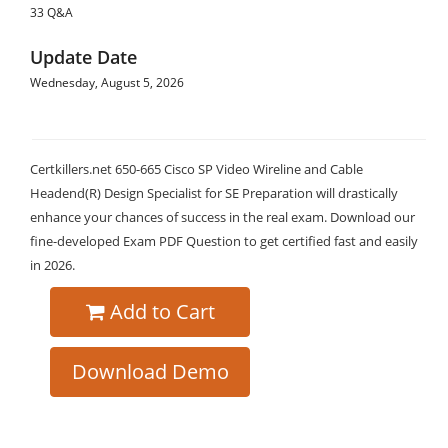
33 Q&A
Update Date
Wednesday, August 5, 2026
Certkillers.net 650-665 Cisco SP Video Wireline and Cable
Headend(R) Design Specialist for SE Preparation will drastically
enhance your chances of success in the real exam. Download our
fine-developed Exam PDF Question to get certified fast and easily
in 2026.
Add to Cart
Download Demo