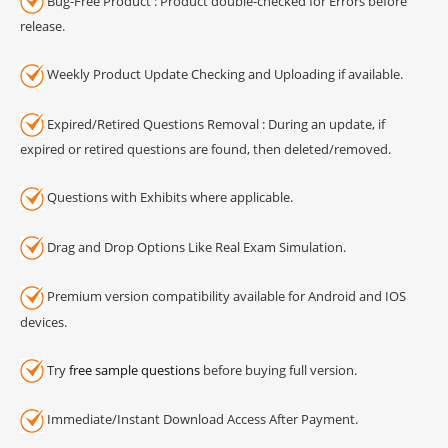
Bug-Free Product : Product double-checked for Errors before
release.
Weekly Product Update Checking and Uploading if available.
Expired/Retired Questions Removal : During an update, if
expired or retired questions are found, then deleted/removed.
Questions with Exhibits where applicable.
Drag and Drop Options Like Real Exam Simulation.
Premium version compatibility available for Android and IOS
devices.
Try
free sample questions
before buying full version.
Immediate/Instant Download Access After Payment.