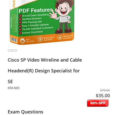
CISCO
Cisco SP Video Wireline and Cable
Headend(R) Design Specialist for
SE
650-665
$70.00
$35.00
Exam Questions