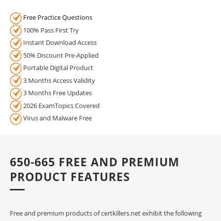
Free Practice Questions
100% Pass First Try
Instant Download Access
50% Discount Pre-Applied
Portable Digital Product
3 Months Access Validity
3 Months Free Updates
2026 ExamTopics Covered
Virus and Malware Free
650-665 FREE AND PREMIUM
PRODUCT FEATURES
Free and premium products of certkillers.net exhibit the following