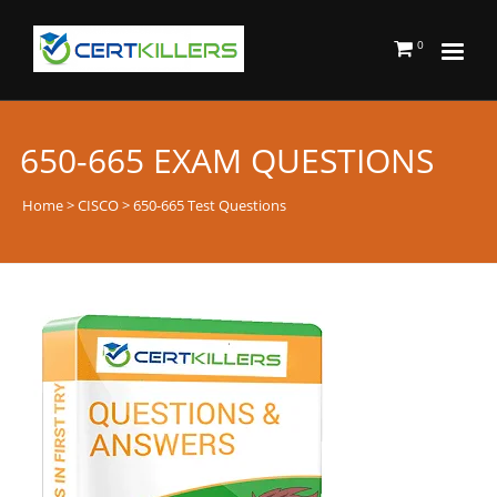
0
650-665 EXAM QUESTIONS
Home
>
CISCO
> 650-665 Test Questions