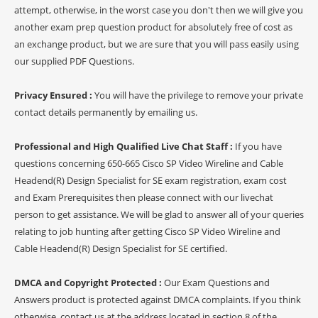
attempt, otherwise, in the worst case you don't then we will give you
another exam prep question product for absolutely free of cost as
an exchange product, but we are sure that you will pass easily using
our supplied PDF Questions.
Privacy Ensured :
You will have the privilege to remove your private
contact details permanently by emailing us.
Professional and High Qualified Live Chat Staff :
If you have
questions concerning 650-665 Cisco SP Video Wireline and Cable
Headend(R) Design Specialist for SE exam registration, exam cost
and Exam Prerequisites then please connect with our livechat
person to get assistance. We will be glad to answer all of your queries
relating to job hunting after getting Cisco SP Video Wireline and
Cable Headend(R) Design Specialist for SE certified.
DMCA and Copyright Protected :
Our Exam Questions and
Answers product is protected against DMCA complaints. If you think
otherwise, contact us at the address located in section 8 of the