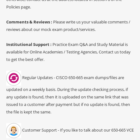
Policies page.
Comments & Reviews :
Please write us your valuable comments /
reviews about our mock exam product/services.
Institutional Support :
Practice Exam Q&A and Study Material is
available for Online Academies / Testing Agencies, Contact us today
to get the best offer.
Regular Updates - CISCO 650-665 exam dumps/files are
updated on a weekly basis. During the update checking process, if
any update is found, then it is uploaded on the same link that was
issued to a customer after payment but if no update is found, then
the file is kept the same.
Customer Support - If you like to talk about our 650-665 VCE