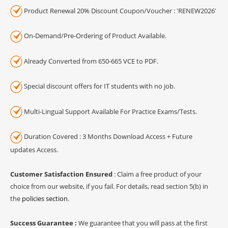
Product Renewal 20% Discount Coupon/Voucher : 'RENEW2026'
On-Demand/Pre-Ordering of Product Available.
Already Converted from 650-665 VCE to PDF.
Special discount offers for IT students with no job.
Multi-Lingual Support Available For Practice Exams/Tests.
Duration Covered : 3 Months Download Access + Future
updates Access.
Customer Satisfaction Ensured
: Claim a free product of your
choice from our website, if you fail. For details, read section 5(b) in
the
policies section
.
Success Guarantee :
We guarantee that you will pass at the first