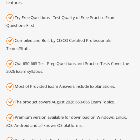
features.
Try Free Questions
- Test Quality of Free Practice Exam
Questions First.
Compiled and Built by CISCO Certified Professionals
Teams/Staff.
Our 650-665 Test Prep Questions and Practice Tests Cover the
2026 Exam syllabus.
Most of Provided Exam Answers include Explanations.
The product covers August 2026 650-665 Exam Topics.
Premium version available for download on Windows, Linux,
iOS, Android and all known OS platforms.