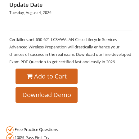
Update Date
Tuesday, August 4, 2026
Certkillers.net 650-621 LCSAWALAN Cisco Lifecycle Services
Advanced Wireless Preparation will drastically enhance your
chances of success in the real exam. Download our fine-developed
Exam PDF Question to get certified fast and easily in 2026.
Add to Cart
Download Demo
Free Practice Questions
100% Pass First Try