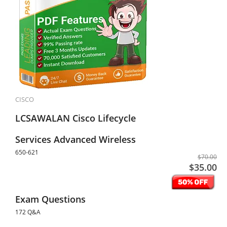
CISCO
LCSAWALAN Cisco Lifecycle
Services Advanced Wireless
650-621
$70.00
$35.00
Exam Questions
172 Q&A