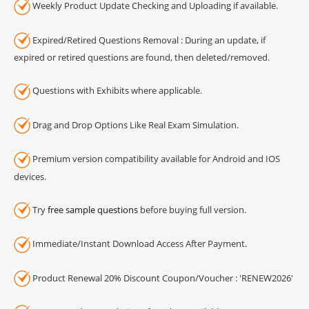
Weekly Product Update Checking and Uploading if available.
Expired/Retired Questions Removal : During an update, if
expired or retired questions are found, then deleted/removed.
Questions with Exhibits where applicable.
Drag and Drop Options Like Real Exam Simulation.
Premium version compatibility available for Android and IOS
devices.
Try
free sample questions
before buying full version.
Immediate/Instant Download Access After Payment.
Product Renewal 20% Discount Coupon/Voucher : 'RENEW2026'