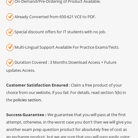
On-Demand/Pre-Ordering of Product Available.
Already Converted from 650-621 VCE to PDF.
Special discount offers for IT students with no job.
Multi-Lingual Support Available For Practice Exams/Tests.
Duration Covered : 3 Months Download Access + Future
updates Access.
Customer Satisfaction Ensured
: Claim a free product of your
choice from our website, if you fail. For details, read section 5(b) in
the
policies section
.
Success Guarantee :
We guarantee that you will pass at the first
attempt, otherwise, in the worst case you don't then we will give you
another exam prep question product for absolutely free of cost as
an exchange product, but we are sure that you will pass easily using