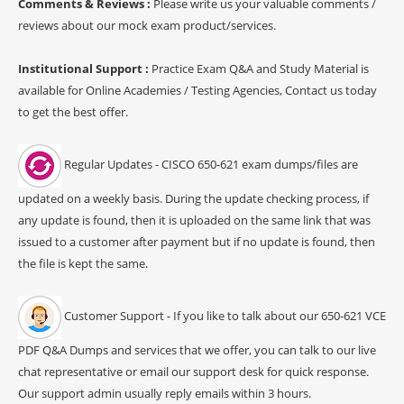
Comments & Reviews :
Please write us your valuable comments /
reviews about our mock exam product/services.
Institutional Support :
Practice Exam Q&A and Study Material is
available for Online Academies / Testing Agencies, Contact us today
to get the best offer.
Regular Updates - CISCO 650-621 exam dumps/files are
updated on a weekly basis. During the update checking process, if
any update is found, then it is uploaded on the same link that was
issued to a customer after payment but if no update is found, then
the file is kept the same.
Customer Support - If you like to talk about our 650-621 VCE
PDF Q&A Dumps and services that we offer, you can talk to our live
chat representative or email our support desk for quick response.
Our support admin usually reply emails within 3 hours.