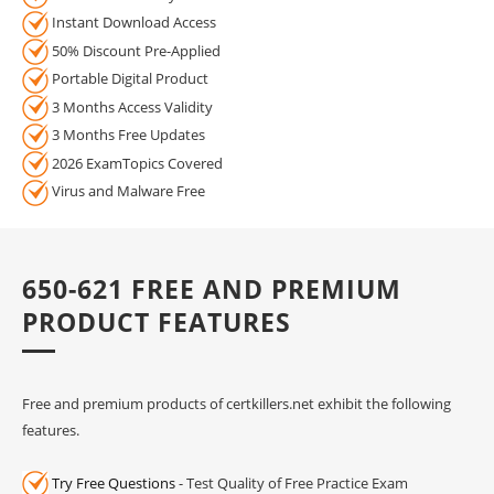
Instant Download Access
50% Discount Pre-Applied
Portable Digital Product
3 Months Access Validity
3 Months Free Updates
2026 ExamTopics Covered
Virus and Malware Free
650-621 FREE AND PREMIUM
PRODUCT FEATURES
Free and premium products of certkillers.net exhibit the following
features.
Try Free Questions
- Test Quality of Free Practice Exam