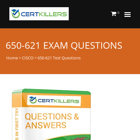
0
650-621 EXAM QUESTIONS
Home
>
CISCO
> 650-621 Test Questions