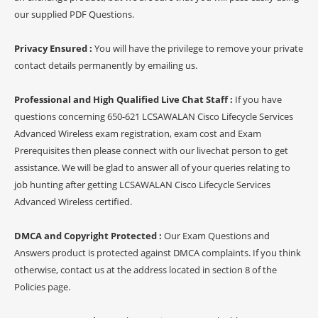
our supplied PDF Questions.
Privacy Ensured :
You will have the privilege to remove your private
contact details permanently by emailing us.
Professional and High Qualified Live Chat Staff :
If you have
questions concerning 650-621 LCSAWALAN Cisco Lifecycle Services
Advanced Wireless exam registration, exam cost and Exam
Prerequisites then please connect with our livechat person to get
assistance. We will be glad to answer all of your queries relating to
job hunting after getting LCSAWALAN Cisco Lifecycle Services
Advanced Wireless certified.
DMCA and Copyright Protected :
Our Exam Questions and
Answers product is protected against DMCA complaints. If you think
otherwise, contact us at the address located in section 8 of the
Policies page.