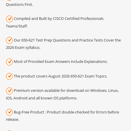
Questions First.
Compiled and Built by CISCO Certified Professionals
Teams/Staff.
Our 650-621 Test Prep Questions and Practice Tests Cover the
2026 Exam syllabus.
Most of Provided Exam Answers include Explanations.
The product covers August 2026 650-621 Exam Topics.
Premium version available for download on Windows, Linux,
iOS, Android and all known OS platforms.
Bug-Free Product : Product double-checked for Errors before
release.