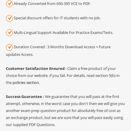
Already Converted from 650-395 VCE to PDF.
Special discount offers for IT students with no job.
Multi-Lingual Support Available For Practice Exams/Tests.
Duration Covered : 3 Months Download Access + Future
updates Access.
Customer Satisfaction Ensured
: Claim a free product of your
choice from our website, if you fail. For details, read section 5(b) in
the
policies section
.
Success Guarantee :
We guarantee that you will pass at the first
attempt, otherwise, in the worst case you don't then we will give you
another exam prep question product for absolutely free of cost as
an exchange product, but we are sure that you will pass easily using
our supplied PDF Questions.