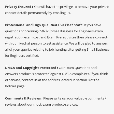
Privacy Ensured :
You will have the privilege to remove your private
contact details permanently by emailing us.
Professional and High Qualified Live Chat Staff :
If you have
questions concerning 650-395 Small Business for Engineers exam
registration, exam cost and Exam Prerequisites then please connect
with our livechat person to get assistance. We will be glad to answer
all of your queries relating to job hunting after getting Small Business
for Engineers certified.
DMCA and Copyright Protected :
Our Exam Questions and
Answers product is protected against DMCA complaints. If you think
otherwise, contact us at the address located in section 8 of the
Policies page.
Comments & Reviews :
Please write us your valuable comments /
reviews about our mock exam product/services.