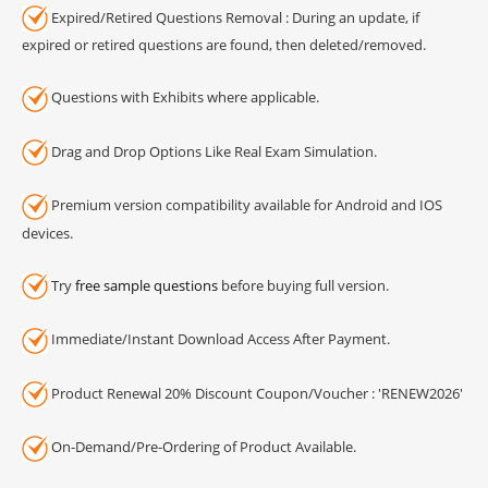
Expired/Retired Questions Removal : During an update, if
expired or retired questions are found, then deleted/removed.
Questions with Exhibits where applicable.
Drag and Drop Options Like Real Exam Simulation.
Premium version compatibility available for Android and IOS
devices.
Try
free sample questions
before buying full version.
Immediate/Instant Download Access After Payment.
Product Renewal 20% Discount Coupon/Voucher : 'RENEW2026'
On-Demand/Pre-Ordering of Product Available.