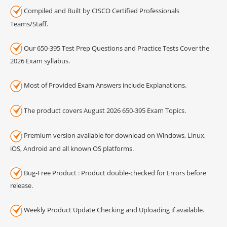
Compiled and Built by CISCO Certified Professionals
Teams/Staff.
Our 650-395 Test Prep Questions and Practice Tests Cover the
2026 Exam syllabus.
Most of Provided Exam Answers include Explanations.
The product covers August 2026 650-395 Exam Topics.
Premium version available for download on Windows, Linux,
iOS, Android and all known OS platforms.
Bug-Free Product : Product double-checked for Errors before
release.
Weekly Product Update Checking and Uploading if available.