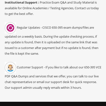
Institutional Support :
Practice Exam Q&A and Study Material is
available for Online Academies / Testing Agencies, Contact us today
to get the best offer.
Regular Updates - CISCO 650-395 exam dumps/files are
updated on a weekly basis. During the update checking process, if
any update is found, then it is uploaded on the same link that was
issued to a customer after payment but if no update is found, then
the file is kept the same.
Customer Support - If you like to talk about our 650-395 VCE
PDF Q&A Dumps and services that we offer, you can talk to our live
chat representative or email our support desk for quick response.
Our support admin usually reply emails within 3 hours.