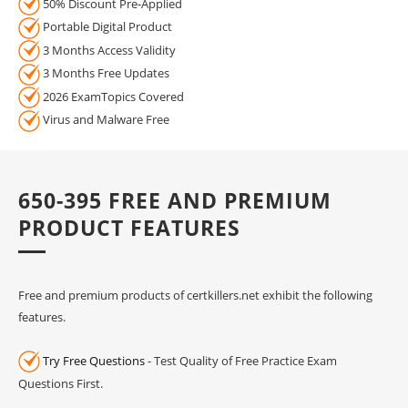
50% Discount Pre-Applied
Portable Digital Product
3 Months Access Validity
3 Months Free Updates
2026 ExamTopics Covered
Virus and Malware Free
650-395 FREE AND PREMIUM
PRODUCT FEATURES
Free and premium products of certkillers.net exhibit the following
features.
Try Free Questions
- Test Quality of Free Practice Exam
Questions First.