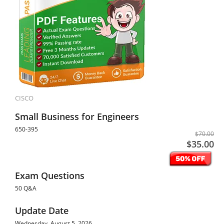
CISCO
Small Business for Engineers
650-395
$70.00
$35.00
Exam Questions
50 Q&A
Update Date
Wednesday, August 5, 2026