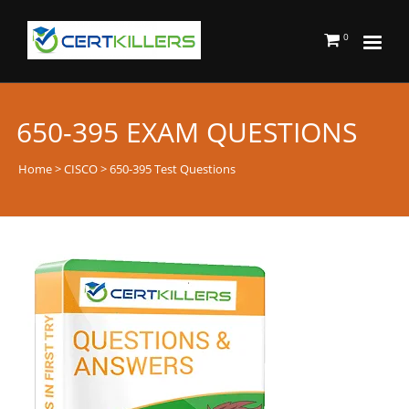
0
650-395 EXAM QUESTIONS
Home
>
CISCO
> 650-395 Test Questions