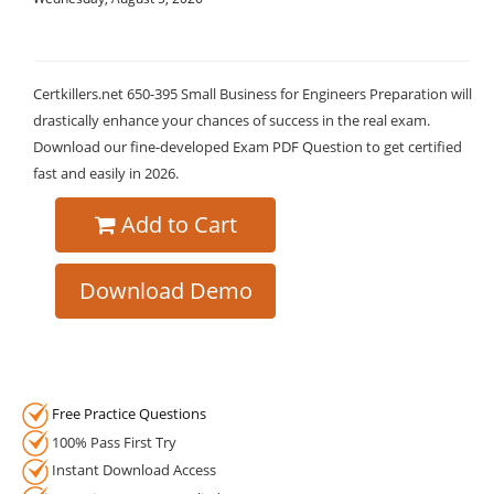
Certkillers.net 650-395 Small Business for Engineers Preparation will
drastically enhance your chances of success in the real exam.
Download our fine-developed Exam PDF Question to get certified
fast and easily in 2026.
Add to Cart
Download Demo
Free Practice Questions
100% Pass First Try
Instant Download Access