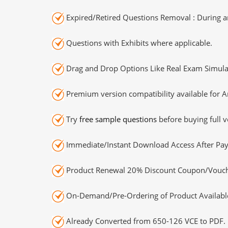
Expired/Retired Questions Removal : During an
Questions with Exhibits where applicable.
Drag and Drop Options Like Real Exam Simula
Premium version compatibility available for A
Try
free sample questions
before buying full v
Immediate/Instant Download Access After Pa
Product Renewal 20% Discount Coupon/Vouch
On-Demand/Pre-Ordering of Product Availabl
Already Converted from 650-126 VCE to PDF.