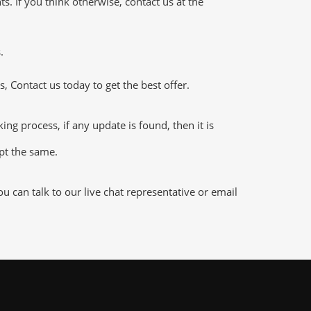
 If you think otherwise, contact us at the
.
 Contact us today to get the best offer.
 process, if any update is found, then it is
ept the same.
 can talk to our live chat representative or email