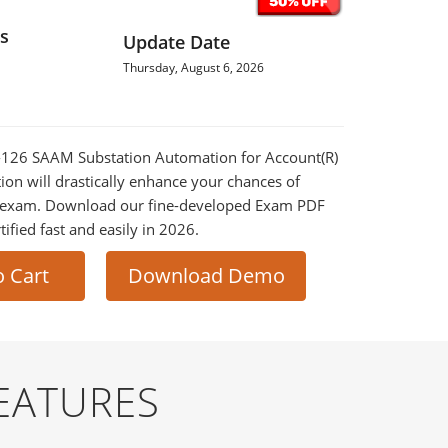
s
Update Date
Thursday, August 6, 2026
0-126 SAAM Substation Automation for Account(R)
on will drastically enhance your chances of
al exam. Download our fine-developed Exam PDF
tified fast and easily in 2026.
o Cart
Download Demo
EATURES