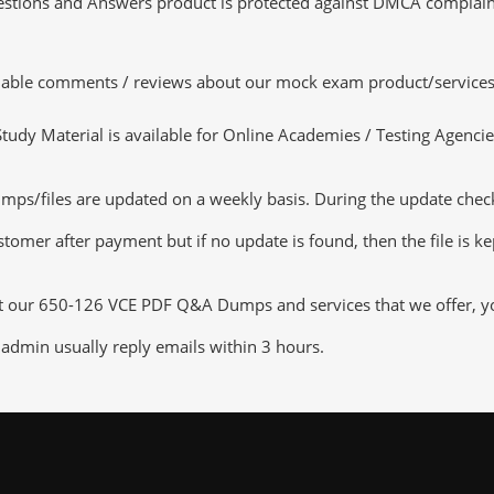
tions and Answers product is protected against DMCA complaints.
luable comments / reviews about our mock exam product/services
dy Material is available for Online Academies / Testing Agencies,
/files are updated on a weekly basis. During the update checking
tomer after payment but if no update is found, then the file is k
ut our 650-126 VCE PDF Q&A Dumps and services that we offer, you
admin usually reply emails within 3 hours.