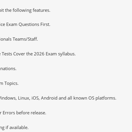
it the following features.
tice Exam Questions First.
ionals Teams/Staff.
 Tests Cover the 2026 Exam syllabus.
nations.
m Topics.
ndows, Linux, iOS, Android and all known OS platforms.
 Errors before release.
 if available.