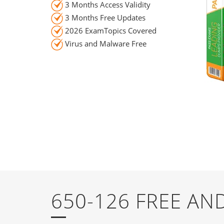
3 Months Access Validity
3 Months Free Updates
2026 ExamTopics Covered
Virus and Malware Free
650-126 FREE A