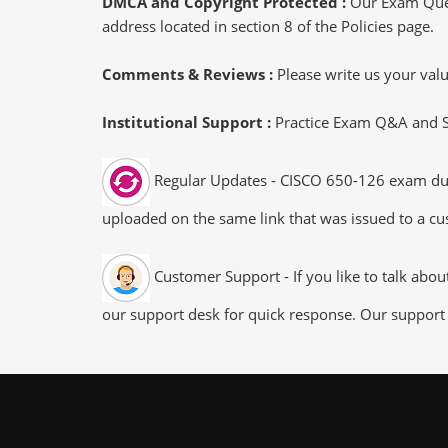
DMCA and Copyright Protected :
Our Exam Ques
address located in section 8 of the Policies page.
Comments & Reviews :
Please write us your va
Institutional Support :
Practice Exam Q&A and Stu
Regular Updates - CISCO 650-126 exam dumps
uploaded on the same link that was issued to a cus
Customer Support - If you like to talk abo
our support desk for quick response. Our support 