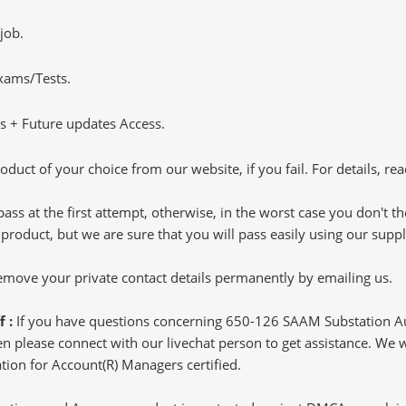
job.
Exams/Tests.
 + Future updates Access.
oduct of your choice from our website, if you fail. For details, rea
pass at the first attempt, otherwise, in the worst case you don't 
 product, but we are sure that you will pass easily using our sup
 remove your private contact details permanently by emailing us.
f :
If you have questions concerning 650-126 SAAM Substation 
 please connect with our livechat person to get assistance. We wil
ion for Account(R) Managers certified.