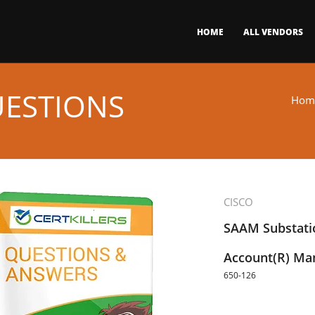
HOME
ALL VENDORS
UESTIONS
Hom
CISCO
SAAM Substati
Account(R) Ma
650-126