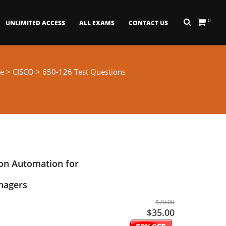
0
UNLIMITED ACCESS
ALL EXAMS
CONTACT US
e
>
CISCO
> 650-126 Test Questions
on Automation for
nagers
$70.00
$35.00