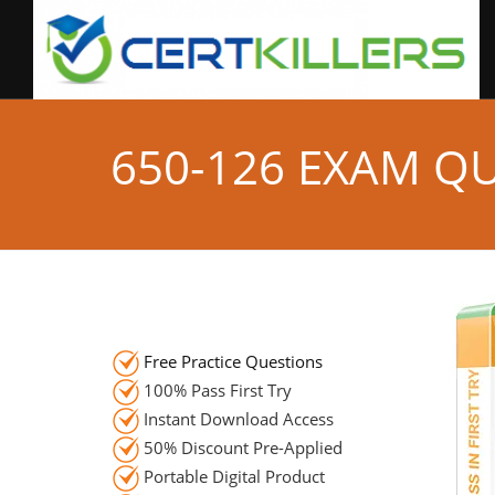
650-126 EXAM Q
Free Practice Questions
100% Pass First Try
Instant Download Access
50% Discount Pre-Applied
Portable Digital Product