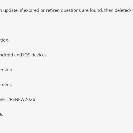
 update, if expired or retired questions are found, then deleted
tion.
ndroid and IOS devices.
ersion.
yment.
er : 'RENEW2026'
e.