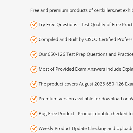
Free and premium products of certkillers.net exhib
Try Free Questions
- Test Quality of Free Prac
Compiled and Built by CISCO Certified Profess
Our 650-126 Test Prep Questions and Practice
Most of Provided Exam Answers include Expla
The product covers August 2026 650-126 Exa
Premium version available for download on Wi
Bug-Free Product : Product double-checked for
Weekly Product Update Checking and Uploading