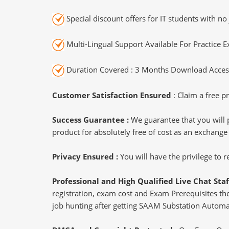
Special discount offers for IT students with no 
Multi-Lingual Support Available For Practice 
Duration Covered : 3 Months Download Access
Customer Satisfaction Ensured
: Claim a free pr
Success Guarantee :
We guarantee that you will 
product for absolutely free of cost as an exchange
Privacy Ensured :
You will have the privilege to
Professional and High Qualified Live Chat Staf
registration, exam cost and Exam Prerequisites then
job hunting after getting SAAM Substation Automat