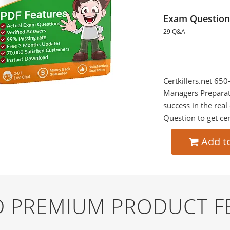
Exam Question
29 Q&A
Certkillers.net 65
Managers Preparati
success in the re
Question to get cer
Add t
ND PREMIUM PRODUCT F