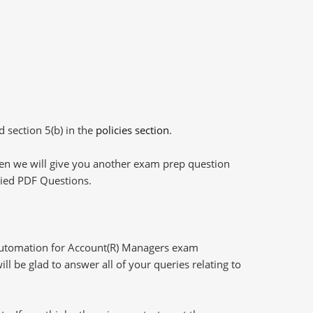
d section 5(b) in the
policies section
.
then we will give you another exam prep question
plied PDF Questions.
Automation for Account(R) Managers exam
l be glad to answer all of your queries relating to