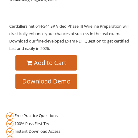
Certkillers.net 644-344 SP Video Phase III Wireline Preparation will
drastically enhance your chances of success in the real exam.
Download our fine-developed Exam PDF Question to get certified
fast and easily in 2026.
Add to Cart
Download Demo
Free Practice Questions
100% Pass First Try
Instant Download Access