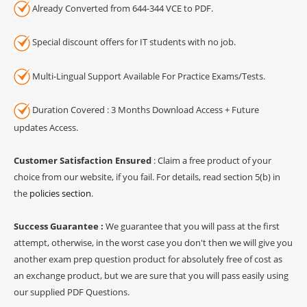
Already Converted from 644-344 VCE to PDF.
Special discount offers for IT students with no job.
Multi-Lingual Support Available For Practice Exams/Tests.
Duration Covered : 3 Months Download Access + Future
updates Access.
Customer Satisfaction Ensured
: Claim a free product of your
choice from our website, if you fail. For details, read section 5(b) in
the
policies section
.
Success Guarantee :
We guarantee that you will pass at the first
attempt, otherwise, in the worst case you don't then we will give you
another exam prep question product for absolutely free of cost as
an exchange product, but we are sure that you will pass easily using
our supplied PDF Questions.