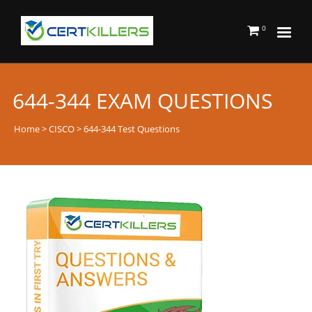
0
644-344 EXAM QUESTIONS
Home
>
CISCO
> 644-344 Test Questions