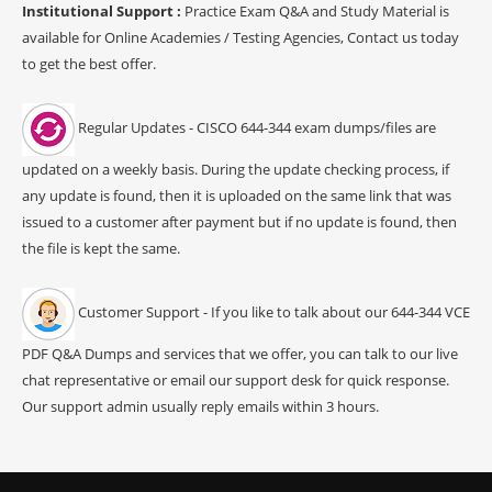
Institutional Support :
Practice Exam Q&A and Study Material is
available for Online Academies / Testing Agencies, Contact us today
to get the best offer.
Regular Updates - CISCO 644-344 exam dumps/files are
updated on a weekly basis. During the update checking process, if
any update is found, then it is uploaded on the same link that was
issued to a customer after payment but if no update is found, then
the file is kept the same.
Customer Support - If you like to talk about our 644-344 VCE
PDF Q&A Dumps and services that we offer, you can talk to our live
chat representative or email our support desk for quick response.
Our support admin usually reply emails within 3 hours.