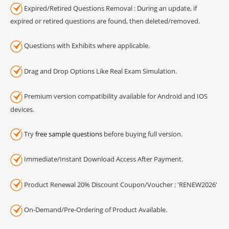
Expired/Retired Questions Removal : During an update, if
expired or retired questions are found, then deleted/removed.
Questions with Exhibits where applicable.
Drag and Drop Options Like Real Exam Simulation.
Premium version compatibility available for Android and IOS
devices.
Try
free sample questions
before buying full version.
Immediate/Instant Download Access After Payment.
Product Renewal 20% Discount Coupon/Voucher : 'RENEW2026'
On-Demand/Pre-Ordering of Product Available.