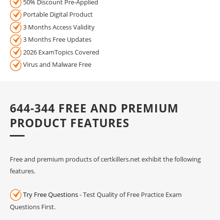
50% Discount Pre-Applied
Portable Digital Product
3 Months Access Validity
3 Months Free Updates
2026 ExamTopics Covered
Virus and Malware Free
644-344 FREE AND PREMIUM
PRODUCT FEATURES
Free and premium products of certkillers.net exhibit the following
features.
Try Free Questions
- Test Quality of Free Practice Exam
Questions First.