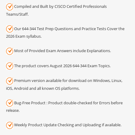
Compiled and Built by CISCO Certified Professionals
Teams/Staff.
Our 644-344 Test Prep Questions and Practice Tests Cover the
2026 Exam syllabus.
Most of Provided Exam Answers include Explanations.
The product covers August 2026 644-344 Exam Topics.
Premium version available for download on Windows, Linux,
iOS, Android and all known OS platforms.
Bug-Free Product : Product double-checked for Errors before
release.
Weekly Product Update Checking and Uploading if available.