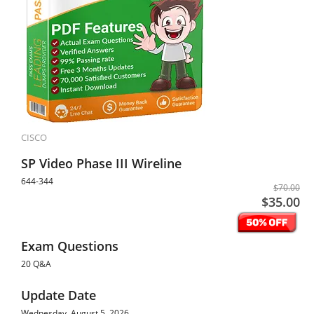
CISCO
SP Video Phase III Wireline
644-344
$70.00
$35.00
Exam Questions
20 Q&A
Update Date
Wednesday, August 5, 2026