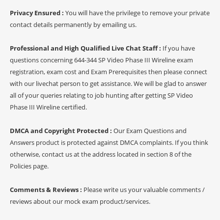
Privacy Ensured :
You will have the privilege to remove your private
contact details permanently by emailing us.
Professional and High Qualified Live Chat Staff :
If you have
questions concerning 644-344 SP Video Phase III Wireline exam
registration, exam cost and Exam Prerequisites then please connect
with our livechat person to get assistance. We will be glad to answer
all of your queries relating to job hunting after getting SP Video
Phase III Wireline certified.
DMCA and Copyright Protected :
Our Exam Questions and
Answers product is protected against DMCA complaints. If you think
otherwise, contact us at the address located in section 8 of the
Policies page.
Comments & Reviews :
Please write us your valuable comments /
reviews about our mock exam product/services.