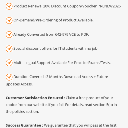
Product Renewal 20% Discount Coupon/Voucher : 'RENEW2026'
On-Demand/Pre-Ordering of Product Available.
Already Converted from 642-979 VCE to PDF.
Special discount offers for IT students with no job.
Multi-Lingual Support Available For Practice Exams/Tests.
Duration Covered : 3 Months Download Access + Future
updates Access.
Customer Satisfaction Ensured
: Claim a free product of your
choice from our website, if you fail. For details, read section 5(b) in
the
policies section
.
Success Guarantee :
We guarantee that you will pass at the first