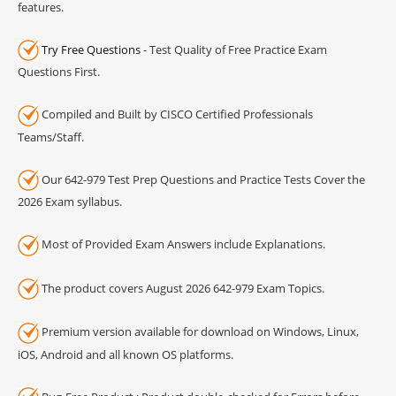
features.
Try Free Questions
- Test Quality of Free Practice Exam
Questions First.
Compiled and Built by CISCO Certified Professionals
Teams/Staff.
Our 642-979 Test Prep Questions and Practice Tests Cover the
2026 Exam syllabus.
Most of Provided Exam Answers include Explanations.
The product covers August 2026 642-979 Exam Topics.
Premium version available for download on Windows, Linux,
iOS, Android and all known OS platforms.