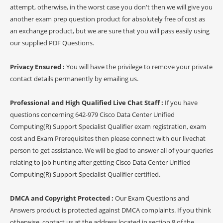
attempt, otherwise, in the worst case you don't then we will give you
another exam prep question product for absolutely free of cost as
an exchange product, but we are sure that you will pass easily using
our supplied PDF Questions.
Privacy Ensured :
You will have the privilege to remove your private
contact details permanently by emailing us.
Professional and High Qualified Live Chat Staff :
If you have
questions concerning 642-979 Cisco Data Center Unified
Computing(R) Support Specialist Qualifier exam registration, exam
cost and Exam Prerequisites then please connect with our livechat
person to get assistance. We will be glad to answer all of your queries
relating to job hunting after getting Cisco Data Center Unified
Computing(R) Support Specialist Qualifier certified.
DMCA and Copyright Protected :
Our Exam Questions and
Answers product is protected against DMCA complaints. If you think
otherwise, contact us at the address located in section 8 of the