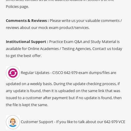
Policies page.
Comments & Reviews :
Please write us your valuable comments /
reviews about our mock exam product/services.
Institutional Support :
Practice Exam Q&A and Study Material is
available for Online Academies / Testing Agencies, Contact us today
to get the best offer.
Regular Updates - CISCO 642-979 exam dumps/files are
updated on a weekly basis. During the update checking process, if
any update is found, then it is uploaded on the same link that was
issued to a customer after payment but if no update is found, then
the file is kept the same.
Customer Support - If you like to talk about our 642-979 VCE