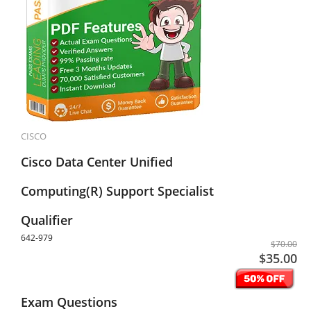
CISCO
Cisco Data Center Unified
Computing(R) Support Specialist
Qualifier
642-979
$70.00
$35.00
Exam Questions