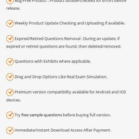
Bug-Free Product : Product double-checked for Errors before
release.
Weekly Product Update Checking and Uploading if available.
Expired/Retired Questions Removal : During an update, if
expired or retired questions are found, then deleted/removed.
Questions with Exhibits where applicable.
Drag and Drop Options Like Real Exam Simulation.
Premium version compatibility available for Android and IOS
devices.
Try
free sample questions
before buying full version.
Immediate/Instant Download Access After Payment.