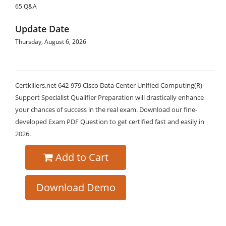
65 Q&A
Update Date
Thursday, August 6, 2026
Certkillers.net 642-979 Cisco Data Center Unified Computing(R)
Support Specialist Qualifier Preparation will drastically enhance
your chances of success in the real exam. Download our fine-
developed Exam PDF Question to get certified fast and easily in
2026.
Add to Cart
Download Demo