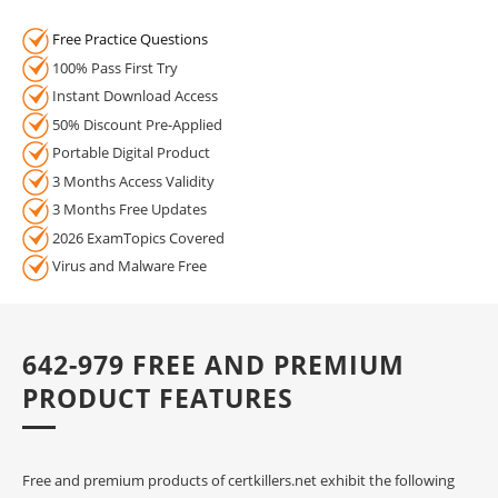
Free Practice Questions
100% Pass First Try
Instant Download Access
50% Discount Pre-Applied
Portable Digital Product
3 Months Access Validity
3 Months Free Updates
2026 ExamTopics Covered
Virus and Malware Free
642-979 FREE AND PREMIUM
PRODUCT FEATURES
Free and premium products of certkillers.net exhibit the following