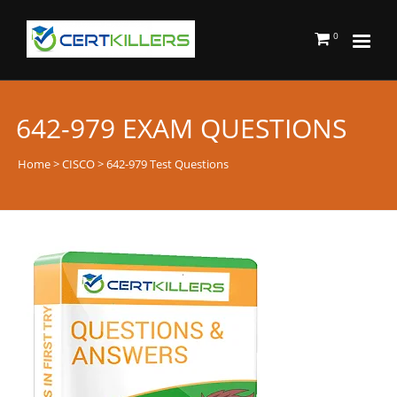
0
642-979 EXAM QUESTIONS
Home
>
CISCO
> 642-979 Test Questions