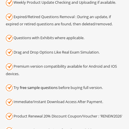
Weekly Product Update Checking and Uploading if available.
Expired/Retired Questions Removal : During an update, if
expired or retired questions are found, then deleted/removed.
Questions with Exhibits where applicable.
Drag and Drop Options Like Real Exam Simulation.
Premium version compatibility available for Android and IOS
devices.
Try
free sample questions
before buying full version.
Immediate/Instant Download Access After Payment.
Product Renewal 20% Discount Coupon/Voucher : 'RENEW2026'