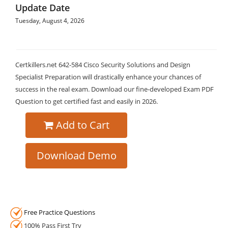
Update Date
Tuesday, August 4, 2026
Certkillers.net 642-584 Cisco Security Solutions and Design
Specialist Preparation will drastically enhance your chances of
success in the real exam. Download our fine-developed Exam PDF
Question to get certified fast and easily in 2026.
Add to Cart
Download Demo
Free Practice Questions
100% Pass First Try