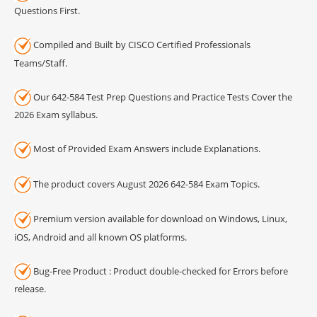
Questions First.
Compiled and Built by CISCO Certified Professionals
Teams/Staff.
Our 642-584 Test Prep Questions and Practice Tests Cover the
2026 Exam syllabus.
Most of Provided Exam Answers include Explanations.
The product covers August 2026 642-584 Exam Topics.
Premium version available for download on Windows, Linux,
iOS, Android and all known OS platforms.
Bug-Free Product : Product double-checked for Errors before
release.