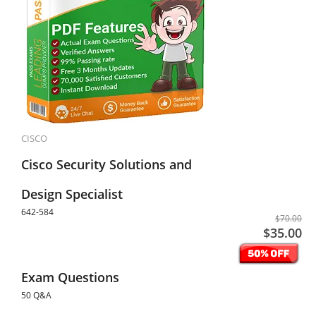
CISCO
Cisco Security Solutions and
Design Specialist
642-584
$70.00
$35.00
Exam Questions
50 Q&A