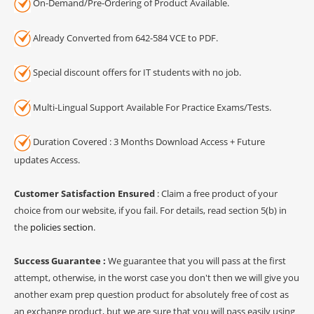
On-Demand/Pre-Ordering of Product Available.
Already Converted from 642-584 VCE to PDF.
Special discount offers for IT students with no job.
Multi-Lingual Support Available For Practice Exams/Tests.
Duration Covered : 3 Months Download Access + Future
updates Access.
Customer Satisfaction Ensured
: Claim a free product of your
choice from our website, if you fail. For details, read section 5(b) in
the
policies section
.
Success Guarantee :
We guarantee that you will pass at the first
attempt, otherwise, in the worst case you don't then we will give you
another exam prep question product for absolutely free of cost as
an exchange product, but we are sure that you will pass easily using