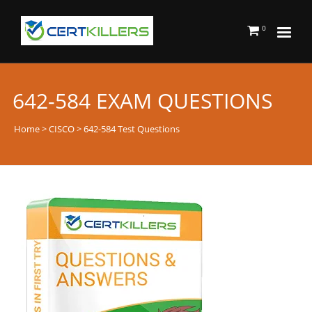
0
642-584 EXAM QUESTIONS
Home
>
CISCO
> 642-584 Test Questions