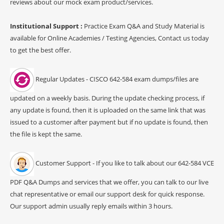
reviews about our mock exam product/services.
Institutional Support :
Practice Exam Q&A and Study Material is
available for Online Academies / Testing Agencies, Contact us today
to get the best offer.
Regular Updates - CISCO 642-584 exam dumps/files are
updated on a weekly basis. During the update checking process, if
any update is found, then it is uploaded on the same link that was
issued to a customer after payment but if no update is found, then
the file is kept the same.
Customer Support - If you like to talk about our 642-584 VCE
PDF Q&A Dumps and services that we offer, you can talk to our live
chat representative or email our support desk for quick response.
Our support admin usually reply emails within 3 hours.