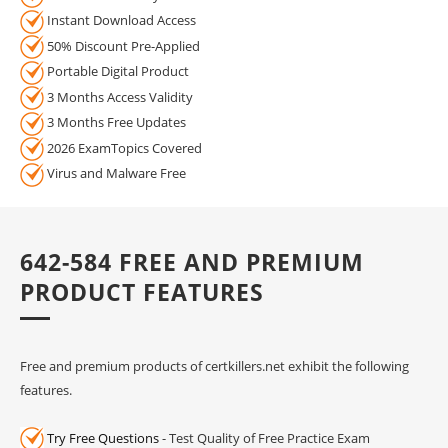
Instant Download Access
50% Discount Pre-Applied
Portable Digital Product
3 Months Access Validity
3 Months Free Updates
2026 ExamTopics Covered
Virus and Malware Free
642-584 FREE AND PREMIUM
PRODUCT FEATURES
Free and premium products of certkillers.net exhibit the following
features.
Try Free Questions
- Test Quality of Free Practice Exam