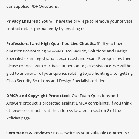
our supplied PDF Questions.
Privacy Ensured :
You will have the privilege to remove your private
contact details permanently by emailing us.
Professional and High Qualified Live Chat Staff :
If you have
questions concerning 642-584 Cisco Security Solutions and Design
Specialist exam registration, exam cost and Exam Prerequisites then
please connect with our livechat person to get assistance. We will be
glad to answer all of your queries relating to job hunting after getting
Cisco Security Solutions and Design Specialist certified.
DMCA and Copyright Protected :
Our Exam Questions and
Answers product is protected against DMCA complaints. If you think
otherwise, contact us at the address located in section 8 of the
Policies page.
Comments & Reviews :
Please write us your valuable comments /