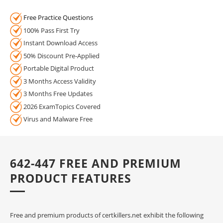
Free Practice Questions
100% Pass First Try
Instant Download Access
50% Discount Pre-Applied
Portable Digital Product
3 Months Access Validity
3 Months Free Updates
2026 ExamTopics Covered
Virus and Malware Free
642-447 FREE AND PREMIUM
PRODUCT FEATURES
Free and premium products of certkillers.net exhibit the following