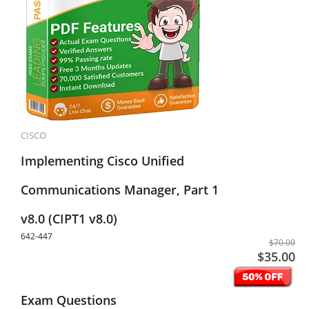
CISCO
Implementing Cisco Unified
Communications Manager, Part 1
v8.0 (CIPT1 v8.0)
642-447
$70.00
$35.00
Exam Questions