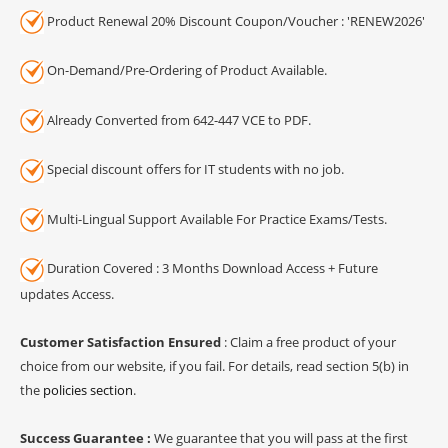
Product Renewal 20% Discount Coupon/Voucher : 'RENEW2026'
On-Demand/Pre-Ordering of Product Available.
Already Converted from 642-447 VCE to PDF.
Special discount offers for IT students with no job.
Multi-Lingual Support Available For Practice Exams/Tests.
Duration Covered : 3 Months Download Access + Future
updates Access.
Customer Satisfaction Ensured
: Claim a free product of your
choice from our website, if you fail. For details, read section 5(b) in
the
policies section
.
Success Guarantee :
We guarantee that you will pass at the first