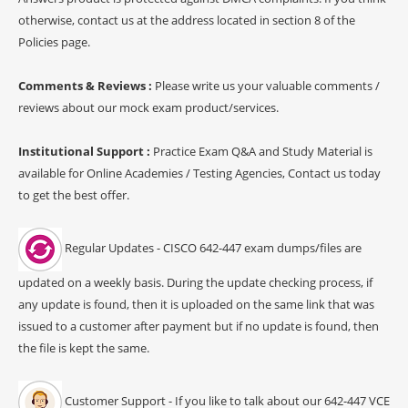
otherwise, contact us at the address located in section 8 of the
Policies page.
Comments & Reviews :
Please write us your valuable comments /
reviews about our mock exam product/services.
Institutional Support :
Practice Exam Q&A and Study Material is
available for Online Academies / Testing Agencies, Contact us today
to get the best offer.
Regular Updates - CISCO 642-447 exam dumps/files are
updated on a weekly basis. During the update checking process, if
any update is found, then it is uploaded on the same link that was
issued to a customer after payment but if no update is found, then
the file is kept the same.
Customer Support - If you like to talk about our 642-447 VCE