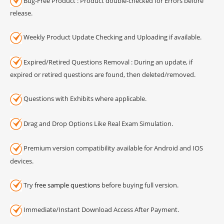
Bug-Free Product : Product double-checked for Errors before
release.
Weekly Product Update Checking and Uploading if available.
Expired/Retired Questions Removal : During an update, if
expired or retired questions are found, then deleted/removed.
Questions with Exhibits where applicable.
Drag and Drop Options Like Real Exam Simulation.
Premium version compatibility available for Android and IOS
devices.
Try
free sample questions
before buying full version.
Immediate/Instant Download Access After Payment.