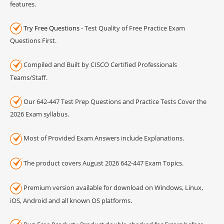
features.
Try Free Questions
- Test Quality of Free Practice Exam
Questions First.
Compiled and Built by CISCO Certified Professionals
Teams/Staff.
Our 642-447 Test Prep Questions and Practice Tests Cover the
2026 Exam syllabus.
Most of Provided Exam Answers include Explanations.
The product covers August 2026 642-447 Exam Topics.
Premium version available for download on Windows, Linux,
iOS, Android and all known OS platforms.