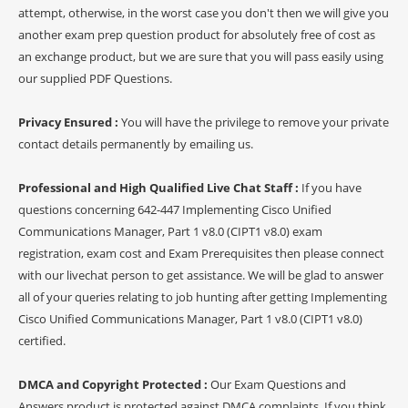
attempt, otherwise, in the worst case you don't then we will give you
another exam prep question product for absolutely free of cost as
an exchange product, but we are sure that you will pass easily using
our supplied PDF Questions.
Privacy Ensured :
You will have the privilege to remove your private
contact details permanently by emailing us.
Professional and High Qualified Live Chat Staff :
If you have
questions concerning 642-447 Implementing Cisco Unified
Communications Manager, Part 1 v8.0 (CIPT1 v8.0) exam
registration, exam cost and Exam Prerequisites then please connect
with our livechat person to get assistance. We will be glad to answer
all of your queries relating to job hunting after getting Implementing
Cisco Unified Communications Manager, Part 1 v8.0 (CIPT1 v8.0)
certified.
DMCA and Copyright Protected :
Our Exam Questions and
Answers product is protected against DMCA complaints. If you think