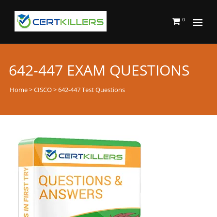
0
642-447 EXAM QUESTIONS
Home
>
CISCO
> 642-447 Test Questions