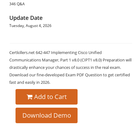
346 Q&A
Update Date
Tuesday, August 4, 2026
Certkillers.net 642-447 Implementing Cisco Unified
Communications Manager, Part 1 v8.0 (CIPT1 v8.0) Preparation will
drastically enhance your chances of success in the real exam.
Download our fine-developed Exam PDF Question to get certified
fast and easily in 2026.
Add to Cart
Download Demo