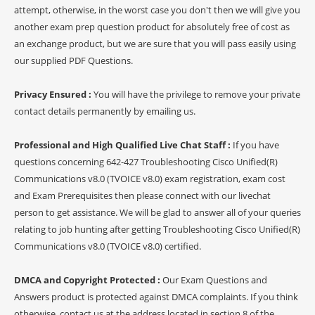
attempt, otherwise, in the worst case you don't then we will give you
another exam prep question product for absolutely free of cost as
an exchange product, but we are sure that you will pass easily using
our supplied PDF Questions.
Privacy Ensured :
You will have the privilege to remove your private
contact details permanently by emailing us.
Professional and High Qualified Live Chat Staff :
If you have
questions concerning 642-427 Troubleshooting Cisco Unified(R)
Communications v8.0 (TVOICE v8.0) exam registration, exam cost
and Exam Prerequisites then please connect with our livechat
person to get assistance. We will be glad to answer all of your queries
relating to job hunting after getting Troubleshooting Cisco Unified(R)
Communications v8.0 (TVOICE v8.0) certified.
DMCA and Copyright Protected :
Our Exam Questions and
Answers product is protected against DMCA complaints. If you think
otherwise, contact us at the address located in section 8 of the