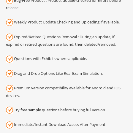
Bug-Free Product : Product double-checked for Errors before
release.
Weekly Product Update Checking and Uploading if available.
Expired/Retired Questions Removal : During an update, if
expired or retired questions are found, then deleted/removed.
Questions with Exhibits where applicable.
Drag and Drop Options Like Real Exam Simulation.
Premium version compatibility available for Android and IOS
devices.
Try
free sample questions
before buying full version.
Immediate/Instant Download Access After Payment.