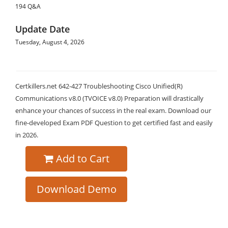
194 Q&A
Update Date
Tuesday, August 4, 2026
Certkillers.net 642-427 Troubleshooting Cisco Unified(R)
Communications v8.0 (TVOICE v8.0) Preparation will drastically
enhance your chances of success in the real exam. Download our
fine-developed Exam PDF Question to get certified fast and easily
in 2026.
Add to Cart
Download Demo