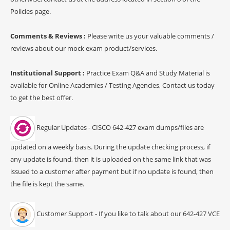
Policies page.
Comments & Reviews :
Please write us your valuable comments /
reviews about our mock exam product/services.
Institutional Support :
Practice Exam Q&A and Study Material is
available for Online Academies / Testing Agencies, Contact us today
to get the best offer.
Regular Updates - CISCO 642-427 exam dumps/files are
updated on a weekly basis. During the update checking process, if
any update is found, then it is uploaded on the same link that was
issued to a customer after payment but if no update is found, then
the file is kept the same.
Customer Support - If you like to talk about our 642-427 VCE