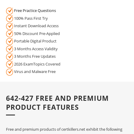
Free Practice Questions
100% Pass First Try
Instant Download Access
50% Discount Pre-Applied
Portable Digital Product
3 Months Access Validity
3 Months Free Updates
2026 ExamTopics Covered
Virus and Malware Free
642-427 FREE AND PREMIUM
PRODUCT FEATURES
Free and premium products of certkillers.net exhibit the following