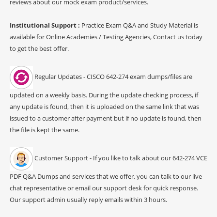
reviews about our mock exam product/services.
Institutional Support :
Practice Exam Q&A and Study Material is
available for Online Academies / Testing Agencies, Contact us today
to get the best offer.
Regular Updates - CISCO 642-274 exam dumps/files are
updated on a weekly basis. During the update checking process, if
any update is found, then it is uploaded on the same link that was
issued to a customer after payment but if no update is found, then
the file is kept the same.
Customer Support - If you like to talk about our 642-274 VCE
PDF Q&A Dumps and services that we offer, you can talk to our live
chat representative or email our support desk for quick response.
Our support admin usually reply emails within 3 hours.