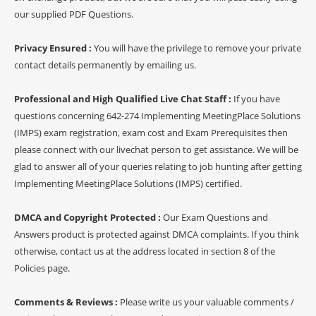
our supplied PDF Questions.
Privacy Ensured :
You will have the privilege to remove your private
contact details permanently by emailing us.
Professional and High Qualified Live Chat Staff :
If you have
questions concerning 642-274 Implementing MeetingPlace Solutions
(IMPS) exam registration, exam cost and Exam Prerequisites then
please connect with our livechat person to get assistance. We will be
glad to answer all of your queries relating to job hunting after getting
Implementing MeetingPlace Solutions (IMPS) certified.
DMCA and Copyright Protected :
Our Exam Questions and
Answers product is protected against DMCA complaints. If you think
otherwise, contact us at the address located in section 8 of the
Policies page.
Comments & Reviews :
Please write us your valuable comments /