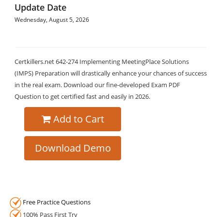
Update Date
Wednesday, August 5, 2026
Certkillers.net 642-274 Implementing MeetingPlace Solutions
(IMPS) Preparation will drastically enhance your chances of success
in the real exam. Download our fine-developed Exam PDF
Question to get certified fast and easily in 2026.
Add to Cart
Download Demo
Free Practice Questions
100% Pass First Try