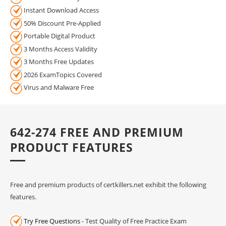
Instant Download Access
50% Discount Pre-Applied
Portable Digital Product
3 Months Access Validity
3 Months Free Updates
2026 ExamTopics Covered
Virus and Malware Free
642-274 FREE AND PREMIUM
PRODUCT FEATURES
Free and premium products of certkillers.net exhibit the following
features.
Try Free Questions
- Test Quality of Free Practice Exam