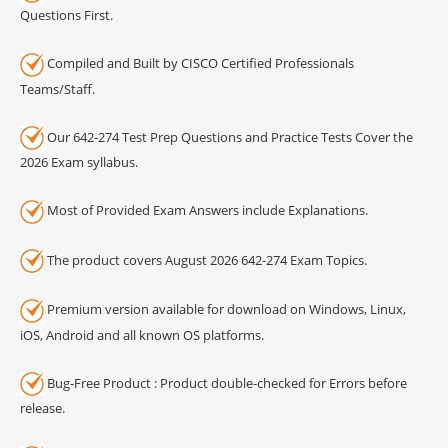
Questions First.
Compiled and Built by CISCO Certified Professionals
Teams/Staff.
Our 642-274 Test Prep Questions and Practice Tests Cover the
2026 Exam syllabus.
Most of Provided Exam Answers include Explanations.
The product covers August 2026 642-274 Exam Topics.
Premium version available for download on Windows, Linux,
iOS, Android and all known OS platforms.
Bug-Free Product : Product double-checked for Errors before
release.