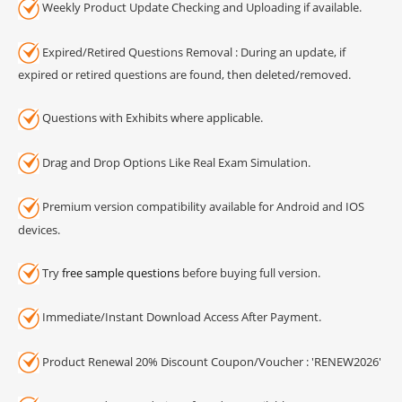
Weekly Product Update Checking and Uploading if available.
Expired/Retired Questions Removal : During an update, if
expired or retired questions are found, then deleted/removed.
Questions with Exhibits where applicable.
Drag and Drop Options Like Real Exam Simulation.
Premium version compatibility available for Android and IOS
devices.
Try
free sample questions
before buying full version.
Immediate/Instant Download Access After Payment.
Product Renewal 20% Discount Coupon/Voucher : 'RENEW2026'