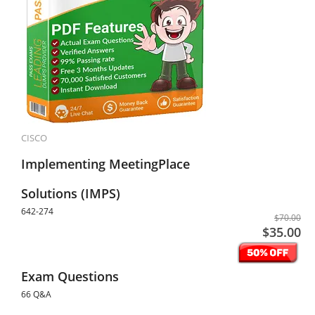
CISCO
Implementing MeetingPlace
Solutions (IMPS)
642-274
$70.00
$35.00
Exam Questions
66 Q&A