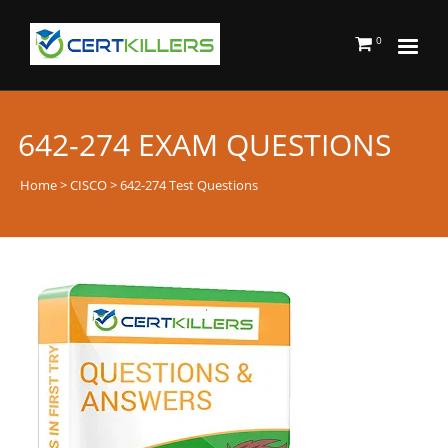
0
642-274 EXAM QUESTIONS
Home
>
CISCO
> 642-274 Test Questions