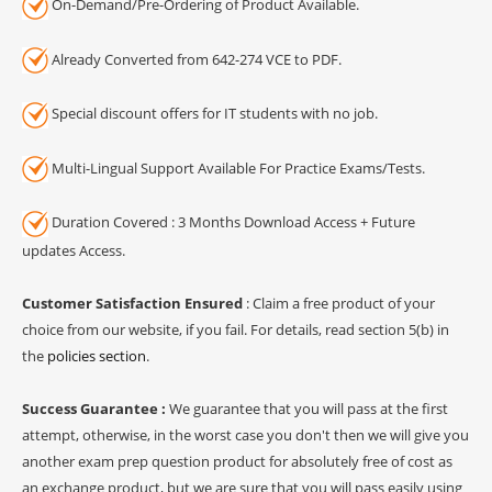
On-Demand/Pre-Ordering of Product Available.
Already Converted from 642-274 VCE to PDF.
Special discount offers for IT students with no job.
Multi-Lingual Support Available For Practice Exams/Tests.
Duration Covered : 3 Months Download Access + Future
updates Access.
Customer Satisfaction Ensured
: Claim a free product of your
choice from our website, if you fail. For details, read section 5(b) in
the
policies section
.
Success Guarantee :
We guarantee that you will pass at the first
attempt, otherwise, in the worst case you don't then we will give you
another exam prep question product for absolutely free of cost as
an exchange product, but we are sure that you will pass easily using