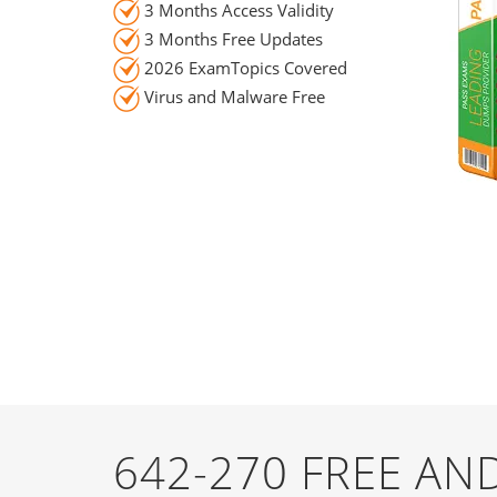
3 Months Access Validity
3 Months Free Updates
2026 ExamTopics Covered
Virus and Malware Free
642-270 FREE A