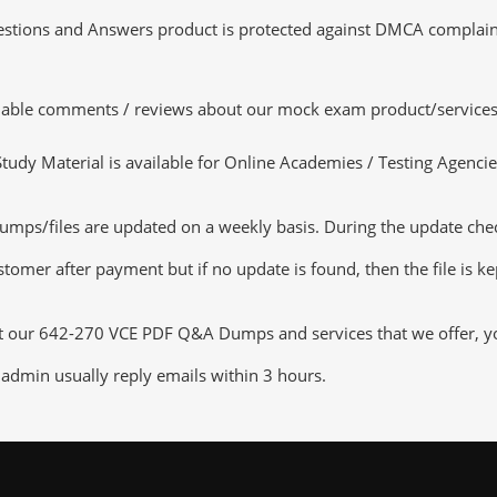
tions and Answers product is protected against DMCA complaints.
luable comments / reviews about our mock exam product/services
dy Material is available for Online Academies / Testing Agencies,
ps/files are updated on a weekly basis. During the update checki
tomer after payment but if no update is found, then the file is k
ut our 642-270 VCE PDF Q&A Dumps and services that we offer, you
admin usually reply emails within 3 hours.