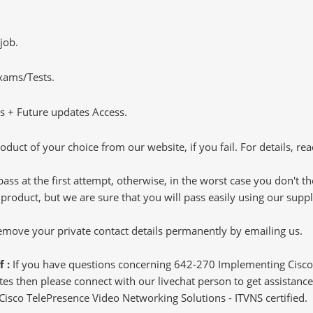
job.
Exams/Tests.
 + Future updates Access.
oduct of your choice from our website, if you fail. For details, rea
pass at the first attempt, otherwise, in the worst case you don't 
 product, but we are sure that you will pass easily using our sup
 remove your private contact details permanently by emailing us.
f :
If you have questions concerning 642-270 Implementing Cisco
s then please connect with our livechat person to get assistance.
 Cisco TelePresence Video Networking Solutions - ITVNS certified.