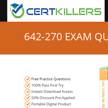
642-270 EXAM Q
Free Practice Questions
100% Pass First Try
Instant Download Access
50% Discount Pre-Applied
Portable Digital Product