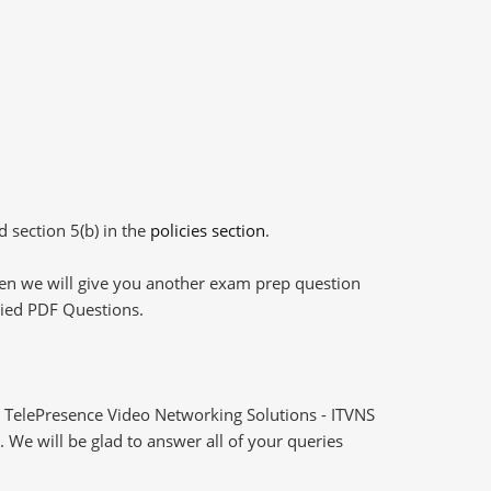
d section 5(b) in the
policies section
.
then we will give you another exam prep question
plied PDF Questions.
 TelePresence Video Networking Solutions - ITVNS
 We will be glad to answer all of your queries