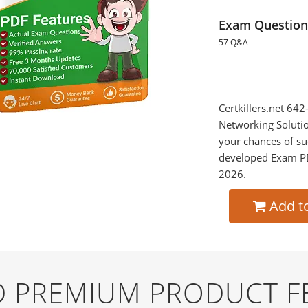
Exam Question
57 Q&A
Certkillers.net 64
Networking Solutio
your chances of su
developed Exam PDF
2026.
Add t
ND PREMIUM PRODUCT F