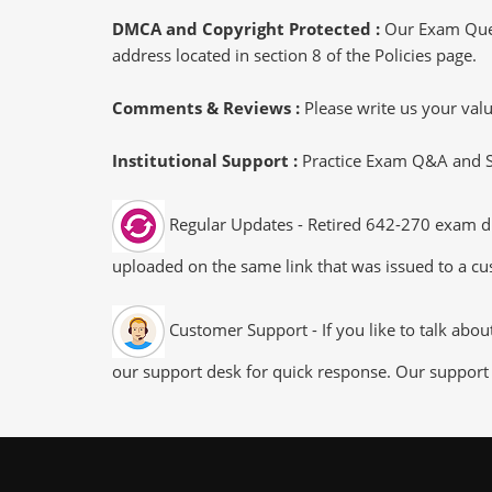
DMCA and Copyright Protected :
Our Exam Ques
address located in section 8 of the Policies page.
Comments & Reviews :
Please write us your va
Institutional Support :
Practice Exam Q&A and Stu
Regular Updates - Retired 642-270 exam dum
uploaded on the same link that was issued to a cus
Customer Support - If you like to talk abo
our support desk for quick response. Our support 