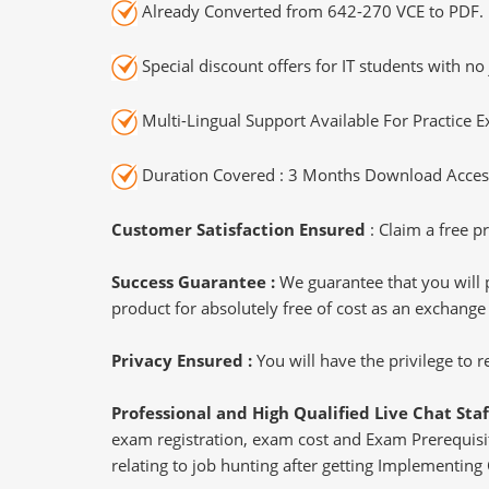
Already Converted from 642-270 VCE to PDF.
Special discount offers for IT students with no 
Multi-Lingual Support Available For Practice 
Duration Covered : 3 Months Download Access
Customer Satisfaction Ensured
: Claim a free pr
Success Guarantee :
We guarantee that you will 
product for absolutely free of cost as an exchange
Privacy Ensured :
You will have the privilege to
Professional and High Qualified Live Chat Staf
exam registration, exam cost and Exam Prerequisite
relating to job hunting after getting Implementing