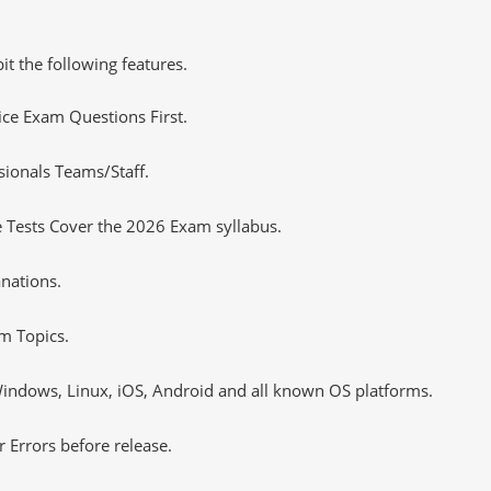
it the following features.
tice Exam Questions First.
sionals Teams/Staff.
 Tests Cover the 2026 Exam syllabus.
nations.
m Topics.
ndows, Linux, iOS, Android and all known OS platforms.
 Errors before release.