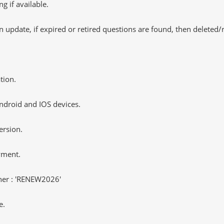
 if available.
 update, if expired or retired questions are found, then deleted
tion.
ndroid and IOS devices.
ersion.
yment.
er : 'RENEW2026'
e.