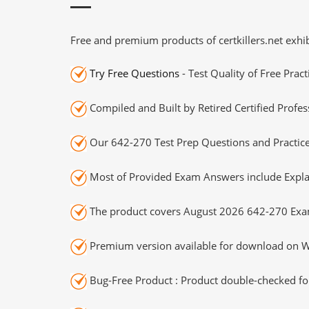
Free and premium products of certkillers.net exhib
Try Free Questions
- Test Quality of Free Prac
Compiled and Built by Retired Certified Profes
Our 642-270 Test Prep Questions and Practice
Most of Provided Exam Answers include Expla
The product covers August 2026 642-270 Exa
Premium version available for download on Wi
Bug-Free Product : Product double-checked for