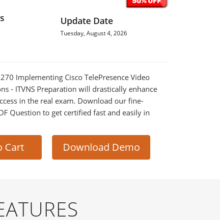
s
Update Date
Tuesday, August 4, 2026
2-270 Implementing Cisco TelePresence Video
ns - ITVNS Preparation will drastically enhance
ccess in the real exam. Download our fine-
 Question to get certified fast and easily in
o Cart
Download Demo
EATURES