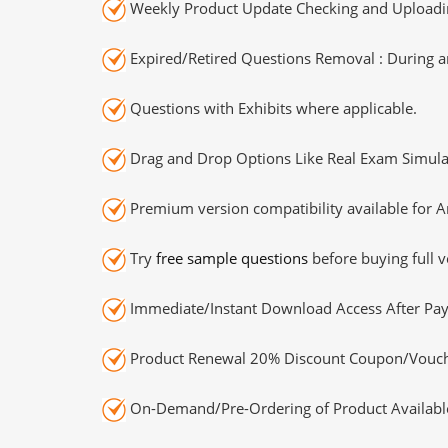
Weekly Product Update Checking and Uploading
Expired/Retired Questions Removal : During an
Questions with Exhibits where applicable.
Drag and Drop Options Like Real Exam Simula
Premium version compatibility available for A
Try
free sample questions
before buying full v
Immediate/Instant Download Access After Pa
Product Renewal 20% Discount Coupon/Vouch
On-Demand/Pre-Ordering of Product Availabl