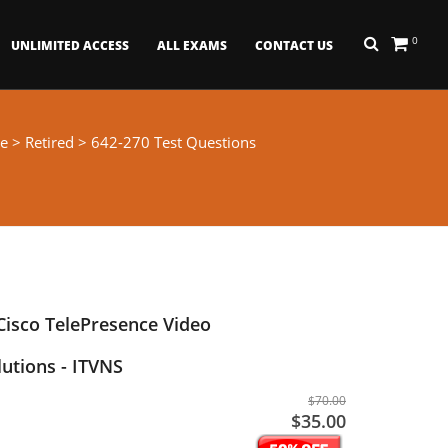
0
UNLIMITED ACCESS
ALL EXAMS
CONTACT US
e
>
Retired
> 642-270 Test Questions
isco TelePresence Video
utions - ITVNS
$70.00
$35.00