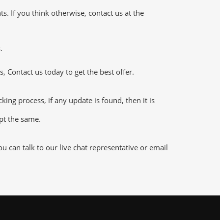
 If you think otherwise, contact us at the
.
 Contact us today to get the best offer.
ng process, if any update is found, then it is
ept the same.
 can talk to our live chat representative or email