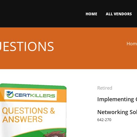
HOME
ALL VENDORS
UESTIONS
Hom
Retired
Implementing C
Networking Sol
642-270