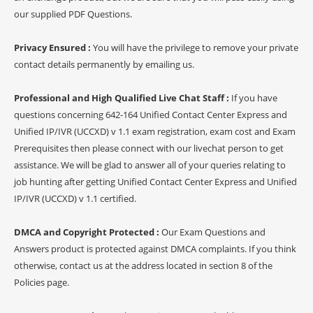
our supplied PDF Questions.
Privacy Ensured :
You will have the privilege to remove your private
contact details permanently by emailing us.
Professional and High Qualified Live Chat Staff :
If you have
questions concerning 642-164 Unified Contact Center Express and
Unified IP/IVR (UCCXD) v 1.1 exam registration, exam cost and Exam
Prerequisites then please connect with our livechat person to get
assistance. We will be glad to answer all of your queries relating to
job hunting after getting Unified Contact Center Express and Unified
IP/IVR (UCCXD) v 1.1 certified.
DMCA and Copyright Protected :
Our Exam Questions and
Answers product is protected against DMCA complaints. If you think
otherwise, contact us at the address located in section 8 of the
Policies page.