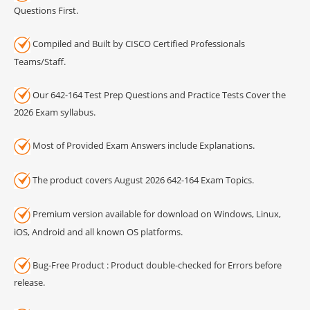
Questions First.
Compiled and Built by CISCO Certified Professionals
Teams/Staff.
Our 642-164 Test Prep Questions and Practice Tests Cover the
2026 Exam syllabus.
Most of Provided Exam Answers include Explanations.
The product covers August 2026 642-164 Exam Topics.
Premium version available for download on Windows, Linux,
iOS, Android and all known OS platforms.
Bug-Free Product : Product double-checked for Errors before
release.