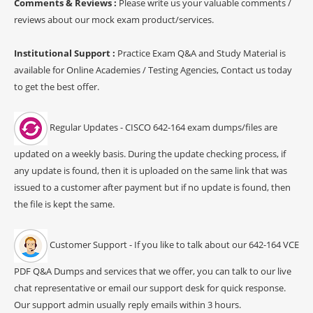
Comments & Reviews :
Please write us your valuable comments /
reviews about our mock exam product/services.
Institutional Support :
Practice Exam Q&A and Study Material is
available for Online Academies / Testing Agencies, Contact us today
to get the best offer.
Regular Updates - CISCO 642-164 exam dumps/files are
updated on a weekly basis. During the update checking process, if
any update is found, then it is uploaded on the same link that was
issued to a customer after payment but if no update is found, then
the file is kept the same.
Customer Support - If you like to talk about our 642-164 VCE
PDF Q&A Dumps and services that we offer, you can talk to our live
chat representative or email our support desk for quick response.
Our support admin usually reply emails within 3 hours.