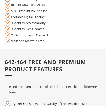
Instant Download Access
50% Discount Pre-Applied
Portable Digital Product
3 Months Access Validity
3 Months Free Updates
2026 ExamTopics Covered
Virus and Malware Free
642-164 FREE AND PREMIUM
PRODUCT FEATURES
Free and premium products of certkillers.net exhibit the following
features.
Try Free Questions
- Test Quality of Free Practice Exam