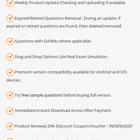
Weekly Product Update Checking and Uploading if available.
Expired/Retired Questions Removal : During an update, if
expired or retired questions are found, then deleted/removed.
Questions with Exhibits where applicable.
Drag and Drop Options Like Real Exam Simulation.
Premium version compatibility available for Android and IOS
devices.
Try
free sample questions
before buying full version.
Immediate/Instant Download Access After Payment.
Product Renewal 20% Discount Coupon/Voucher : 'RENEW2026'