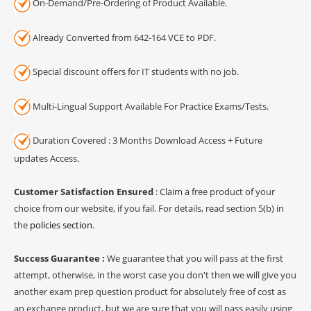
On-Demand/Pre-Ordering of Product Available.
Already Converted from 642-164 VCE to PDF.
Special discount offers for IT students with no job.
Multi-Lingual Support Available For Practice Exams/Tests.
Duration Covered : 3 Months Download Access + Future
updates Access.
Customer Satisfaction Ensured
: Claim a free product of your
choice from our website, if you fail. For details, read section 5(b) in
the
policies section
.
Success Guarantee :
We guarantee that you will pass at the first
attempt, otherwise, in the worst case you don't then we will give you
another exam prep question product for absolutely free of cost as
an exchange product, but we are sure that you will pass easily using