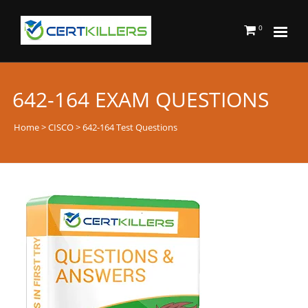
0
642-164 EXAM QUESTIONS
Home
>
CISCO
> 642-164 Test Questions