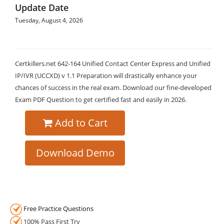
Update Date
Tuesday, August 4, 2026
Certkillers.net 642-164 Unified Contact Center Express and Unified
IP/IVR (UCCXD) v 1.1 Preparation will drastically enhance your
chances of success in the real exam. Download our fine-developed
Exam PDF Question to get certified fast and easily in 2026.
Add to Cart
Download Demo
Free Practice Questions
100% Pass First Try