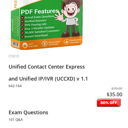
CISCO
Unified Contact Center Express
and Unified IP/IVR (UCCXD) v 1.1
642-164
$70.00
$35.00
Exam Questions
101 Q&A